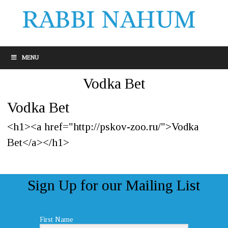
MENU
Vodka Bet
Vodka Bet
<h1><a href="http://pskov-zoo.ru/">Vodka
Bet</a></h1>
Sign Up for our Mailing List
First Name