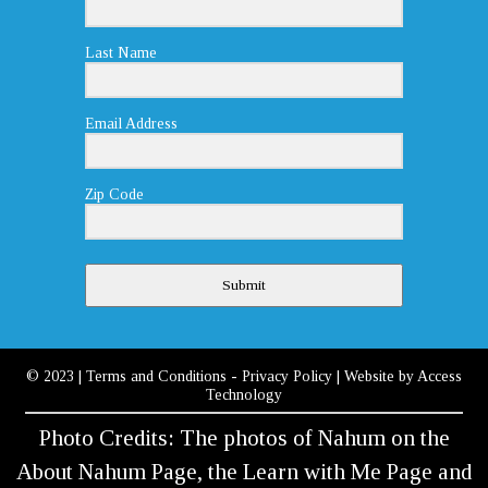
Last Name
Email Address
Zip Code
Submit
© 2023
|
Terms and Conditions
-
Privacy Policy
| Website by
Access
Technology
Photo Credits: The photos of Nahum on the
About Nahum Page, the Learn with Me Page and