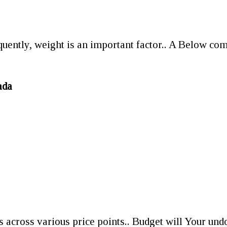
equently, weight is an important factor.. A Below com
ada
ts across various price points.. Budget will Your und