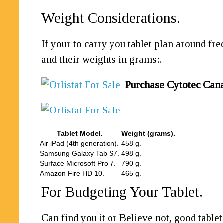
Weight Considerations.
If your to carry you tablet plan around fr
and their weights in grams:.
Purchase Cytotec Can
Tablet Model.
Weight (grams).
Air iPad (4th generation).
458 g.
Samsung Galaxy Tab S7.
498 g.
Surface Microsoft Pro 7.
790 g.
Amazon Fire HD 10.
465 g.
For Budgeting Your Tablet.
Can find you it or Believe not, good table