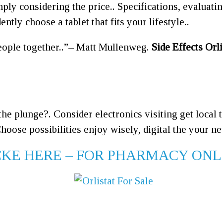
mply considering the price.. Specifications, evaluat
ntly choose a tablet that fits your lifestyle..
ople together..
– Matt Mullenweg.
Side Effects Orli
the plunge?. Consider electronics visiting get local
hoose possibilities enjoy wisely, digital the your ne
LICKE HERE – FOR PHARMACY ON