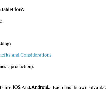
 tablet for?.
).
sking).
nefits and Considerations
music production).
ts are.
IOS.
And.
Android.
.. Each has its own advanta