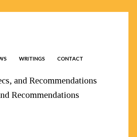
EWS
WRITINGS
CONTACT
Specs, and Recommendations
, and Recommendations