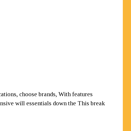
ications, choose brands, With features
sive will essentials down the This break