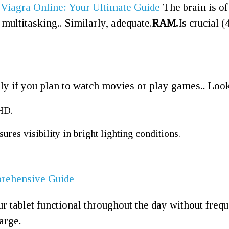
 Viagra Online: Your Ultimate Guide
The brain is of
ultitasking.. Similarly, adequate.
RAM.
Is crucial 
ally if you plan to watch movies or play games.. Look
HD.
ures visibility in bright lighting conditions.
prehensive Guide
our tablet functional throughout the day without fre
harge.