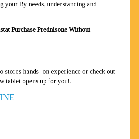
ing your By needs, understanding and
stat
Purchase Prednisone Without
 to stores hands-
on experience or check out
w tablet opens up for you!.
LINE