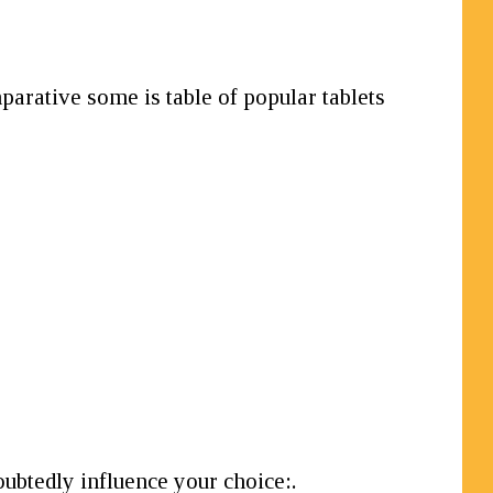
parative some is table of popular tablets
oubtedly influence your choice:.