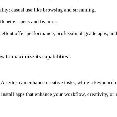
lity; casual use like browsing and streaming..
 better specs and features..
lent offer performance, professional-grade apps, and l
w to maximize its capabilities:.
S
A stylus can enhance creative tasks, while a keyboard 
nstall apps that enhance your workflow, creativity, or 