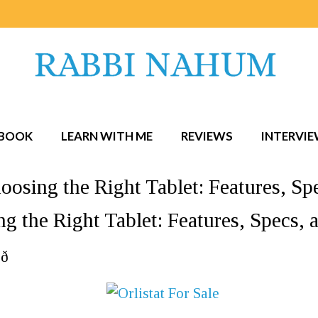
BOOK
LEARN WITH ME
REVIEWS
INTERVI
oosing the Right Tablet: Features, 
ng the Right Tablet: Features, Specs
