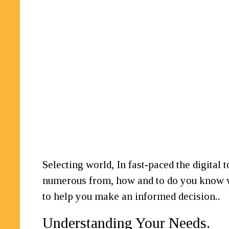
Selecting world, In fast-paced the digital 
numerous from, how and to do you know wh
to help you make an informed decision..
Understanding Your Needs.