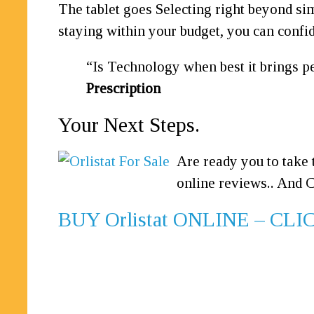
The tablet goes Selecting right beyond si
staying within your budget, you can confide
Is Technology when best it brings pe
Prescription
Your Next Steps.
Are ready you to take 
online reviews.. And C
BUY Orlistat ONLINE – C