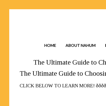
HOME
ABOUT NAHUM
The Ultimate Guide to Ch
The Ultimate Guide to Choosi
CLICK BELOW TO LEARN MORE! ððððð