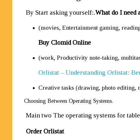
By Start asking yourself:.
What do I need a
(movies, Entertainment gaming, reading
Buy Clomid Online
(work, Productivity note-taking, multita
Orlistat – Understanding Orlistat: Be
Creative tasks (drawing, photo editing, 
Choosing Between Operating Systems.
Main two The operating systems for table
Order Orlistat