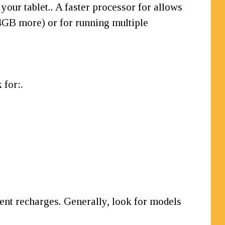
 your tablet.. A faster processor for allows
(4GB more) or for running multiple
 for:.
quent recharges. Generally, look for models