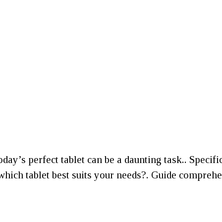
today’s perfect tablet can be a daunting task.. Specif
ich tablet best suits your needs?. Guide comprehen