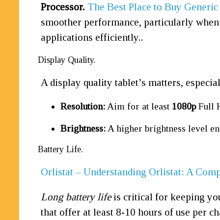
Processor.
The Best Place to Buy Generic
smoother performance, particularly when m
applications efficiently..
Display Quality.
A display quality tablet’s matters, especi
Resolution:
Aim for at least
1080p
Full 
Brightness:
A higher brightness level ens
Battery Life.
Orlistat – Understanding Orlistat: A Com
Long battery life
is critical for keeping y
that offer at least 8-10 hours of use per c