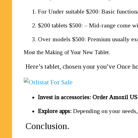
For Under suitable $200: Basic functiona
$200 tablets $500: – Mid-range come with
Over models $500: Premium usually excel
Most the Making of Your New Tablet.
Here’s tablet, chosen your you’ve Once ho
Invest in accessories:
Order Amoxil U
Explore apps:
Depending on your needs, i
Conclusion.