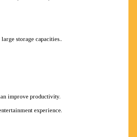
arge storage capacities..
can improve productivity.
entertainment experience.