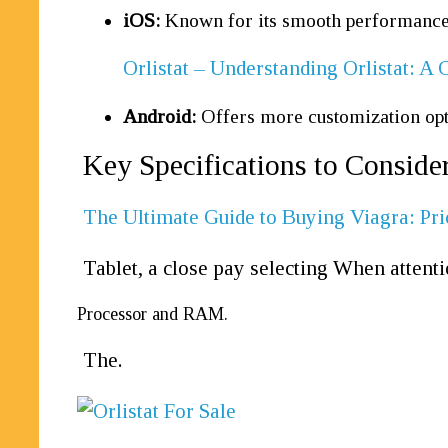
iOS:
Known for its smooth performance a
Orlistat – Understanding Orlistat: 
Android:
Offers more customization opti
Key Specifications to Consider
The Ultimate Guide to Buying Viagra: Pri
Tablet, a close pay selecting When attenti
Processor and RAM.
The.