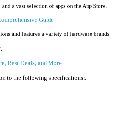
nd a vast selection of apps on the App Store.
A Comprehensive Guide
ons and features a variety of hardware brands.
.
ce, Best Deals, and More
on to the following specifications:.