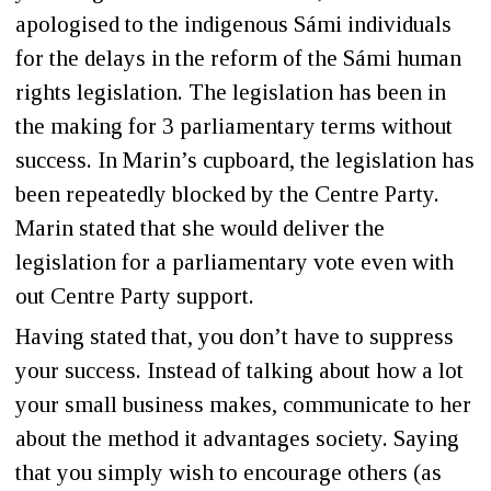
apologised to the indigenous Sámi individuals
for the delays in the reform of the Sámi human
rights legislation. The legislation has been in
the making for 3 parliamentary terms without
success. In Marin’s cupboard, the legislation has
been repeatedly blocked by the Centre Party.
Marin stated that she would deliver the
legislation for a parliamentary vote even with
out Centre Party support.
Having stated that, you don’t have to suppress
your success. Instead of talking about how a lot
your small business makes, communicate to her
about the method it advantages society. Saying
that you simply wish to encourage others (as