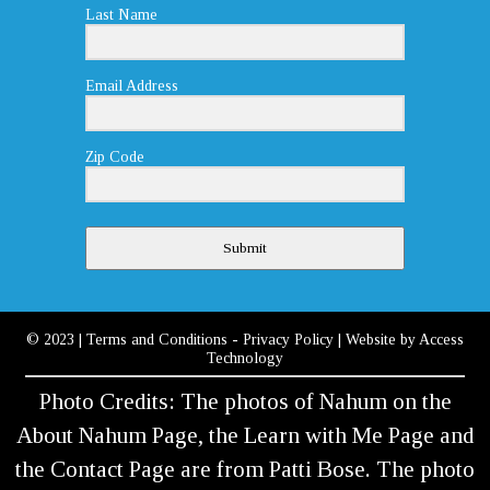
Last Name
Email Address
Zip Code
Submit
© 2023
|
Terms and Conditions
-
Privacy Policy
| Website by
Access
Technology
Photo Credits: The photos of Nahum on the
About Nahum Page, the Learn with Me Page and
the Contact Page are from Patti Bose. The photo