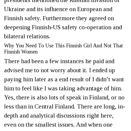
presidents mentioned the Russian invasion of
Ukraine and its influence on European and
Finnish safety. Furthermore they agreed on
deepening Finnish-US safety co-operation and
bilateral relations.
Why You Need To Use This Finnish Girl And Not That
Finnish Women
There had been a few instances he paid and
advised me to not worry about it. I ended up
paying him later as a end result of I didn’t want
him to feel like I was taking advantage of him.
Yes, there is also lots of speak in Finland, or no
less than in Central Finland. There are long, in-
depth and analytical discussions right here,
even on the smallest issues. And when one