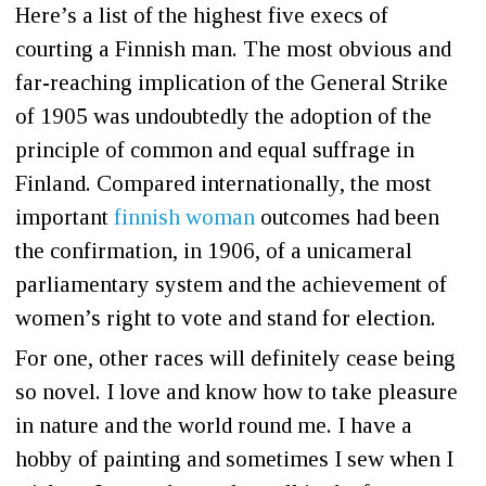
Here’s a list of the highest five execs of
courting a Finnish man. The most obvious and
far-reaching implication of the General Strike
of 1905 was undoubtedly the adoption of the
principle of common and equal suffrage in
Finland. Compared internationally, the most
important
finnish woman
outcomes had been
the confirmation, in 1906, of a unicameral
parliamentary system and the achievement of
women’s right to vote and stand for election.
For one, other races will definitely cease being
so novel. I love and know how to take pleasure
in nature and the world round me. I have a
hobby of painting and sometimes I sew when I