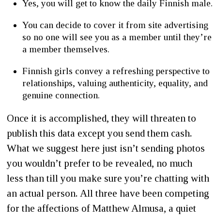
Yes, you will get to know the daily Finnish male.
You can decide to cover it from site advertising
so no one will see you as a member until they’re
a member themselves.
Finnish girls convey a refreshing perspective to
relationships, valuing authenticity, equality, and
genuine connection.
Once it is accomplished, they will threaten to
publish this data except you send them cash.
What we suggest here just isn’t sending photos
you wouldn’t prefer to be revealed, no much
less than till you make sure you’re chatting with
an actual person. All three have been competing
for the affections of Matthew Almusa, a quiet