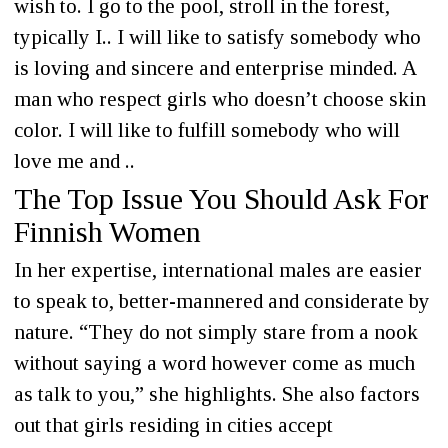
wish to. I go to the pool, stroll in the forest,
typically I.. I will like to satisfy somebody who
is loving and sincere and enterprise minded. A
man who respect girls who doesn’t choose skin
color. I will like to fulfill somebody who will
love me and ..
The Top Issue You Should Ask For
Finnish Women
In her expertise, international males are easier
to speak to, better-mannered and considerate by
nature. “They do not simply stare from a nook
without saying a word however come as much
as talk to you,” she highlights. She also factors
out that girls residing in cities accept