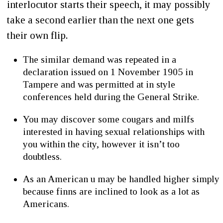
interlocutor starts their speech, it may possibly
take a second earlier than the next one gets
their own flip.
The similar demand was repeated in a
declaration issued on 1 November 1905 in
Tampere and was permitted at in style
conferences held during the General Strike.
You may discover some cougars and milfs
interested in having sexual relationships with
you within the city, however it isn’t too
doubtless.
As an American u may be handled higher simply
because finns are inclined to look as a lot as
Americans.