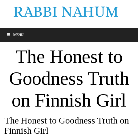
MENU
The Honest to
Goodness Truth
on Finnish Girl
The Honest to Goodness Truth on
Finnish Girl