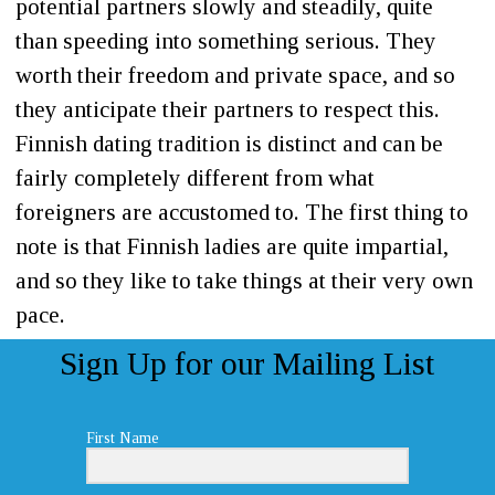
potential partners slowly and steadily, quite
than speeding into something serious. They
worth their freedom and private space, and so
they anticipate their partners to respect this.
Finnish dating tradition is distinct and can be
fairly completely different from what
foreigners are accustomed to. The first thing to
note is that Finnish ladies are quite impartial,
and so they like to take things at their very own
pace.
Sign Up for our Mailing List
First Name