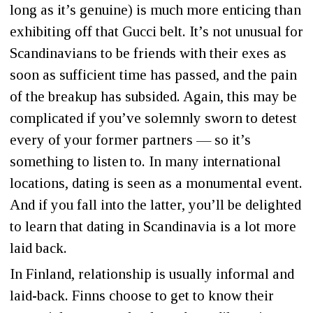
long as it’s genuine) is much more enticing than
exhibiting off that Gucci belt. It’s not unusual for
Scandinavians to be friends with their exes as
soon as sufficient time has passed, and the pain
of the breakup has subsided. Again, this may be
complicated if you’ve solemnly sworn to detest
every of your former partners — so it’s
something to listen to. In many international
locations, dating is seen as a monumental event.
And if you fall into the latter, you’ll be delighted
to learn that dating in Scandinavia is a lot more
laid back.
In Finland, relationship is usually informal and
laid-back. Finns choose to get to know their