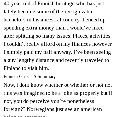
40-year-old of Finnish heritage who has just
lately become some of the recognizable
bachelors in his ancestral country. I ended up
spending extra money than I would’ve liked
after splitting so many issues. Places, activities
I couldn’t really afford on my finances however
I simply paid my half anyway. I’ve been seeing
a guy lengthy distance and recently traveled to
Finland to visit him.
Finnish Girls – A Summary
Now, i dont know whether ot whether or not not
this was imagined to be a joke as properly but if
not, you do perceive you’re nonetheless
foreign?? Norwegians just see an american