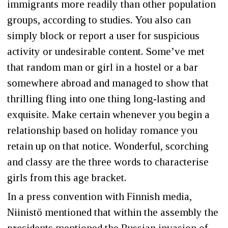
immigrants more readily than other population
groups, according to studies. You also can
simply block or report a user for suspicious
activity or undesirable content. Some’ve met
that random man or girl in a hostel or a bar
somewhere abroad and managed to show that
thrilling fling into one thing long-lasting and
exquisite. Make certain whenever you begin a
relationship based on holiday romance you
retain up on that notice. Wonderful, scorching
and classy are the three words to characterise
girls from this age bracket.
In a press convention with Finnish media,
Niinistö mentioned that within the assembly the