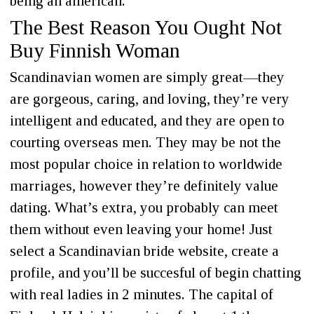
being an american.
The Best Reason You Ought Not
Buy Finnish Woman
Scandinavian women are simply great—they
are gorgeous, caring, and loving, they’re very
intelligent and educated, and they are open to
courting overseas men. They may be not the
most popular choice in relation to worldwide
marriages, however they’re definitely value
dating. What’s extra, you probably can meet
them without even leaving your home! Just
select a Scandinavian bride website, create a
profile, and you’ll be succesful of begin chatting
with real ladies in 2 minutes. The capital of