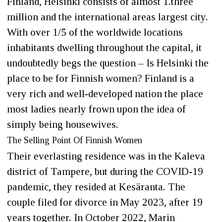
Finland, Helsinki consists of almost 1.three
million and the international areas largest city.
With over 1/5 of the worldwide locations
inhabitants dwelling throughout the capital, it
undoubtedly begs the question – Is Helsinki the
place to be for Finnish women? Finland is a
very rich and well-developed nation the place
most ladies nearly frown upon the idea of
simply being housewives.
The Selling Point Of Finnish Women
Their everlasting residence was in the Kaleva
district of Tampere, but during the COVID-19
pandemic, they resided at Kesäranta. The
couple filed for divorce in May 2023, after 19
years together. In October 2022, Marin