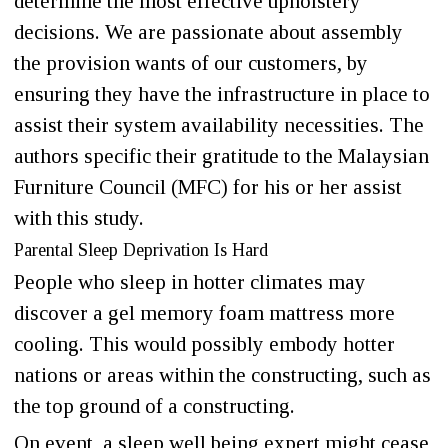
determine the most effective upholstery
decisions. We are passionate about assembly
the provision wants of our customers, by
ensuring they have the infrastructure in place to
assist their system availability necessities. The
authors specific their gratitude to the Malaysian
Furniture Council (MFC) for his or her assist
with this study.
Parental Sleep Deprivation Is Hard
People who sleep in hotter climates may
discover a gel memory foam mattress more
cooling. This would possibly embody hotter
nations or areas within the constructing, such as
the top ground of a constructing.
On event, a sleep well being expert might cease