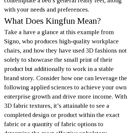
contemplate a bed’s general really feel, along
with your needs and preferences.
What Does Kingfun Mean?
Take a have a glance at this example from
Signo, who produces high-quality workplace
chairs, and how they have used 3D fashions not
solely to showcase the small print of their
product but additionally to work in a stable
brand story. Consider how one can leverage the
following applied sciences to achieve your own
enterprise growth and drive more income. With
3D fabric textures, it’s attainable to see a
completed design or product within the exact
fabric or a quantity of fabric options to