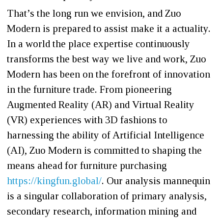
That’s the long run we envision, and Zuo
Modern is prepared to assist make it a actuality.
In a world the place expertise continuously
transforms the best way we live and work, Zuo
Modern has been on the forefront of innovation
in the furniture trade. From pioneering
Augmented Reality (AR) and Virtual Reality
(VR) experiences with 3D fashions to
harnessing the ability of Artificial Intelligence
(AI), Zuo Modern is committed to shaping the
means ahead for furniture purchasing
https://kingfun.global/
. Our analysis mannequin
is a singular collaboration of primary analysis,
secondary research, information mining and