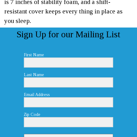
is 7 inches of stability foam, and a shift-
resistant cover keeps every thing in place as
you sleep.
Sign Up for our Mailing List
First Name
Last Name
Email Address
Zip Code