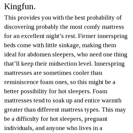
Kingfun.
This provides you with the best probability of
discovering probably the most comfy mattress
for an excellent night’s rest. Firmer innerspring
beds come with little sinkage, making them
ideal for abdomen sleepers, who need one thing
that’ll keep their midsection level. Innerspring
mattresses are sometimes cooler than
reminiscence foam ones, so this might be a
better possibility for hot sleepers. Foam
mattresses tend to soak up and entice warmth
greater than different mattress types. This may
be a difficulty for hot sleepers, pregnant
individuals, and anyone who lives in a