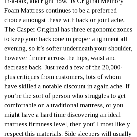
in-a-box, and right now, its Original Memory
Foam Mattress continues to be a preferred
choice amongst these with back or joint ache.
The Casper Original has three ergonomic zones
to keep your backbone in proper alignment all
evening, so it’s softer underneath your shoulder,
however firmer across the hips, waist and
decrease back. Just read a few of the 20,000-
plus critiques from customers, lots of whom
have skilled a notable discount in again ache. If
you’re the sort of person who struggles to get
comfortable on a traditional mattress, or you
might have a hard time discovering an ideal
mattress firmness level, then you’ll most likely
respect this materials. Side sleepers will usually