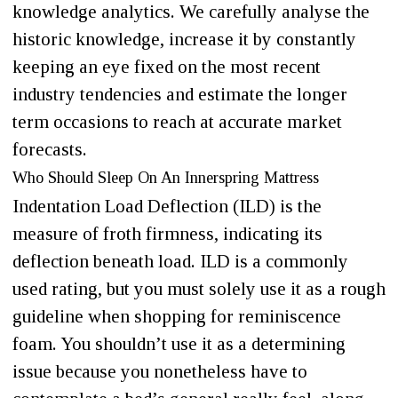
knowledge analytics. We carefully analyse the
historic knowledge, increase it by constantly
keeping an eye fixed on the most recent
industry tendencies and estimate the longer
term occasions to reach at accurate market
forecasts.
Who Should Sleep On An Innerspring Mattress
Indentation Load Deflection (ILD) is the
measure of froth firmness, indicating its
deflection beneath load. ILD is a commonly
used rating, but you must solely use it as a rough
guideline when shopping for reminiscence
foam. You shouldn’t use it as a determining
issue because you nonetheless have to