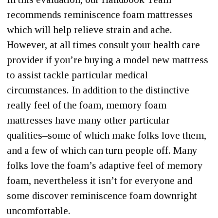
recommends reminiscence foam mattresses
which will help relieve strain and ache.
However, at all times consult your health care
provider if you’re buying a model new mattress
to assist tackle particular medical
circumstances. In addition to the distinctive
really feel of the foam, memory foam
mattresses have many other particular
qualities–some of which make folks love them,
and a few of which can turn people off. Many
folks love the foam’s adaptive feel of memory
foam, nevertheless it isn’t for everyone and
some discover reminiscence foam downright
uncomfortable.