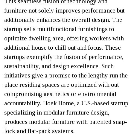
This seamless fusion of technology and
furniture not solely improves performance but
additionally enhances the overall design. The
startup sells multifunctional furnishings to
optimize dwelling area, offering workers with
additional house to chill out and focus. These
startups exemplify the fusion of performance,
sustainability, and design excellence. Such
initiatives give a promise to the lengthy run the
place residing spaces are optimized with out
compromising aesthetics or environmental
accountability. Hoek Home, a U.S.-based startup
specializing in modular furniture design,
produces modular furniture with patented snap-
lock and flat-pack systems.