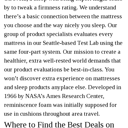
by to tweak a firmness rating. We understand
there’s a basic connection between the mattress
you choose and the way nicely you sleep. Our
group of product specialists evaluates every
mattress in our Seattle-based Test Lab using the
same four-part system. Our mission to create a
healthier, extra well-rested world demands that
our product evaluations be best-in-class. You
won’t discover extra experience on mattresses
and sleep products anyplace else. Developed in
1966 by NASA’s Ames Research Center,
reminiscence foam was initially supposed for
use in cushions throughout area travel.
Where to Find the Best Deals on