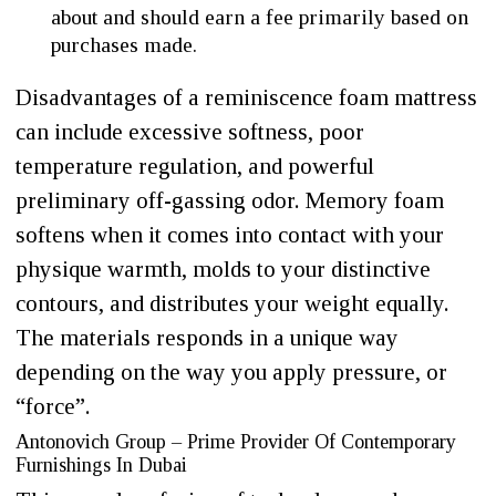
about and should earn a fee primarily based on
purchases made.
Disadvantages of a reminiscence foam mattress
can include excessive softness, poor
temperature regulation, and powerful
preliminary off-gassing odor. Memory foam
softens when it comes into contact with your
physique warmth, molds to your distinctive
contours, and distributes your weight equally.
The materials responds in a unique way
depending on the way you apply pressure, or
“force”.
Antonovich Group – Prime Provider Of Contemporary
Furnishings In Dubai