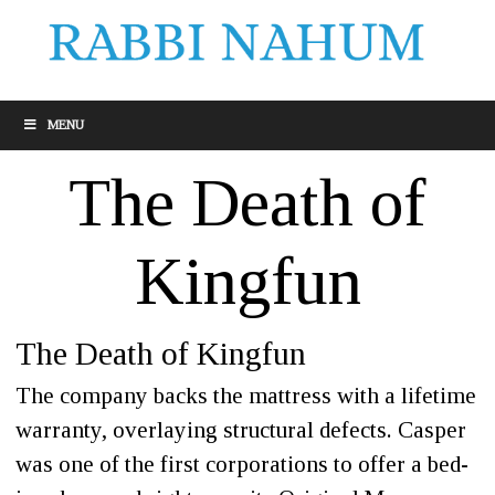
MENU
The Death of
Kingfun
The Death of Kingfun
The company backs the mattress with a lifetime
warranty, overlaying structural defects. Casper
was one of the first corporations to offer a bed-