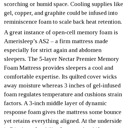
scorching or humid space. Cooling supplies like
gel, copper, and graphite could be infused into
reminiscence foam to scale back heat retention.
A great instance of open-cell memory foam is
Amerisleep’s AS2 – a firm mattress made
especially for strict again and abdomen
sleepers. The 5-layer Nectar Premier Memory
Foam Mattress provides sleepers a cool and
comfortable expertise. Its quilted cover wicks
away moisture whereas 3 inches of gel-infused
foam regulates temperature and cushions strain
factors. A 3-inch middle layer of dynamic
response foam gives the mattress some bounce
yet retains everything aligned. At the underside