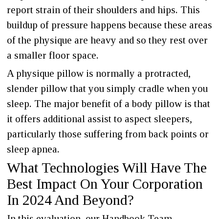
report strain of their shoulders and hips. This
buildup of pressure happens because these areas
of the physique are heavy and so they rest over
a smaller floor space.
A physique pillow is normally a protracted,
slender pillow that you simply cradle when you
sleep. The major benefit of a body pillow is that
it offers additional assist to aspect sleepers,
particularly those suffering from back points or
sleep apnea.
What Technologies Will Have The
Best Impact On Your Corporation
In 2024 And Beyond?
In this evaluation, our Handbook Team