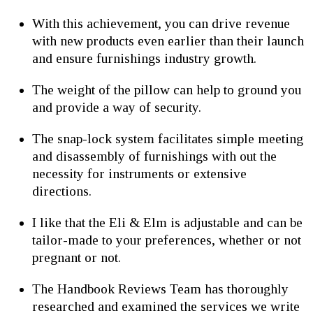
With this achievement, you can drive revenue
with new products even earlier than their launch
and ensure furnishings industry growth.
The weight of the pillow can help to ground you
and provide a way of security.
The snap-lock system facilitates simple meeting
and disassembly of furnishings with out the
necessity for instruments or extensive
directions.
I like that the Eli & Elm is adjustable and can be
tailor-made to your preferences, whether or not
pregnant or not.
The Handbook Reviews Team has thoroughly
researched and examined the services we write