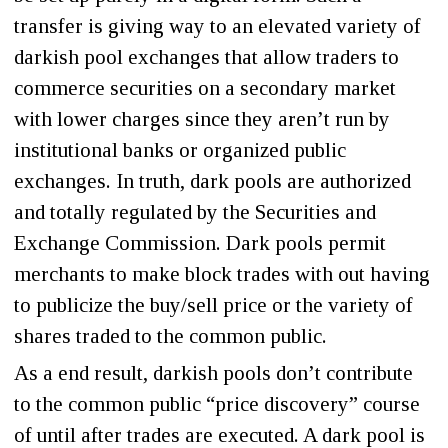
transfer is giving way to an elevated variety of
darkish pool exchanges that allow traders to
commerce securities on a secondary market
with lower charges since they aren’t run by
institutional banks or organized public
exchanges. In truth, dark pools are authorized
and totally regulated by the Securities and
Exchange Commission. Dark pools permit
merchants to make block trades with out having
to publicize the buy/sell price or the variety of
shares traded to the common public.
As a end result, darkish pools don’t contribute
to the common public “price discovery” course
of until after trades are executed. A dark pool is