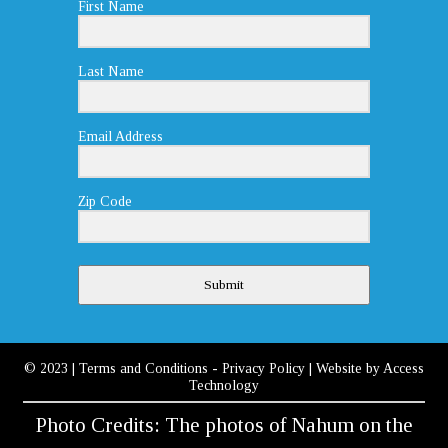
First Name
Last Name
Email Address
Zip Code
Submit
© 2023
|
Terms and Conditions
-
Privacy Policy
| Website by
Access
Technology
Photo Credits: The photos of Nahum on the