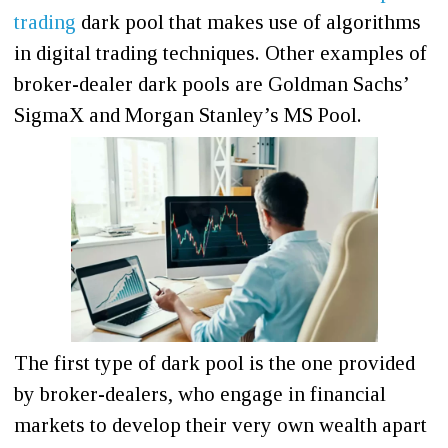
trading
dark pool that makes use of algorithms
in digital trading techniques. Other examples of
broker-dealer dark pools are Goldman Sachs’
SigmaX and Morgan Stanley’s MS Pool.
The first type of dark pool is the one provided
by broker-dealers, who engage in financial
markets to develop their very own wealth apart