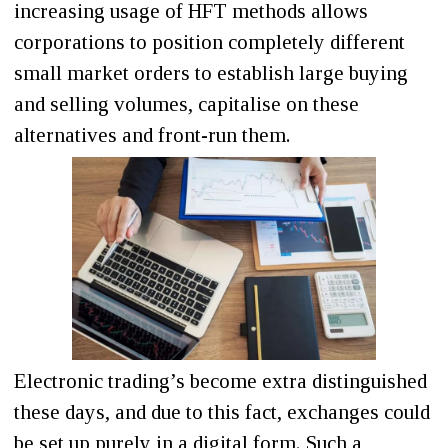
increasing usage of HFT methods allows
corporations to position completely different
small market orders to establish large buying
and selling volumes, capitalise on these
alternatives and front-run them.
Electronic trading’s become extra distinguished
these days, and due to this fact, exchanges could
be set up purely in a digital form. Such a