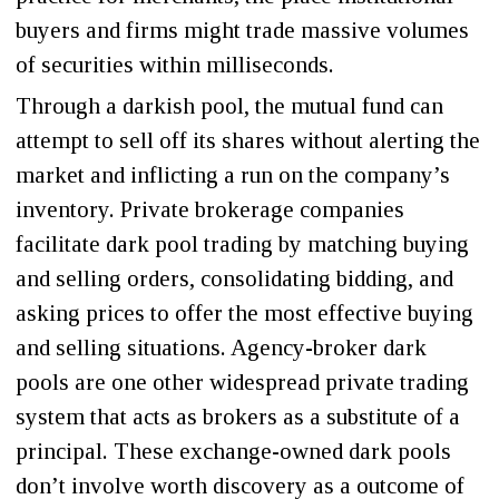
buyers and firms might trade massive volumes
of securities within milliseconds.
Through a darkish pool, the mutual fund can
attempt to sell off its shares without alerting the
market and inflicting a run on the company’s
inventory. Private brokerage companies
facilitate dark pool trading by matching buying
and selling orders, consolidating bidding, and
asking prices to offer the most effective buying
and selling situations. Agency-broker dark
pools are one other widespread private trading
system that acts as brokers as a substitute of a
principal. These exchange-owned dark pools
don’t involve worth discovery as a outcome of