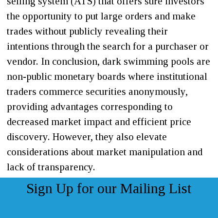
selling system (ATS) that offers sure investors
the opportunity to put large orders and make
trades without publicly revealing their
intentions through the search for a purchaser or
vendor. In conclusion, dark swimming pools are
non-public monetary boards where institutional
traders commerce securities anonymously,
providing advantages corresponding to
decreased market impact and efficient price
discovery. However, they also elevate
considerations about market manipulation and
lack of transparency.
Sign Up for our Mailing List