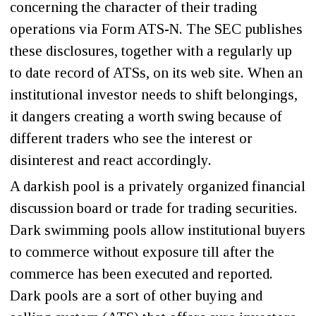
concerning the character of their trading
operations via Form ATS-N. The SEC publishes
these disclosures, together with a regularly up
to date record of ATSs, on its web site. When an
institutional investor needs to shift belongings,
it dangers creating a worth swing because of
different traders who see the interest or
disinterest and react accordingly.
A darkish pool is a privately organized financial
discussion board or trade for trading securities.
Dark swimming pools allow institutional buyers
to commerce without exposure till after the
commerce has been executed and reported.
Dark pools are a sort of other buying and