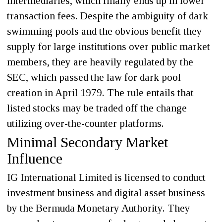
intermediaries, which finally ends up in lower
transaction fees. Despite the ambiguity of dark
swimming pools and the obvious benefit they
supply for large institutions over public market
members, they are heavily regulated by the
SEC, which passed the law for dark pool
creation in April 1979. The rule entails that
listed stocks may be traded off the change
utilizing over-the-counter platforms.
Minimal Secondary Market
Influence
IG International Limited is licensed to conduct
investment business and digital asset business
by the Bermuda Monetary Authority. They