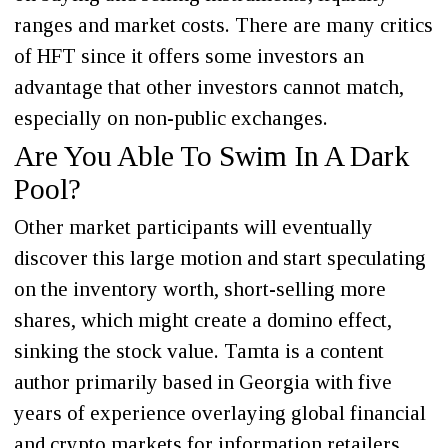
ranges and market costs. There are many critics
of HFT since it offers some investors an
advantage that other investors cannot match,
especially on non-public exchanges.
Are You Able To Swim In A Dark
Pool?
Other market participants will eventually
discover this large motion and start speculating
on the inventory worth, short-selling more
shares, which might create a domino effect,
sinking the stock value. Tamta is a content
author primarily based in Georgia with five
years of experience overlaying global financial
and crypto markets for information retailers,