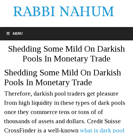
MENU
Shedding Some Mild On Darkish
Pools In Monetary Trade
Shedding Some Mild On Darkish
Pools In Monetary Trade
Therefore, darkish pool traders get pleasure
from high liquidity in these types of dark pools
once they commerce tens or tons of of
thousands of assets and dollars. Credit Suisse
CrossFinder is a well-known
what is dark pool