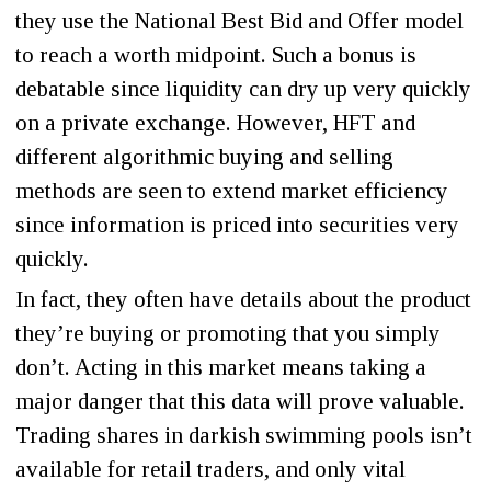
they use the National Best Bid and Offer model
to reach a worth midpoint. Such a bonus is
debatable since liquidity can dry up very quickly
on a private exchange. However, HFT and
different algorithmic buying and selling
methods are seen to extend market efficiency
since information is priced into securities very
quickly.
In fact, they often have details about the product
they’re buying or promoting that you simply
don’t. Acting in this market means taking a
major danger that this data will prove valuable.
Trading shares in darkish swimming pools isn’t
available for retail traders, and only vital