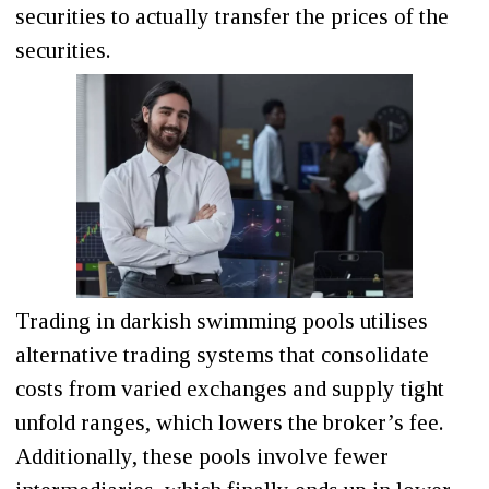
securities to actually transfer the prices of the
securities.
Trading in darkish swimming pools utilises
alternative trading systems that consolidate
costs from varied exchanges and supply tight
unfold ranges, which lowers the broker’s fee.
Additionally, these pools involve fewer