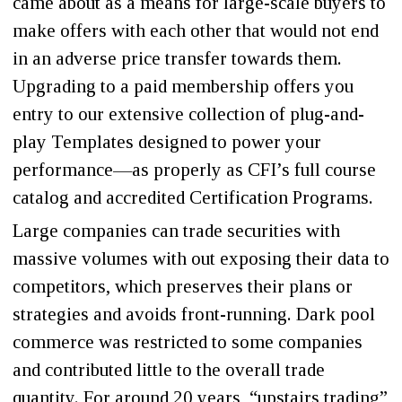
came about as a means for large-scale buyers to
make offers with each other that would not end
in an adverse price transfer towards them.
Upgrading to a paid membership offers you
entry to our extensive collection of plug-and-
play Templates designed to power your
performance—as properly as CFI’s full course
catalog and accredited Certification Programs.
Large companies can trade securities with
massive volumes with out exposing their data to
competitors, which preserves their plans or
strategies and avoids front-running. Dark pool
commerce was restricted to some companies
and contributed little to the overall trade
quantity. For around 20 years, “upstairs trading”