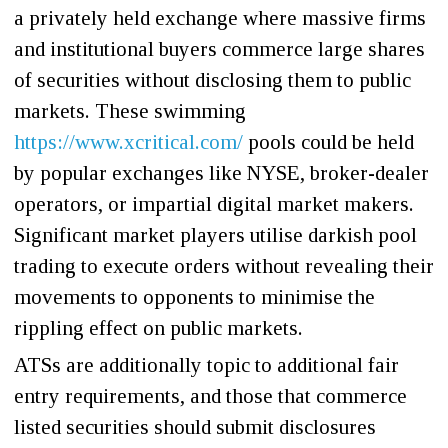
a privately held exchange where massive firms
and institutional buyers commerce large shares
of securities without disclosing them to public
markets. These swimming
https://www.xcritical.com/
pools could be held
by popular exchanges like NYSE, broker-dealer
operators, or impartial digital market makers.
Significant market players utilise darkish pool
trading to execute orders without revealing their
movements to opponents to minimise the
rippling effect on public markets.
ATSs are additionally topic to additional fair
entry requirements, and those that commerce
listed securities should submit disclosures