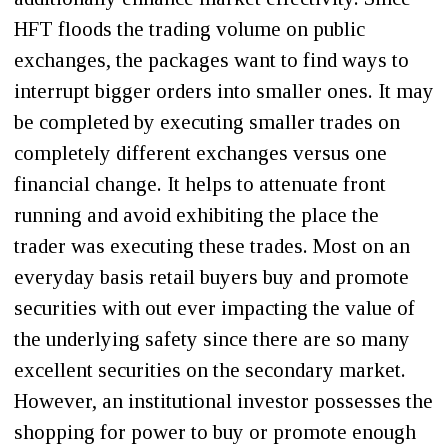
HFT floods the trading volume on public
exchanges, the packages want to find ways to
interrupt bigger orders into smaller ones. It may
be completed by executing smaller trades on
completely different exchanges versus one
financial change. It helps to attenuate front
running and avoid exhibiting the place the
trader was executing these trades. Most on an
everyday basis retail buyers buy and promote
securities with out ever impacting the value of
the underlying safety since there are so many
excellent securities on the secondary market.
However, an institutional investor possesses the
shopping for power to buy or promote enough