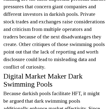
pressures that concern giant companies and
different investors in darkish pools. Private
stock trades and exchanges raise considerations
and criticism from multiple operators and
traders because of the next disadvantages they
create. Other critiques of those swimming pools
point out that the lack of reporting and worth
disclosure could lead to misleading data and
conflict of curiosity.
Digital Market Maker Dark
Swimming Pools
Because darkish pools facilitate HFT, it might
be argued that dark swimming pools
additionally enhance market effectivity. Since