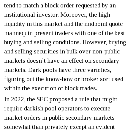
tend to match a block order requested by an
institutional investor. Moreover, the high
liquidity in this market and the midpoint quote
mannequin present traders with one of the best
buying and selling conditions. However, buying
and selling securities in bulk over non-public
markets doesn’t have an effect on secondary
markets. Dark pools have three varieties,
figuring out the know-how or broker sort used
within the execution of block trades.
In 2022, the SEC proposed a rule that might
require darkish pool operators to execute
market orders in public secondary markets
somewhat than privately except an evident