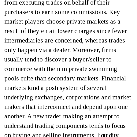
from executing trades on behalf of their
purchasers to earn some commissions. Key
market players choose private markets as a
result of they entail lower charges since fewer
intermediaries are concerned, whereas trades
only happen via a dealer. Moreover, firms
usually tend to discover a buyer/seller to
commerce with them in private swimming
pools quite than secondary markets. Financial
markets kind a posh system of several
underlying exchanges, corporations and market
makers that interconnect and depend upon one
another. A new trader making an attempt to
understand trading components tends to focus
on buying and selling instruments, liquidity