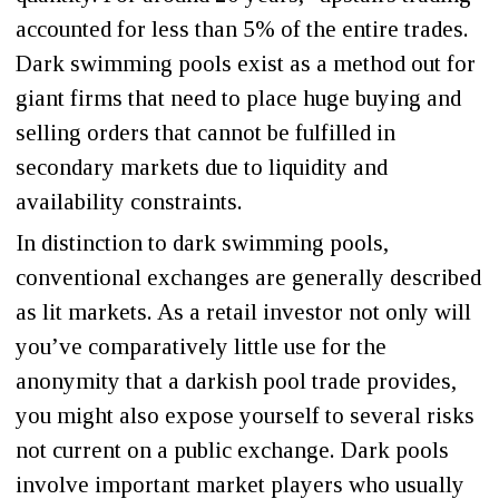
accounted for less than 5% of the entire trades.
Dark swimming pools exist as a method out for
giant firms that need to place huge buying and
selling orders that cannot be fulfilled in
secondary markets due to liquidity and
availability constraints.
In distinction to dark swimming pools,
conventional exchanges are generally described
as lit markets. As a retail investor not only will
you’ve comparatively little use for the
anonymity that a darkish pool trade provides,
you might also expose yourself to several risks
not current on a public exchange. Dark pools
involve important market players who usually