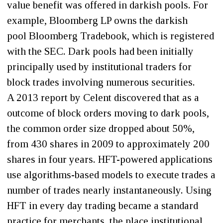
value benefit was offered in darkish pools. For
example, Bloomberg LP owns the darkish
pool Bloomberg Tradebook, which is registered
with the SEC. Dark pools had been initially
principally used by institutional traders for
block trades involving numerous securities.
A 2013 report by Celent discovered that as a
outcome of block orders moving to dark pools,
the common order size dropped about 50%,
from 430 shares in 2009 to approximately 200
shares in four years. HFT-powered applications
use algorithms-based models to execute trades a
number of trades nearly instantaneously. Using
HFT in every day trading became a standard
practice for merchants, the place institutional