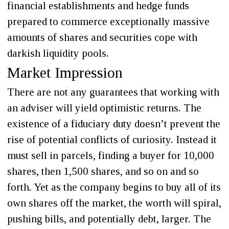
financial establishments and hedge funds
prepared to commerce exceptionally massive
amounts of shares and securities cope with
darkish liquidity pools.
Market Impression
There are not any guarantees that working with
an adviser will yield optimistic returns. The
existence of a fiduciary duty doesn’t prevent the
rise of potential conflicts of curiosity. Instead it
must sell in parcels, finding a buyer for 10,000
shares, then 1,500 shares, and so on and so
forth. Yet as the company begins to buy all of its
own shares off the market, the worth will spiral,
pushing bills, and potentially debt, larger. The