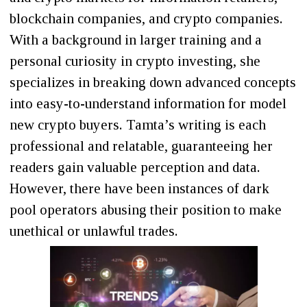
blockchain companies, and crypto companies.
With a background in larger training and a
personal curiosity in crypto investing, she
specializes in breaking down advanced concepts
into easy-to-understand information for model
new crypto buyers. Tamta’s writing is each
professional and relatable, guaranteeing her
readers gain valuable perception and data.
However, there have been instances of dark
pool operators abusing their position to make
unethical or unlawful trades.