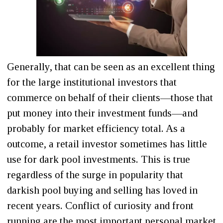
Generally, that can be seen as an excellent thing
for the large institutional investors that
commerce on behalf of their clients—those that
put money into their investment funds—and
probably for market efficiency total. As a
outcome, a retail investor sometimes has little
use for dark pool investments. This is true
regardless of the surge in popularity that
darkish pool buying and selling has loved in
recent years. Conflict of curiosity and front
running are the most important personal market