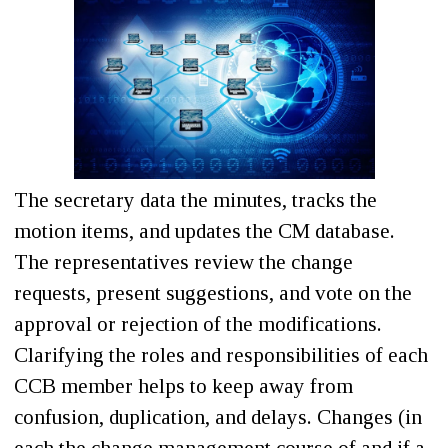
The secretary data the minutes, tracks the
motion items, and updates the CM database.
The representatives review the change
requests, present suggestions, and vote on the
approval or rejection of the modifications.
Clarifying the roles and responsibilities of each
CCB member helps to keep away from
confusion, duplication, and delays. Changes (in