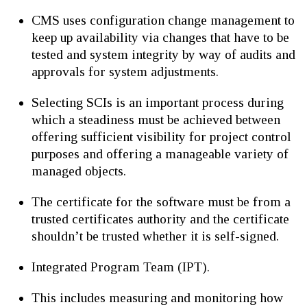
CMS uses configuration change management to
keep up availability via changes that have to be
tested and system integrity by way of audits and
approvals for system adjustments.
Selecting SCIs is an important process during
which a steadiness must be achieved between
offering sufficient visibility for project control
purposes and offering a manageable variety of
managed objects.
The certificate for the software must be from a
trusted certificates authority and the certificate
shouldn’t be trusted whether it is self-signed.
Integrated Program Team (IPT).
This includes measuring and monitoring how