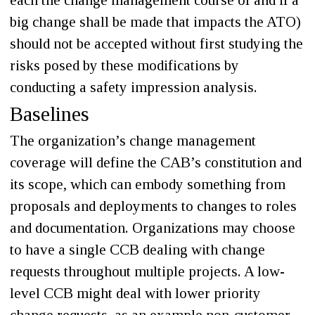
each the change management course of and if a
big change shall be made that impacts the ATO)
should not be accepted without first studying the
risks posed by these modifications by
conducting a safety impression analysis.
Baselines
The organization’s change management
coverage will define the CAB’s constitution and
its scope, which can embody something from
proposals and deployments to changes to roles
and documentation. Organizations may choose
to have a single CCB dealing with change
requests throughout multiple projects. A low-
level CCB might deal with lower priority