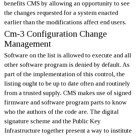
benefits CMS by allowing an opportunity to see
the changes requested for a system enacted
earlier than the modifications affect end users.
Cm-3 Configuration Change
Management
Software on the list is allowed to execute and all
other software program is denied by default. As
part of the implementation of this control, the
listing ought to be up to date often and routinely
from a trusted supply. CMS makes use of signed
firmware and software program parts to know
who the authors of the code are. The digital
signature scheme and the Public Key
Infrastructure together present a way to institute