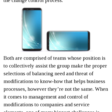
the change control process.
Both are comprised of teams whose position is
to collectively assist the group make the proper
selections of balancing need and threat of
modifications to know-how that helps business
processes, however they’re not the same. When
it comes to management and control of
modifications to companies and service