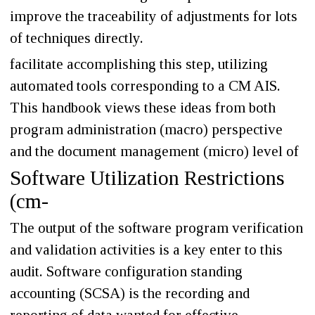
improve the traceability of adjustments for lots
of techniques directly.
facilitate accomplishing this step, utilizing
automated tools corresponding to a CM AIS.
This handbook views these ideas from both
program administration (macro) perspective
and the document management (micro) level of
Software Utilization Restrictions
(cm-
The output of the software program verification
and validation activities is a key enter to this
audit. Software configuration standing
accounting (SCSA) is the recording and