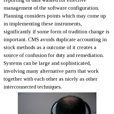
reporting of data wanted for effective
management of the software configuration.
Planning considers points which may come up
in implementing these instruments,
significantly if some form of tradition change is
important. CMS avoids duplicate accounting in
stock methods as a outcome of it creates a
source of confusion for duty and remediation.
Systems can be large and sophisticated,
involving many alternative parts that work
together with each other as nicely as other
interconnected techniques.