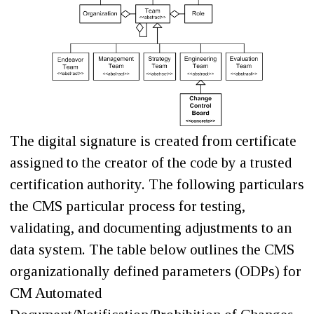
The digital signature is created from certificate
assigned to the creator of the code by a trusted
certification authority. The following particulars
the CMS particular process for testing,
validating, and documenting adjustments to an
data system. The table below outlines the CMS
organizationally defined parameters (ODPs) for
CM Automated