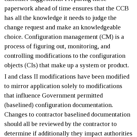
paperwork ahead of time ensures that the CCB
has all the knowledge it needs to judge the
change request and make an knowledgeable
choice. Configuration management (CM) is a
process of figuring out, monitoring, and
controlling modifications to the configuration
objects (CIs) that make up a system or product.
I and class II modifications have been modified
to mirror application solely to modifications
that influence Government permitted
(baselined) configuration documentation.
Changes to contractor baselined documentation
should all be reviewed by the contractor to
determine if additionally they impact authorities