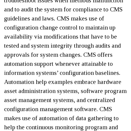
troubleshoot issues when methods malfunction
and to audit the system for compliance to CMS
guidelines and laws. CMS makes use of
configuration change control to maintain up
availability via modifications that have to be
tested and system integrity through audits and
approvals for system changes. CMS offers
automation support whenever attainable to
information systems’ configuration baselines.
Automation help examples embrace hardware
asset administration systems, software program
asset management systems, and centralized
configuration management software. CMS
makes use of automation of data gathering to
help the continuous monitoring program and