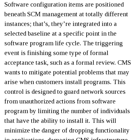
Software configuration items are positioned
beneath SCM management at totally different
instances; that’s, they’re integrated into a
selected baseline at a specific point in the
software program life cycle. The triggering
event is finishing some type of formal
acceptance task, such as a formal review. CMS
wants to mitigate potential problems that may
arise when customers install programs. This
control is designed to guard network sources
from unauthorized actions from software
program by limiting the number of individuals
that have the ability to install it. This will
minimize the danger of dropping functionality