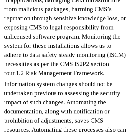
in applications, damaging CMS infrastructure
from malicious packages, harming CMS’s
reputation through sensitive knowledge loss, or
exposing CMS to legal responsibility from
unlicensed software program. Monitoring the
system for these installations allows us to
adhere to data safety steady monitoring (ISCM)
necessities as per the CMS IS2P2 section
four.1.2 Risk Management Framework.
Information system changes should not be
undertaken previous to assessing the security
impact of such changes. Automating the
documentation, along with notification or
prohibition of adjustments, saves CMS
resources. Automating these processes also can