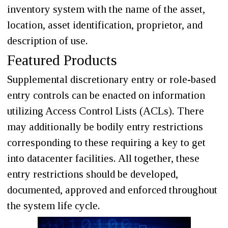
inventory system with the name of the asset,
location, asset identification, proprietor, and
description of use.
Featured Products
Supplemental discretionary entry or role-based
entry controls can be enacted on information
utilizing Access Control Lists (ACLs). There
may additionally be bodily entry restrictions
corresponding to these requiring a key to get
into datacenter facilities. All together, these
entry restrictions should be developed,
documented, approved and enforced throughout
the system life cycle.