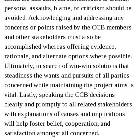
personal assaults, blame, or criticism should be
avoided. Acknowledging and addressing any
concerns or points raised by the CCB members
and other stakeholders must also be
accomplished whereas offering evidence,
rationale, and alternate options where possible.
Ultimately, in search of win-win solutions that
steadiness the wants and pursuits of all parties
concerned while maintaining the project aims is
vital. Lastly, speaking the CCB decisions
clearly and promptly to all related stakeholders
with explanations of causes and implications
will help foster belief, cooperation, and
satisfaction amongst all concerned.