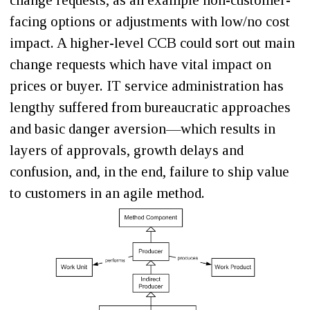
change requests, as an example non-customer-
facing options or adjustments with low/no cost
impact. A higher-level CCB could sort out main
change requests which have vital impact on
prices or buyer. IT service administration has
lengthy suffered from bureaucratic approaches
and basic danger aversion—which results in
layers of approvals, growth delays and
confusion, and, in the end, failure to ship value
to customers in an agile method.