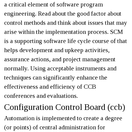
a critical element of software program
engineering. Read about the good factor about
control methods and think about issues that may
arise within the implementation process. SCM
is a supporting software life cycle course of that
helps development and upkeep activities,
assurance actions, and project management
normally. Using acceptable instruments and
techniques can significantly enhance the
effectiveness and efficiency of CCB
conferences and evaluations.
Configuration Control Board (ccb)
Automation is implemented to create a degree
(or points) of central administration for