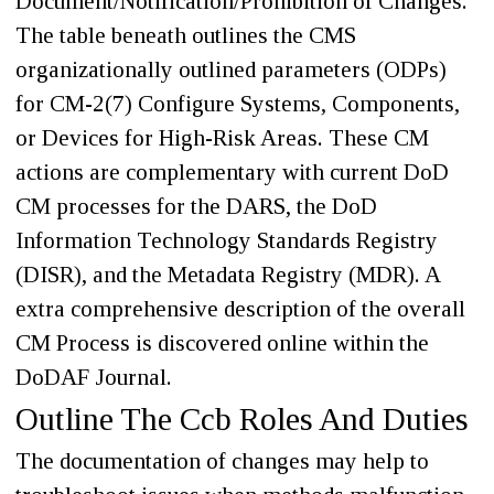
Document/Notification/Prohibition of Changes.
The table beneath outlines the CMS
organizationally outlined parameters (ODPs)
for CM-2(7) Configure Systems, Components,
or Devices for High-Risk Areas. These CM
actions are complementary with current DoD
CM processes for the DARS, the DoD
Information Technology Standards Registry
(DISR), and the Metadata Registry (MDR). A
extra comprehensive description of the overall
CM Process is discovered online within the
DoDAF Journal.
Outline The Ccb Roles And Duties
The documentation of changes may help to