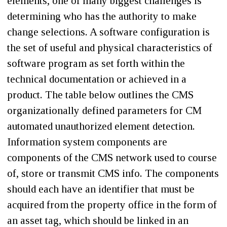
elements, one of many biggest challenges is
determining who has the authority to make
change selections. A software configuration is
the set of useful and physical characteristics of
software program as set forth within the
technical documentation or achieved in a
product. The table below outlines the CMS
organizationally defined parameters for CM
automated unauthorized element detection.
Information system components are
components of the CMS network used to course
of, store or transmit CMS info. The components
should each have an identifier that must be
acquired from the property office in the form of
an asset tag, which should be linked in an