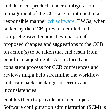
and different products under configuration
management of the CCB are maintained in a
responsible manner
ccb software
. TWGs, when
tasked by the CCB, present detailed and
comprehensive technical evaluation of
proposed changes and suggestions to the CCB
on action(s) to be taken that end result from
beneficial adjustments. A structured and
consistent process for CCB conferences and
reviews might help streamline the workflow
and scale back the danger of errors and
inconsistencies.
enables them to provide pertinent input.
Software configuration administration (SCM) is