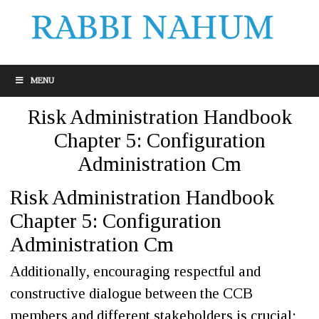
MENU
Risk Administration Handbook
Chapter 5: Configuration
Administration Cm
Risk Administration Handbook
Chapter 5: Configuration
Administration Cm
Additionally, encouraging respectful and
constructive dialogue between the CCB
members and different stakeholders is crucial;