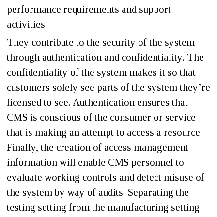
performance requirements and support
activities.
They contribute to the security of the system
through authentication and confidentiality. The
confidentiality of the system makes it so that
customers solely see parts of the system they’re
licensed to see. Authentication ensures that
CMS is conscious of the consumer or service
that is making an attempt to access a resource.
Finally, the creation of access management
information will enable CMS personnel to
evaluate working controls and detect misuse of
the system by way of audits. Separating the
testing setting from the manufacturing setting