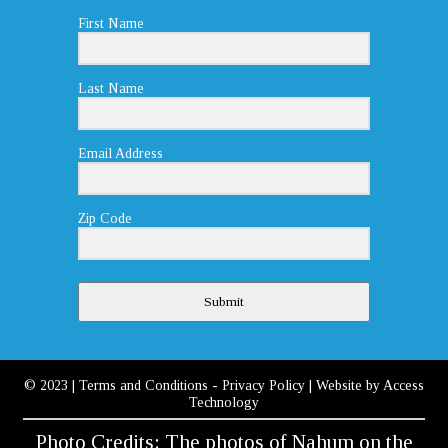
First Name
Last Name
Email Address
Zip Code
Submit
© 2023
|
Terms and Conditions
-
Privacy Policy
| Website by
Access
Technology
Photo Credits: The photos of Nahum on the