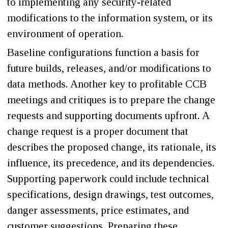
to implementing any security-related
modifications to the information system, or its
environment of operation.
Baseline configurations function a basis for
future builds, releases, and/or modifications to
data methods. Another key to profitable CCB
meetings and critiques is to prepare the change
requests and supporting documents upfront. A
change request is a proper document that
describes the proposed change, its rationale, its
influence, its precedence, and its dependencies.
Supporting paperwork could include technical
specifications, design drawings, test outcomes,
danger assessments, price estimates, and
customer suggestions. Preparing these