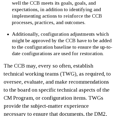
well the CCB meets its goals, goals, and
expectations, in addition to identifying and
implementing actions to reinforce the CCB
processes, practices, and outcomes.
Additionally, configuration adjustments which
might be approved by the CCB have to be added
to the configuration baseline to ensure the up-to-
date configurations are used for restoration.
The CCB may, every so often, establish
technical working teams (TWG), as required, to
oversee, evaluate, and make recommendations
to the board on specific technical aspects of the
CM Program, or configuration items. TWGs
provide the subject-matter experience
necessary to ensure that documents, the DM2,