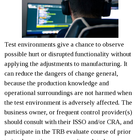
Test environments give a chance to observe
possible hurt or disrupted functionality without
applying the adjustments to manufacturing. It
can reduce the dangers of change general,
because the production knowledge and
operational surroundings are not harmed when
the test environment is adversely affected. The
business owner, or frequent control provider(s)
should consult with their ISSO and/or CRA, and
participate in the TRB evaluate course of prior