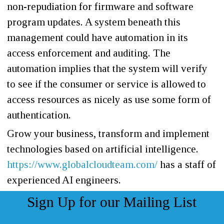
non-repudiation for firmware and software
program updates. A system beneath this
management could have automation in its
access enforcement and auditing. The
automation implies that the system will verify
to see if the consumer or service is allowed to
access resources as nicely as use some form of
authentication.
Grow your business, transform and implement
technologies based on artificial intelligence.
https://www.globalcloudteam.com/
has a staff of
experienced AI engineers.
Sign Up for our Mailing List