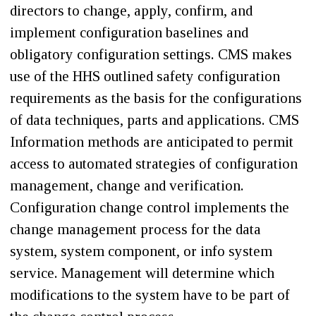
directors to change, apply, confirm, and
implement configuration baselines and
obligatory configuration settings. CMS makes
use of the HHS outlined safety configuration
requirements as the basis for the configurations
of data techniques, parts and applications. CMS
Information methods are anticipated to permit
access to automated strategies of configuration
management, change and verification.
Configuration change control implements the
change management process for the data
system, system component, or info system
service. Management will determine which
modifications to the system have to be part of