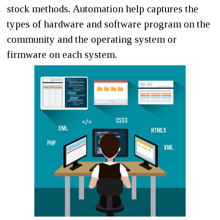
stock methods. Automation help captures the
types of hardware and software program on the
community and the operating system or
firmware on each system.