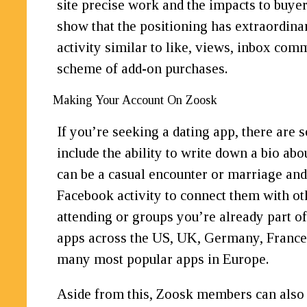
site precise work and the impacts to buyer
show that the positioning has extraordina
activity similar to like, views, inbox co
scheme of add-on purchases.
Making Your Account On Zoosk
If you’re seeking a dating app, there are 
include the ability to write down a bio abo
can be a casual encounter or marriage and
Facebook activity to connect them with ot
attending or groups you’re already part of
apps across the US, UK, Germany, France,
many most popular apps in Europe.
Aside from this, Zoosk members can also s