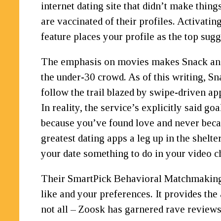
internet dating site that didn’t make thin
are vaccinated of their profiles. Activatin
feature places your profile as the top sug
The emphasis on movies makes Snack an exc
the under-30 crowd. As of this writing, Sn
follow the trail blazed by swipe-driven ap
In reality, the service’s explicitly said 
because you’ve found love and never becau
greatest dating apps a leg up in the shelte
your date something to do in your video c
Their SmartPick Behavioral Matchmaking te
like and your preferences. It provides the 
not all – Zoosk has garnered rave reviews