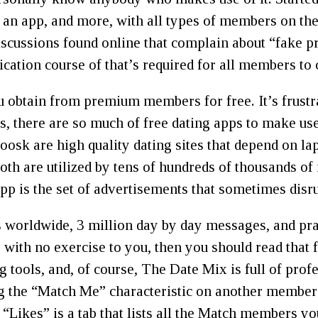
 an app, and more, with all types of members on the
scussions found online that complain about “fake pr
ication course of that’s required for all members to 
obtain from premium members for free. It’s frustra
ys, there are so much of free dating apps to make use
sk are high quality dating sites that depend on lap
th are utilized by tens of hundreds of thousands of
app is the set of advertisements that sometimes disru
 worldwide, 3 million day by day messages, and pract
e with no exercise to you, then you should read that
ng tools, and, of course, The Date Mix is full of pro
ng the “Match Me” characteristic on another member’
 “Likes” is a tab that lists all the Match members y