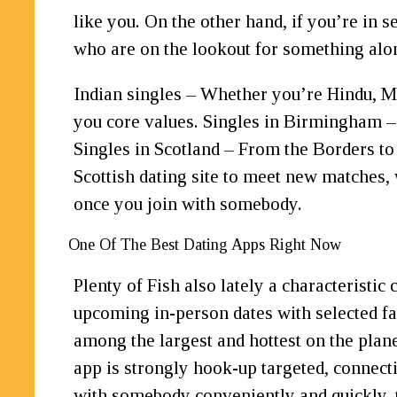
like you. On the other hand, if you’re in s
who are on the lookout for something along
Indian singles – Whether you’re Hindu, Mus
you core values. Singles in Birmingham –
Singles in Scotland – From the Borders to
Scottish dating site to meet new matches,
once you join with somebody.
One Of The Best Dating Apps Right Now
Plenty of Fish also lately a characterist
upcoming in-person dates with selected fam
among the largest and hottest on the plan
app is strongly hook-up targeted, connectin
with somebody conveniently and quickly, t