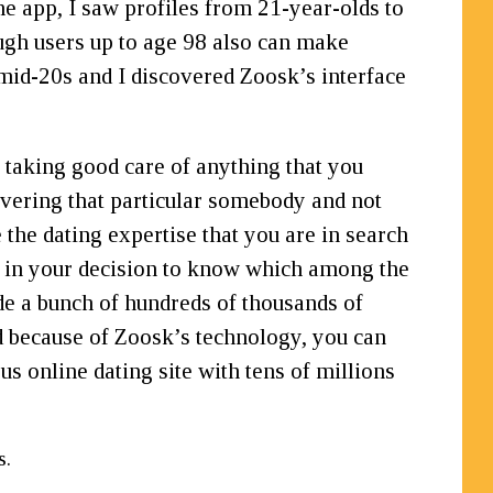
e app, I saw profiles from 21-year-olds to
ough users up to age 98 also can make
mid-20s and I discovered Zoosk’s interface
taking good care of anything that you
overing that particular somebody and not
the dating expertise that you are in search
st in your decision to know which among the
de a bunch of hundreds of thousands of
nd because of Zoosk’s technology, you can
 online dating site with tens of millions
s.