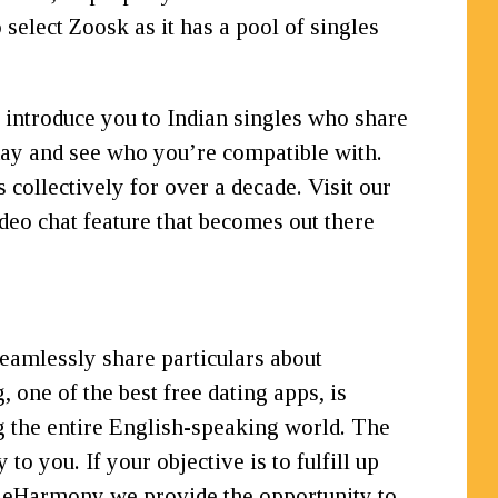
 select Zoosk as it has a pool of singles
l introduce you to Indian singles who share
day and see who you’re compatible with.
collectively for over a decade. Visit our
deo chat feature that becomes out there
seamlessly share particulars about
 one of the best free dating apps, is
g the entire English-speaking world. The
o you. If your objective is to fulfill up
At eHarmony we provide the opportunity to