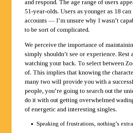
and respond. The age range of users appea
51-year-olds. Users as younger as 18 can 
accounts — I’m unsure why I wasn’t capabl
to be sort of complicated.
We perceive the importance of maintainin
simply shouldn’t see or experience. Rest 
watching your back. To select between Zoo
of. This implies that knowing the charact
many two will provide you with a successf
people, you’re going to search out the un
do it with out getting overwhelmed wading
of energetic and interesting singles.
Speaking of frustrations, nothing’s extra 