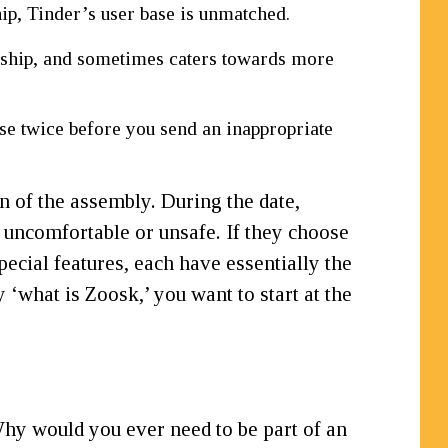
hip, Tinder’s user base is unmatched.
nship, and sometimes caters towards more
ose twice before you send an inappropriate
on of the assembly. During the date,
 uncomfortable or unsafe. If they choose
pecial features, each have essentially the
‘what is Zoosk,’ you want to start at the
 Why would you ever need to be part of an