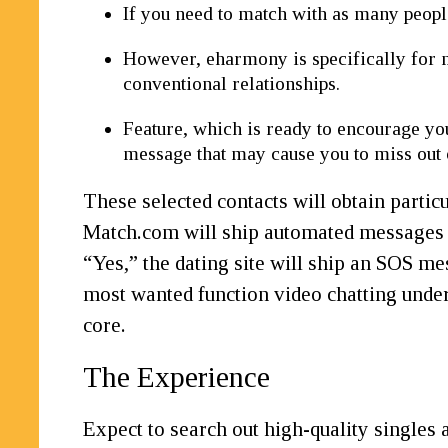
If you need to match with as many people
However, eharmony is specifically for 
conventional relationships.
Feature, which is ready to encourage you
message that may cause you to miss out 
These selected contacts will obtain partic
Match.com will ship automated messages a
“Yes,” the dating site will ship an SOS me
most wanted function video chatting under 
core.
The Experience
Expect to search out high-quality singles 