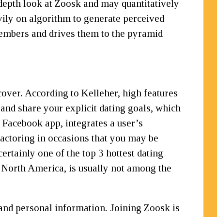
-depth look at Zoosk and may quantitatively
vily on algorithm to generate perceived
 members and drives them to the pyramid
cover. According to Kelleher, high features
f and share your explicit dating goals, which
 Facebook app, integrates a user’s
factoring in occasions that you may be
ertainly one of the top 3 hottest dating
 North America, is usually not among the
 and personal information. Joining Zoosk is