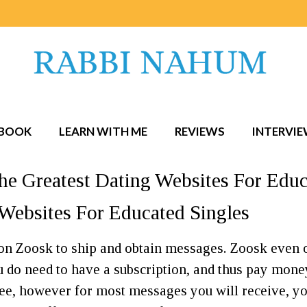
BOOK
LEARN WITH ME
REVIEWS
INTERVI
he Greatest Dating Websites For Educ
Websites For Educated Singles
 on Zoosk to ship and obtain messages. Zoosk even 
ou do need to have a subscription, and thus pay mone
ee, however for most messages you will receive, yo