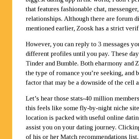
that features fashionable chat, messenger,
relationships. Although there are forum di
mentioned earlier, Zoosk has a strict verif
However, you can reply to 3 messages you 
different profiles until you pay. These da
Tinder and Bumble. Both eharmony and Zoo
the type of romance you’re seeking, and bo
factor that may be a downside of the cell 
Let’s hear those stats-40 million members
this feels like some fly-by-night niche sit
location is packed with useful online dati
assist you on your dating journey. Clicki
of his or her Match recommendations list.