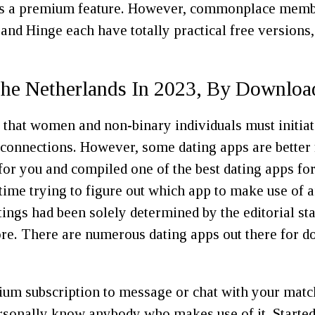
is a premium feature. However, commonplace members
 and Hinge each have totally practical free versions
The Netherlands In 2023, By Downloa
le that women and non-binary individuals must initiat
onnections. However, some dating apps are better fo
for you and compiled one of the best dating apps for
 time trying to figure out which app to make use o
atings had been solely determined by the editorial st
more. There are numerous dating apps out there for d
ium subscription to message or chat with your matc
ersonally know anybody who makes use of it. Started 