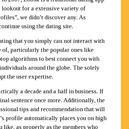
 lookout for a extensive variety of
ofiles”, we didn’t discover any. As
continue using the dating site.
ting that you simply can not interact with
 of, particularly the popular ones like
top algorithms to best connect you with
 individuals around the globe. The solely
pt the user expertise.
ically a decade and a half in business. If
 final sentence once more. Additionally, the
fessional tips and recommendation that will
s profile automatically places you on high
ou like, as properly as the members who