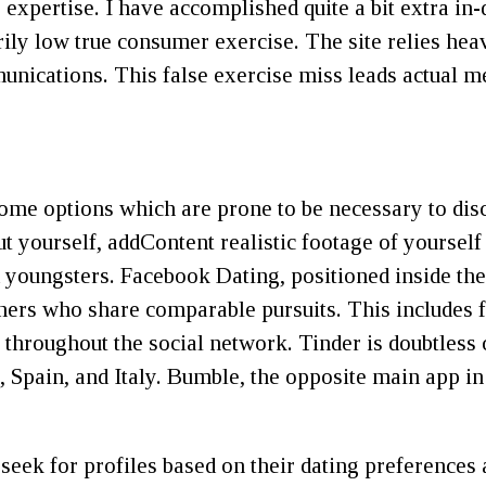
 expertise. I have accomplished quite a bit extra in
rily low true consumer exercise. The site relies hea
mmunications. This false exercise miss leads actual
some options which are prone to be necessary to dis
ut yourself, addContent realistic footage of yoursel
 youngsters. Facebook Dating, positioned inside the
hers who share comparable pursuits. This includes 
 throughout the social network. Tinder is doubtless c
 Spain, and Italy. Bumble, the opposite main app in
eek for profiles based on their dating preferences