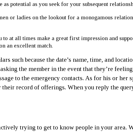
 as potential as you seek for your subsequent relations
men or ladies on the lookout for a monogamous relatio
 to at all times make a great first impression and supp
on an excellent match.
ulars such because the date’s name, time, and locati
sking the member in the event that they’re feeling
ssage to the emergency contacts. As for his or her s
their record of offerings. When you reply the query 
actively trying to get to know people in your area.