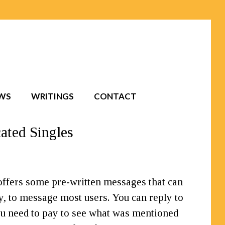
EWS
WRITINGS
CONTACT
ated Singles
offers some pre-written messages that can
y, to message most users. You can reply to
u need to pay to see what was mentioned