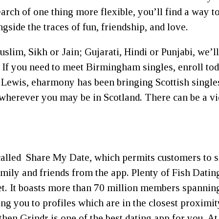
earch of one thing more flexible, you’ll find a way to
side the traces of fun, friendship, and love.
lim, Sikh or Jain; Gujarati, Hindi or Punjabi, we’l
 If you need to meet Birmingham singles, enroll to
 Lewis, eharmony has been bringing Scottish singles 
 wherever you may be in Scotland. There can be a vi
ic called Share My Date, which permits customers to 
ily and friends from the app. Plenty of Fish Dating,
et. It boasts more than 70 million members spannin
g you to profiles which are in the closest proximity t
hen Grindr is one of the best dating app for you. 