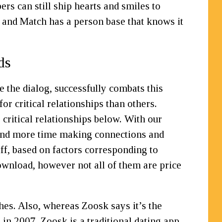
 can still ship hearts and smiles to
, and Match has a person base that knows it
ds
e the dialog, successfully combats this
r critical relationships than others.
 critical relationships below. With our
f and more time making connections and
aff, based on factors corresponding to
ownload, however not all of them are price
hes. Also, whereas Zoosk says it’s the
in 2007, Zoosk is a traditional dating app