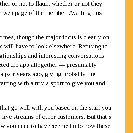
her or not to flaunt whether or not they
ile web page of the member. Availing this
.
imes, though the major focus is clearly on
rs will have to look elsewhere. Refusing to
lationships and interesting conversations.
deleted the app altogether — presumably
a pair years ago, giving probably the
arting with a trivia sport to give you and
hat go well with you based on the stuff you
e live streams of other customers. But that’s
view you need to have seemed into how these