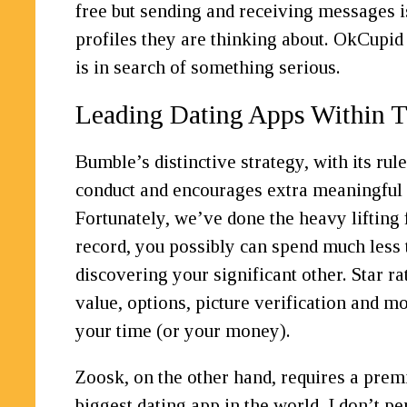
free but sending and receiving messages 
profiles they are thinking about. OkCupid
is in search of something serious.
Leading Dating Apps Within 
Bumble’s distinctive strategy, with its ru
conduct and encourages extra meaningful c
Fortunately, we’ve done the heavy lifting 
record, you possibly can spend much less
discovering your significant other. Star r
value, options, picture verification and 
your time (or your money).
Zoosk, on the other hand, requires a prem
biggest dating app in the world, I don’t p