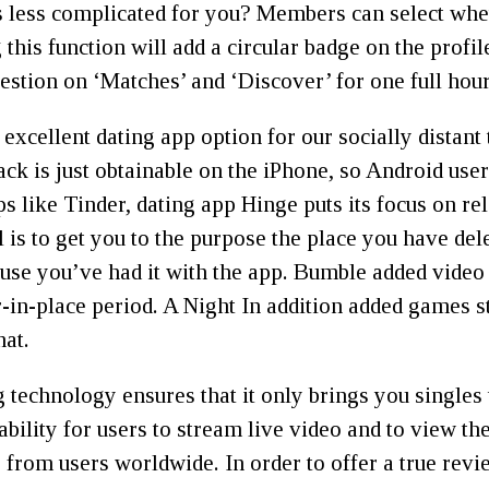
gs less complicated for you? Members can select whet
g this function will add a circular badge on the prof
gestion on ‘Matches’ and ‘Discover’ for one full hour
ellent dating app option for our socially distant t
ack is just obtainable on the iPhone, so Android use
ps like Tinder, dating app Hinge puts its focus on re
goal is to get you to the purpose the place you have 
se you’ve had it with the app. Bumble added video 
r-in-place period. A Night In addition added games st
hat.
chnology ensures that it only brings you singles t
ability for users to stream live video and to view th
 from users worldwide. In order to offer a true re