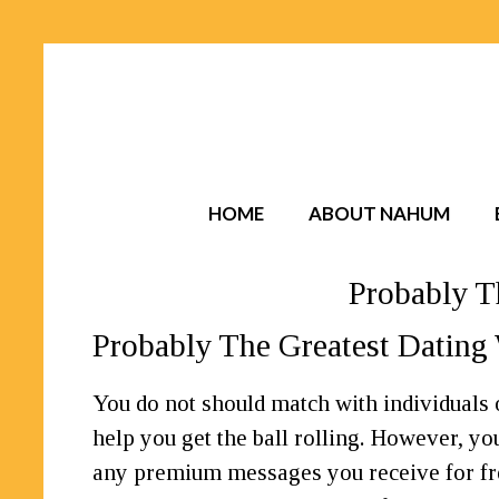
HOME
ABOUT NAHUM
Probably T
Probably The Greatest Dating 
You do not should match with individuals
help you get the ball rolling. However, y
any premium messages you receive for fr