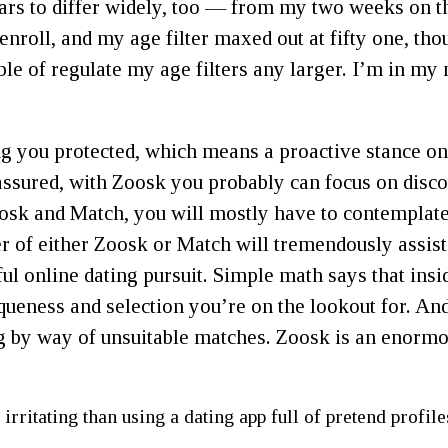
rs to differ widely, too — from my two weeks on th
enroll, and my age filter maxed out at fifty one, th
e of regulate my age filters any larger. I’m in my 
g you protected, which means a proactive stance on 
assured, with Zoosk you probably can focus on disc
sk and Match, you will mostly have to contemplate 
er of either Zoosk or Match will tremendously assi
ul online dating pursuit. Simple math says that insi
iqueness and selection you’re on the lookout for. A
 by way of unsuitable matches. Zoosk is an enormous
irritating than using a dating app full of pretend profile