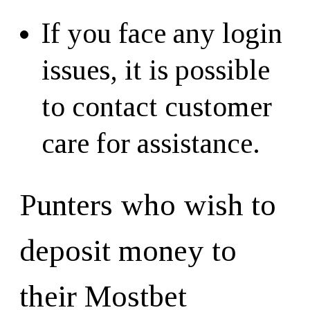
If you face any login
issues, it is possible
to contact customer
care for assistance.
Punters who wish to
deposit money to
their Mostbet