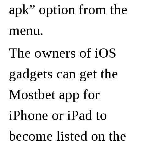
apk” option from the
menu.
The owners of iOS
gadgets can get the
Mostbet app for
iPhone or iPad to
become listed on the