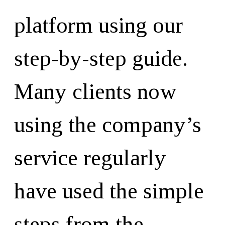
platform using our
step-by-step guide.
Many clients now
using the company’s
service regularly
have used the simple
steps from the