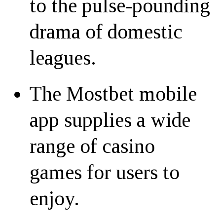
to the pulse-pounding
drama of domestic
leagues.
The Mostbet mobile
app supplies a wide
range of casino
games for users to
enjoy.