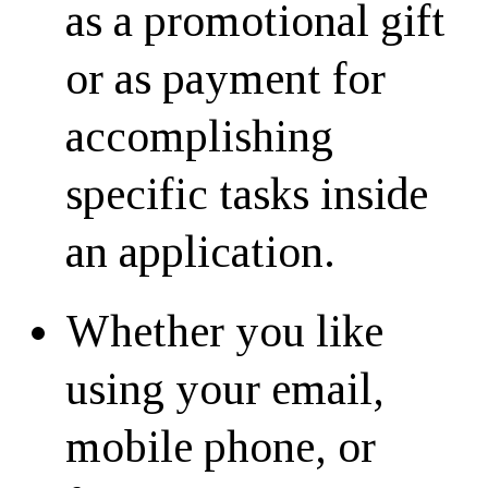
as a promotional gift
or as payment for
accomplishing
specific tasks inside
an application.
Whether you like
using your email,
mobile phone, or