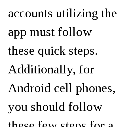
accounts utilizing the
app must follow
these quick steps.
Additionally, for
Android cell phones,
you should follow
these few steps for a