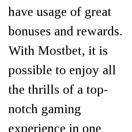
have usage of great
bonuses and rewards.
With Mostbet, it is
possible to enjoy all
the thrills of a top-
notch gaming
experience in one