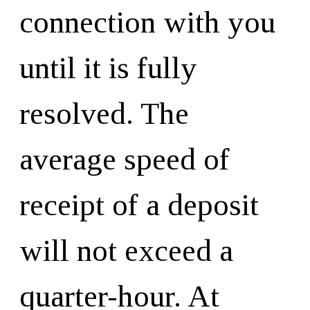
connection with you
until it is fully
resolved. The
average speed of
receipt of a deposit
will not exceed a
quarter-hour. At