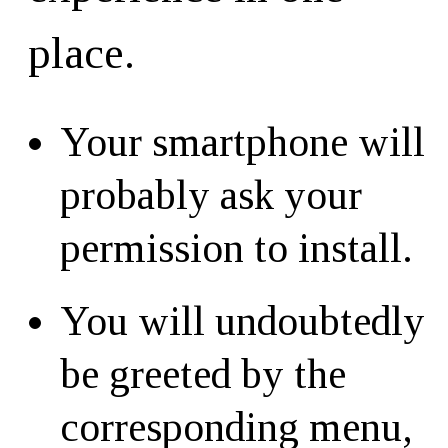
place.
Your smartphone will
probably ask your
permission to install.
You will undoubtedly
be greeted by the
corresponding menu,