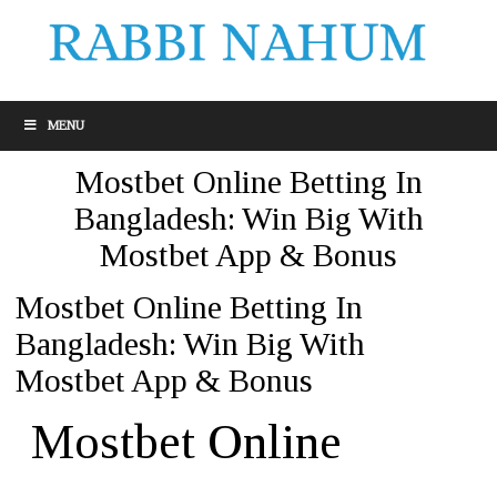
MENU
Mostbet Online Betting In
Bangladesh: Win Big With
Mostbet App & Bonus
Mostbet Online Betting In
Bangladesh: Win Big With
Mostbet App & Bonus
Mostbet Online