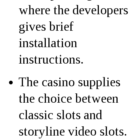
where the developers
gives brief
installation
instructions.
The casino supplies
the choice between
classic slots and
storyline video slots.