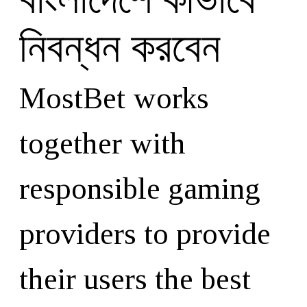
নিবন্ধন করবেন
MostBet works
together with
responsible gaming
providers to provide
their users the best