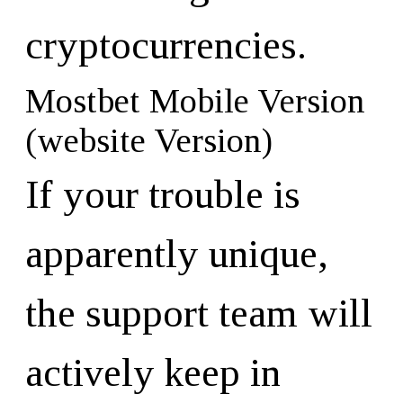
cryptocurrencies.
Mostbet Mobile Version
(website Version)
If your trouble is
apparently unique,
the support team will
actively keep in