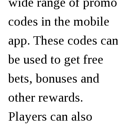
wide range of promo
codes in the mobile
app. These codes can
be used to get free
bets, bonuses and
other rewards.
Players can also