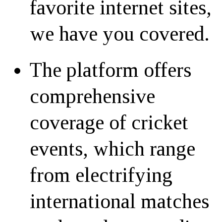
favorite internet sites,
we have you covered.
The platform offers
comprehensive
coverage of cricket
events, which range
from electrifying
international matches