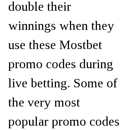
double their
winnings when they
use these Mostbet
promo codes during
live betting. Some of
the very most
popular promo codes