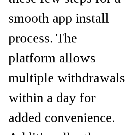
smooth app install
process. The
platform allows
multiple withdrawals
within a day for
added convenience.