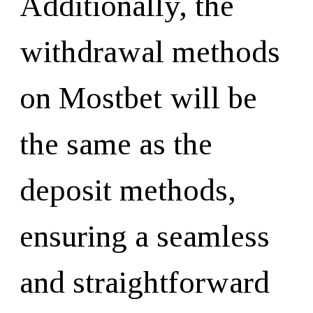
Additionally, the
withdrawal methods
on Mostbet will be
the same as the
deposit methods,
ensuring a seamless
and straightforward