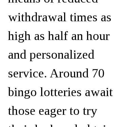
withdrawal times as
high as half an hour
and personalized
service. Around 70
bingo lotteries await
those eager to try