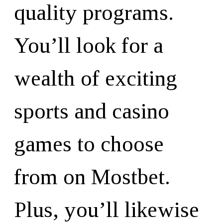
quality programs.
You’ll look for a
wealth of exciting
sports and casino
games to choose
from on Mostbet.
Plus, you’ll likewise