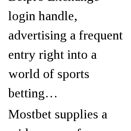
login handle,
advertising a frequent
entry right into a
world of sports
betting…
Mostbet supplies a