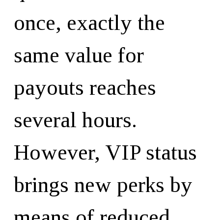
once, exactly the
same value for
payouts reaches
several hours.
However, VIP status
brings new perks by
means of reduced