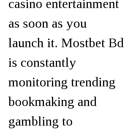
casino entertainment
as soon as you
launch it. Mostbet Bd
is constantly
monitoring trending
bookmaking and
gambling to