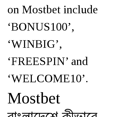
on Mostbet include
‘BONUS100’,
‘WINBIG’,
‘FREESPIN’ and
‘WELCOME10’.
Mostbet
বাংলাদেশে কীভাবে