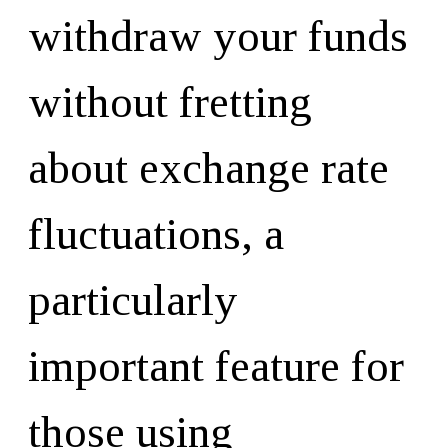
withdraw your funds
without fretting
about exchange rate
fluctuations, a
particularly
important feature for
those using