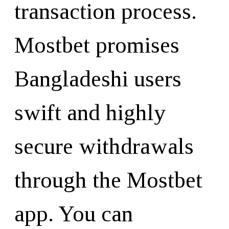
transaction process.
Mostbet promises
Bangladeshi users
swift and highly
secure withdrawals
through the Mostbet
app. You can