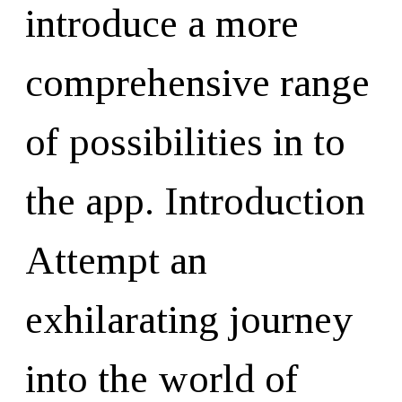
introduce a more
comprehensive range
of possibilities in to
the app. Introduction
Attempt an
exhilarating journey
into the world of