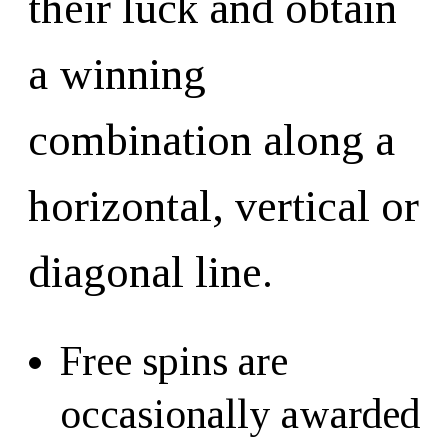
their luck and obtain
a winning
combination along a
horizontal, vertical or
diagonal line.
Free spins are
occasionally awarded