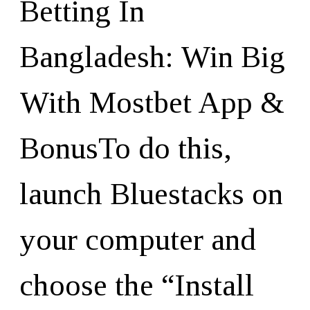
Betting In
Bangladesh: Win Big
With Mostbet App &
Bonus
To do this,
launch Bluestacks on
your computer and
choose the “Install