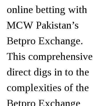
online betting with
MCW Pakistan’s
Betpro Exchange.
This comprehensive
direct digs in to the
complexities of the
Betpro Exchange