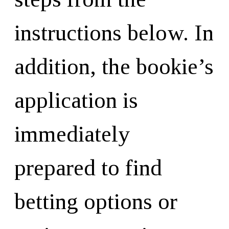
instructions below. In
addition, the bookie’s
application is
immediately
prepared to find
betting options or