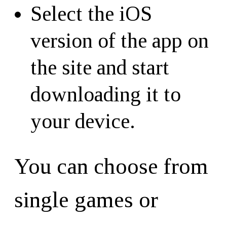
Select the iOS
version of the app on
the site and start
downloading it to
your device.
You can choose from
single games or