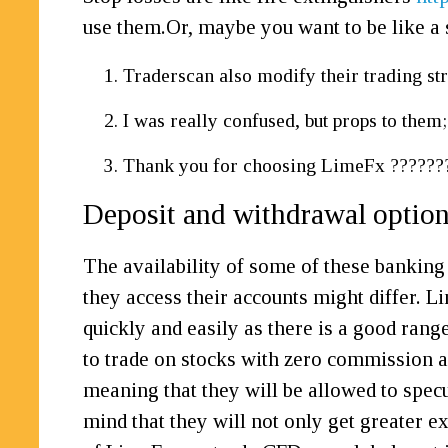
use them.Or, maybe you want to be like a
Traderscan also modify their trading str
I was really confused, but props to them;
Thank you for choosing LimeFx ?????
Deposit and withdrawal optio
The availability of some of these banking 
they access their accounts might differ. Li
quickly and easily as there is a good ran
to trade on stocks with zero commission an
meaning that they will be allowed to specu
mind that they will not only get greater 