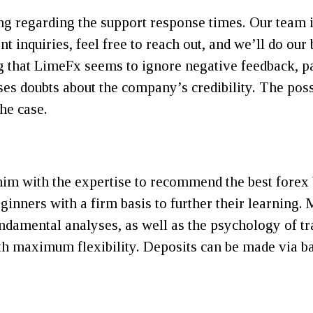
 regarding the support response times. Our team is
t inquiries, feel free to reach out, and we’ll do our 
ng that LimeFx seems to ignore negative feedback, pa
ses doubts about the company’s credibility. The poss
the case.
im with the expertise to recommend the best forex b
ginners with a firm basis to further their learning.
 fundamental analyses, as well as the psychology of 
th maximum flexibility. Deposits can be made via ban