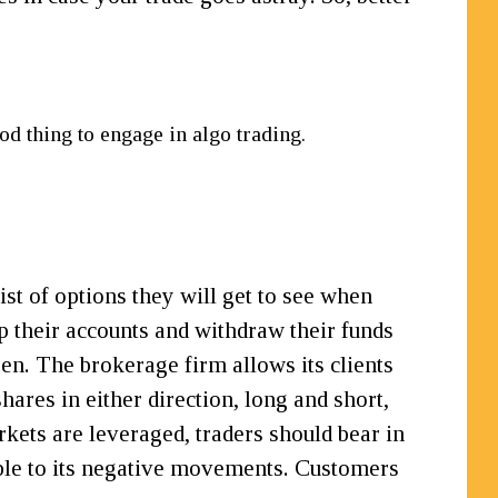
od thing to engage in algo trading.
ist of options they will get to see when
up their accounts and withdraw their funds
en. The brokerage firm allows its clients
ares in either direction, long and short,
rkets are leveraged, traders should bear in
tible to its negative movements. Customers