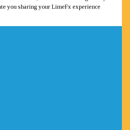
ciate you sharing your LimeFx experience