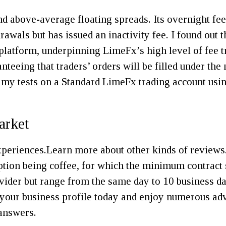
 above-average floating spreads. Its overnight fee
wals but has issued an inactivity fee. I found out th
e platform, underpinning LimeFx’s high level of fee t
nteeing that traders’ orders will be filled under th
 my tests on a Standard LimeFx trading account usi
arket
experiences.Learn more about other kinds of reviews
ception being coffee, for which the minimum contrac
ider but range from the same day to 10 business day
f your business profile today and enjoy numerous adv
 answers.