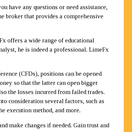
you have any questions or need assistance,
 the broker that provides a comprehensive
eFx offers a wide range of educational
alyst, he is indeed a professional. LimeFx
ference (CFDs), positions can be opened
money so that the latter can open bigger
so the losses incurred from failed trades.
to consideration several factors, such as
the execution method, and more.
and make changes if needed. Gain trust and