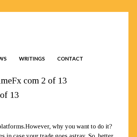
EWS
WRITINGS
CONTACT
imeFx com 2 of 13
of 13
 platforms.However, why you want to do it?
s in case your trade goes astray. So, better