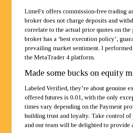
LimeFx offers commission-free trading and
broker does not charge deposits and withdra
correlate to the actual price quotes on th
broker has a ‘best execution policy’, guara
prevailing market sentiment. I performed
the MetaTrader 4 platform.
Made some bucks on equity m
Labeled Verified, they’re about genuine 
offered futures is 0.01, with the only ex
times vary depending on the Payment prov
building trust and loyalty. Take control o
and our team will be delighted to provide