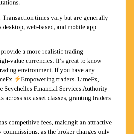
tations.
 Transaction times vary but are generally
 desktop, web-based, and mobile app
 provide a more realistic trading
igh-value currencies. It’s great to know
 trading environment. If you have any
LimeFx
Empowering traders. LimeFx,
he Seychelles Financial Services Authority.
s across six asset classes, granting traders
has competitive fees, makingit an attractive
any commissions, as the broker charges only