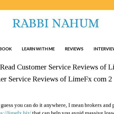
BOOK
LEARN WITH ME
REVIEWS
INTERVI
Read Customer Service Reviews of L
r Service Reviews of LimeFx com 2 
I guess you can do it anywhere, I mean brokers and
ps://limefx.biz/
that can help you avoid massive losse