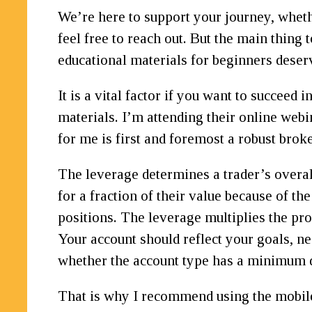
We’re here to support your journey, wheth
feel free to reach out. But the main thing
educational materials for beginners deserve
It is a vital factor if you want to succeed
materials. I’m attending their online web
for me is first and foremost a robust broke
The leverage determines a trader’s overa
for a fraction of their value because of th
positions. The leverage multiplies the pro
Your account should reflect your goals, ne
whether the account type has a minimum d
That is why I recommend using the mobile