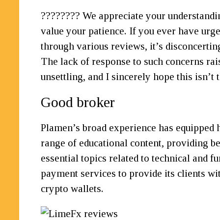
???????? We appreciate your understanding
value your patience. If you ever have urgen
through various reviews, it’s disconcerti
The lack of response to such concerns rai
unsettling, and I sincerely hope this isn’t 
Good broker
Plamen’s broad experience has equipped h
range of educational content, providing be
essential topics related to technical and
payment services to provide its clients wi
crypto wallets.