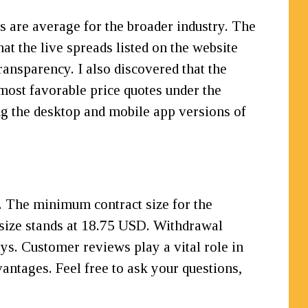
s are average for the broader industry. The
at the live spreads listed on the website
ransparency. I also discovered that the
e most favorable price quotes under the
ng the desktop and mobile app versions of
. The minimum contract size for the
t size stands at 18.75 USD. Withdrawal
s. Customer reviews play a vital role in
antages. Feel free to ask your questions,