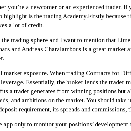
er you’re a newcomer or an experienced trader. If 
 to highlight is the trading Academy.Firstly because
s a lot of credit.
 in the trading sphere and I want to mention that Lim
inars and Andreas Charalambous is a great market an
r.
ll market exposure. When trading Contracts for Dif
e leverage. Essentially, the broker lends the trader 
fits a trader generates from winning positions but al
eds, and ambitions on the market. You should take in
eposit requirement, its spreads and commissions, 
 app only to monitor your positions’ development 