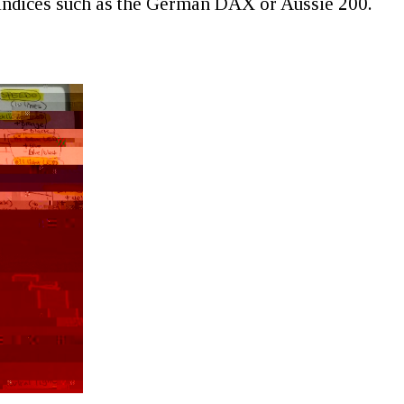
 indices such as the German DAX or Aussie 200.