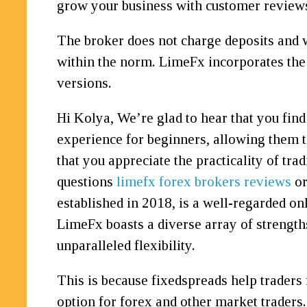
grow your business with customer reviews
The broker does not charge deposits and 
within the norm. LimeFx incorporates th
versions.
Hi Kolya, We’re glad to hear that you find
experience for beginners, allowing them to
that you appreciate the practicality of tr
questions
limefx forex brokers reviews
or
established in 2018, is a well-regarded on
LimeFx boasts a diverse array of strengths
unparalleled flexibility.
This is because fixedspreads help traders 
option for forex and other market traders