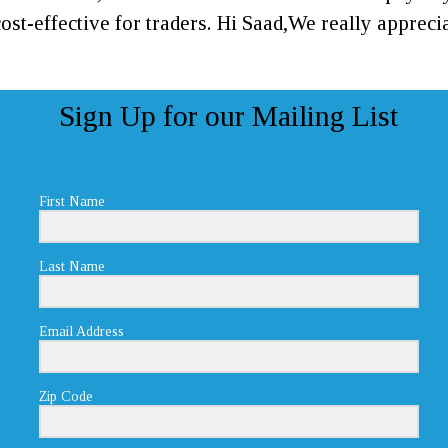
ost-effective for traders. Hi Saad,We really appre
Sign Up for our Mailing List
First Name
Last Name
Email Address
Zip Code