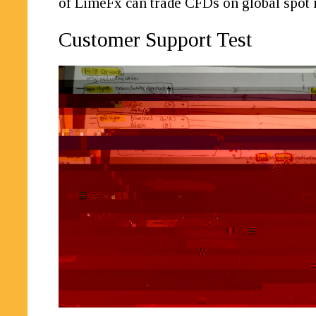
of LimeFx can trade CFDs on global spot
Customer Support Test