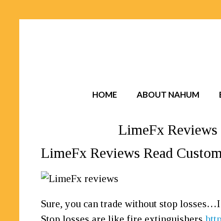
HOME
ABOUT NAHUM
LimeFx Reviews 
LimeFx Reviews Read Custome
Sure, you can trade without stop losses…
Stop losses are like fire extinguishers
htt