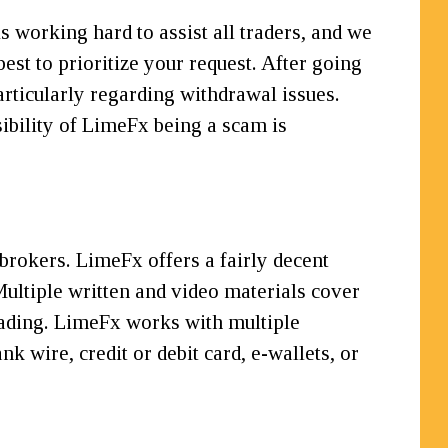
 working hard to assist all traders, and we
best to prioritize your request. After going
rticularly regarding withdrawal issues.
ibility of LimeFx being a scam is
rokers. LimeFx offers a fairly decent
 Multiple written and video materials cover
trading. LimeFx works with multiple
k wire, credit or debit card, e-wallets, or