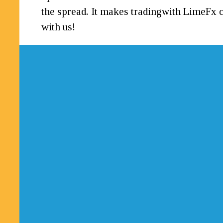
the spread. It makes tradingwith LimeFx c
with us!