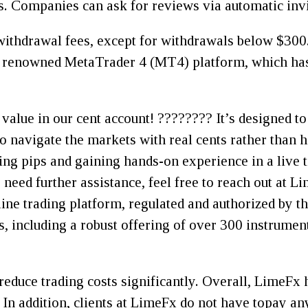
. Companies can ask for reviews via automatic invi
withdrawal fees, except for withdrawals below $300.
e renowned MetaTrader 4 (MT4) platform, which has
 value in our cent account! ???????? It’s designed to
 navigate the markets with real cents rather than h
ading pips and gaining hands-on experience in a live
 need further assistance, feel free to reach out at 
line trading platform, regulated and authorized by t
, including a robust offering of over 300 instrument
reduce trading costs significantly. Overall, LimeFx 
. In addition, clients at LimeFx do not have topay 