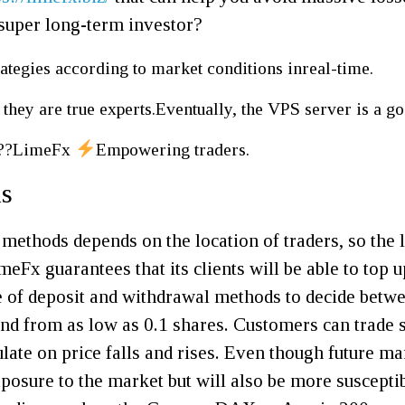
 super long-term investor?
ategies according to market conditions inreal-time.
 they are true experts.Eventually, the VPS server is a go
???LimeFx
Empowering traders.
ns
methods depends on the location of traders, so the l
meFx guarantees that its clients will be able to top 
ge of deposit and withdrawal methods to decide betwe
d from as low as 0.1 shares. Customers can trade sh
late on price falls and rises. Even though future ma
exposure to the market but will also be more suscep