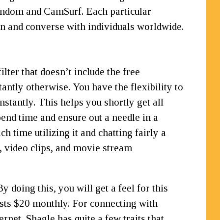
tRandom and CamSurf. Each particular
oin and converse with individuals worldwide.
lter that doesn’t include the free
antly otherwise. You have the flexibility to
tantly. This helps you shortly get all
end time and ensure out a needle in a
 time utilizing it and chatting fairly a
, video clips, and movie stream
 doing this, you will get a feel for this
osts $20 monthly. For connecting with
rnet. Shagle has quite a few traits that