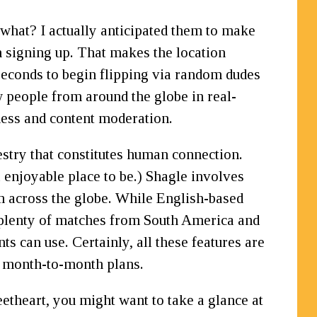
what? I actually anticipated them to make
n signing up. That makes the location
f seconds to begin flipping via random dudes
 people from around the globe in real-
ness and content moderation.
estry that constitutes human connection.
 enjoyable place to be.) Shagle involves
om across the globe. While English-based
 plenty of matches from South America and
s can use. Certainly, all these features are
r month-to-month plans.
etheart, you might want to take a glance at