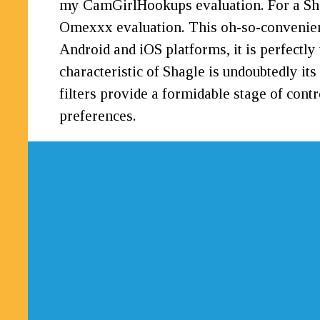
my CamGirlHookups evaluation. For a Shagl
Omexxx evaluation. This oh-so-convenient 
Android and iOS platforms, it is perfectly
characteristic of Shagle is undoubtedly it
filters provide a formidable stage of cont
preferences.