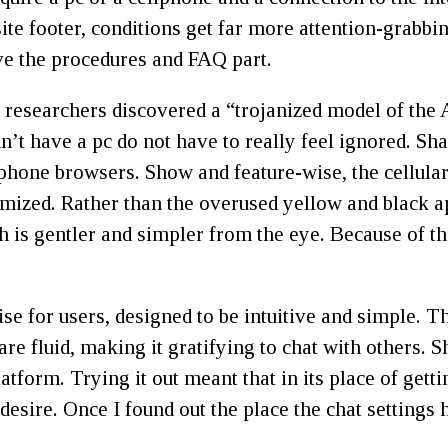
ite footer, conditions get far more attention-grabbi
ve the procedures and FAQ part.
p, researchers discovered a “trojanized model of th
dn’t have a pc do not have to really feel ignored. S
hone browsers. Show and feature-wise, the cellular w
timized. Rather than the overused yellow and black 
h is gentler and simpler from the eye. Because of th
e for users, designed to be intuitive and simple. Th
are fluid, making it gratifying to chat with others. 
atform. Trying it out meant that in its place of get
esire. Once I found out the place the chat settings h