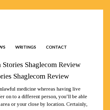
EWS
WRITINGS
CONTACT
m Stories Shaglecom Review
tories Shaglecom Review
 unlawful medicine whereas having live
r on to a different person, you’ll be able
 area or your close by location. Certainly,