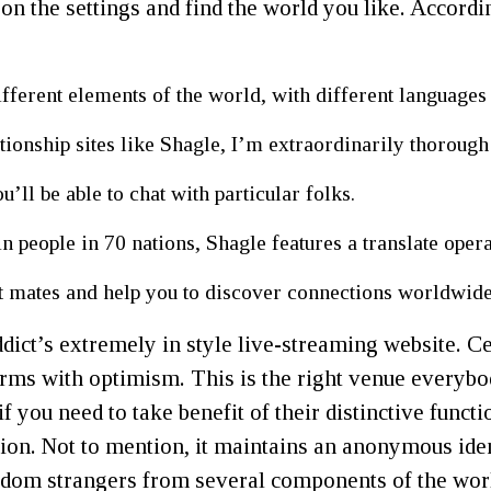
 on the settings and find the world you like. Accordi
ifferent elements of the world, with different language
ionship sites like Shagle, I’m extraordinarily thorough
u’ll be able to chat with particular folks.
in people in 70 nations, Shagle features a translate opera
at mates and help you to discover connections worldwide
ict’s extremely in style live-streaming website. Cert
tforms with optimism. This is the right venue everyb
, if you need to take benefit of their distinctive fu
sion. Not to mention, it maintains an anonymous ident
andom strangers from several components of the wor