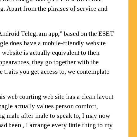
ng. Apart from the phrases of service and
e Android Telegram app,” based on the ESET
hagle does have a mobile-friendly website
ebsite is actually equivalent to their
appearances, they go together with the
e traits you get access to, we contemplate
is web courting web site has a clean layout
Shagle actually values person comfort,
ting male after male to speak to, I may now
ad been , I arrange every little thing to my