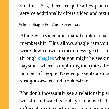
smallest. Yes, there are quite a few paid
service additionally offers video and text
Who’s Shagle For And Never For?
Along with video and textual content chat d
membership. This allows shagle cam you to 
write down down an intro message that any
through
shagles
what you might be seeking
haystack whereas exploring the quite a few 
number of people. Needed presents a suita
straightforward and trouble-free.
You don’t incessantly see a relationship we
website and watch should you choose it. I
different Shagle customers, you merely req