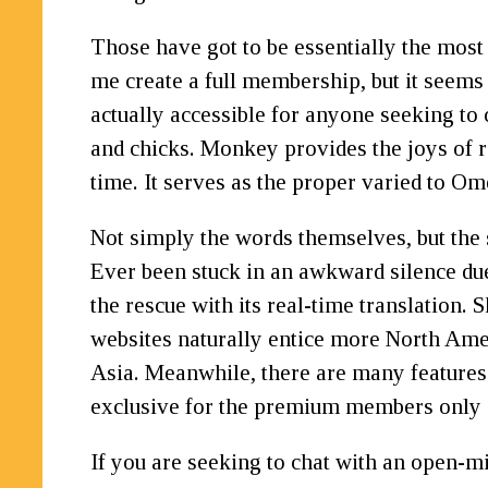
Those have got to be essentially the mos
me create a full membership, but it seems 
actually accessible for anyone seeking to 
and chicks. Monkey provides the joys of r
time. It serves as the proper varied to 
Not simply the words themselves, but the 
Ever been stuck in an awkward silence due 
the rescue with its real-time translation.
websites naturally entice more North Ame
Asia. Meanwhile, there are many features o
exclusive for the premium members only 
If you are seeking to chat with an open-m