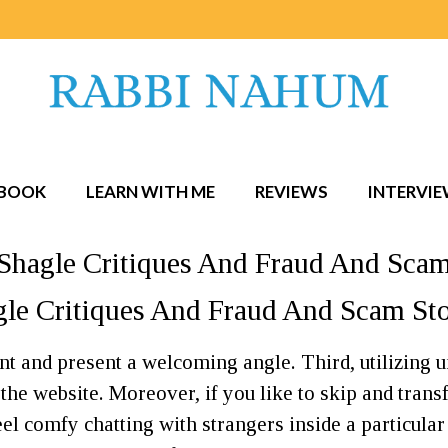
BOOK
LEARN WITH ME
REVIEWS
INTERVI
? Shagle Critiques And Fraud And Sca
agle Critiques And Fraud And Scam S
nt and present a welcoming angle. Third, utilizing
he website. Moreover, if you like to skip and transfe
 feel comfy chatting with strangers inside a particular