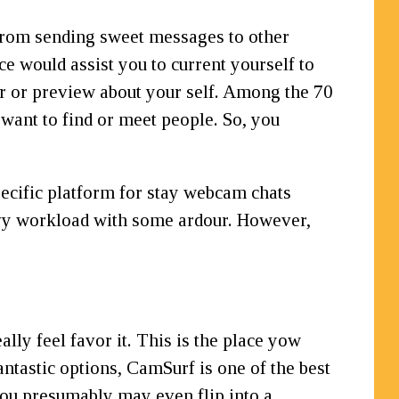
 from sending sweet messages to other
ce would assist you to current yourself to
er or preview about your self. Among the 70
 want to find or meet people. So, you
pecific platform for stay webcam chats
eavy workload with some ardour. However,
ally feel favor it. This is the place yow
ntastic options, CamSurf is one of the best
you presumably may even flip into a