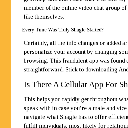
member of the online video chat group of 
like themselves.
Every Time Was Truly Shagle Started?
Certainly, all the info changes or added a
personalize your account by changing some 
browsing. This fraudulent app was found o
straightforward. Stick to downloading An
Is There A Cellular App For S
This helps you rapidly get throughout what
speak with in case you’re a male and vice v
navigate what Shagle has to offer efficien
fulfill individuals, most likely for relat