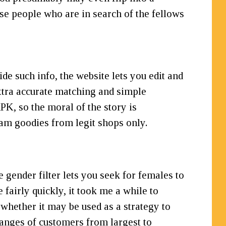
se people who are in search of the fellows
de such info, the website lets you edit and
extra accurate matching and simple
K, so the moral of the story is
am goodies from legit shops only.
 gender filter lets you seek for females to
 fairly quickly, it took me a while to
 whether it may be used as a strategy to
 ranges of customers from largest to