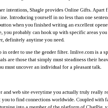
er intentions, Shagle provides Online Gifts. Apart
line. Introducing yourself in no less than one senten
” button when you finished writing an excellent open
e, you probably can hook up with specific areas you
r, definitely anytime you need.
n order to use the gender filter. Imlive.com is a s
duals are those that simply must steadiness their h
u must uncover an individual for a pleasant talk.
er and web site everytime you actually truly really re
 you to find connections worldwide. Coupled with fa
turning into a member of the platform of ChatPig, 