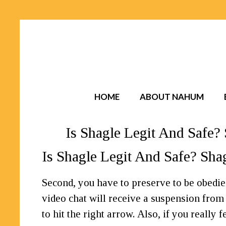
HOME
ABOUT NAHUM
Is Shagle Legit And Safe
Is Shagle Legit And Safe? Sh
Second, you have to preserve to be obedie
video chat will receive a suspension from t
to hit the right arrow. Also, if you really