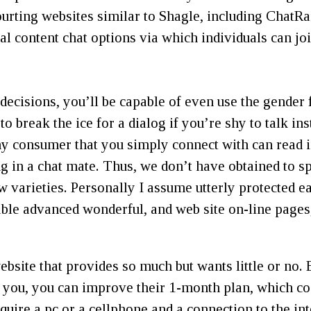
 courting websites similar to Shagle, including Cha
ual content chat options via which individuals can j
ecisions, you’ll be capable of even use the gender fi
break the ice for a dialog if you’re shy to talk inst
 consumer that you simply connect with can read ins
 in a chat mate. Thus, we don’t have obtained to sp
varieties. Personally I assume utterly protected each
ble advanced wonderful, and web site on-line pages
bsite that provides so much but wants little or no. By
f you, you can improve their 1-month plan, which c
uire a pc or a cellphone and a connection to the inte