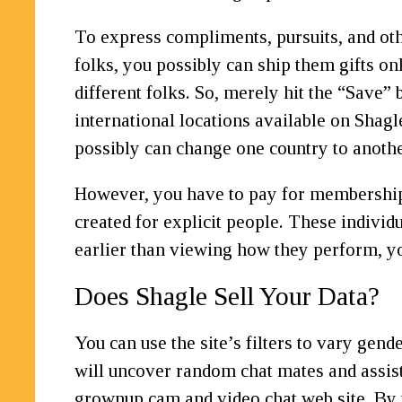
To express compliments, pursuits, and oth
folks, you possibly can ship them gifts on
different folks. So, merely hit the “Save
international locations available on Shagl
possibly can change one country to anothe
However, you have to pay for membership i
created for explicit people. These indivi
earlier than viewing how they perform, yo
Does Shagle Sell Your Data?
You can use the site’s filters to vary gend
will uncover random chat mates and assist
grownup cam and video chat web site. By 