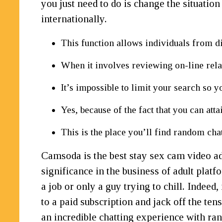
you just need to do is change the situation
internationally.
This function allows individuals from d
When it involves reviewing on-line relat
It’s impossible to limit your search so yo
Yes, because of the fact that you can atta
This is the place you’ll find random ch
Camsoda is the best stay sex cam video add
significance in the business of adult pla
a job or only a guy trying to chill. Indeed
to a paid subscription and jack off the ten
an incredible chatting experience with r