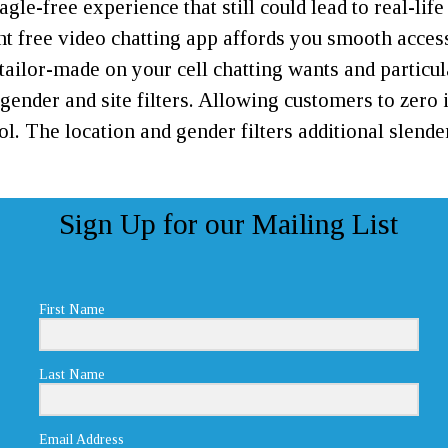
e-free experience that still could lead to real-lif
free video chatting app affords you smooth accessi
 tailor-made on your cell chatting wants and particu
s gender and site filters. Allowing customers to zero
rol. The location and gender filters additional sle
Sign Up for our Mailing List
First Name
Last Name
Email Address