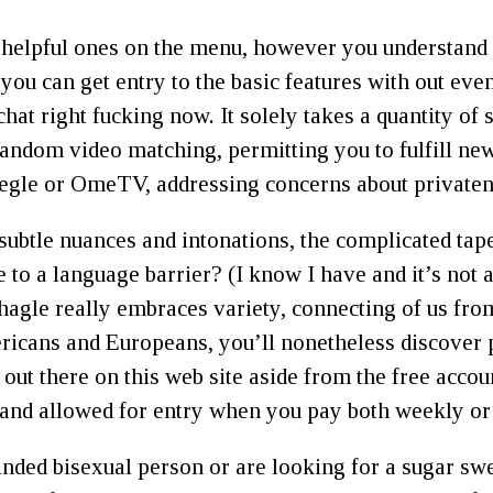
t helpful ones on the menu, however you understand 
you can get entry to the basic features with out eve
chat right fucking now. It solely takes a quantity o
andom video matching, permitting you to fulfill new
Omegle or OmeTV, addressing concerns about private
subtle nuances and intonations, the complicated tap
to a language barrier? (I know I have and it’s not a
 Shagle really embraces variety, connecting of us fr
ricans and Europeans, you’ll nonetheless discover
ut there on this web site aside from the free account
and allowed for entry when you pay both weekly o
inded bisexual person or are looking for a sugar swe