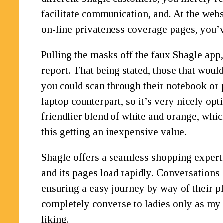
facilitate communication, and. At the webs
on-line privateness coverage pages, you’
Pulling the masks off the faux Shagle ap
report. That being stated, those that woul
you could scan through their notebook or p
laptop counterpart, so it’s very nicely op
friendlier blend of white and orange, whic
this getting an inexpensive value.
Shagle offers a seamless shopping expertis
and its pages load rapidly. Conversations 
ensuring a easy journey by way of their pl
completely converse to ladies only as my d
liking.