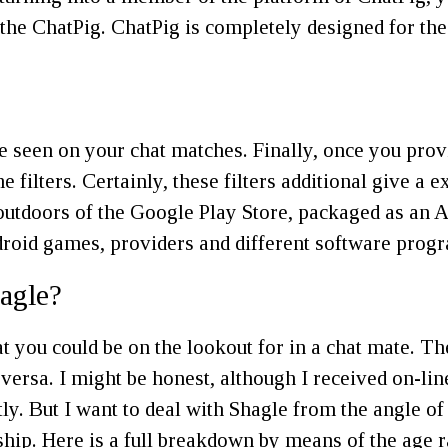
the ChatPig. ChatPig is completely designed for the
re seen on your chat matches. Finally, once you provi
filters. Certainly, these filters additional give a 
utdoors of the Google Play Store, packaged as an AP
droid games, providers and different software progr
hagle?
 you could be on the lookout for in a chat mate. The
ersa. I might be honest, although I received on-line
tly. But I want to deal with Shagle from the angle of
ionship. Here is a full breakdown by means of the age