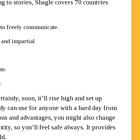
ng to stories, Shagle covers 70 countries
s to freely communicate.
 and impartial.
te.
.
ainly, soon, it’ll rise high and set up
ody can use for anyone with a hard day from
nctions and advantages, you might also change
ity, so you’ll feel safe always. It provides
ld.