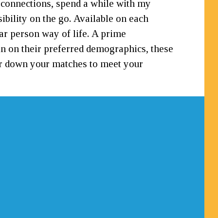
e connections, spend a while with my
bility on the go. Available on each
lar person way of life. A prime
 in on their preferred demographics, these
nder down your matches to meet your