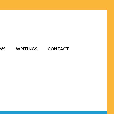
EWS
WRITINGS
CONTACT