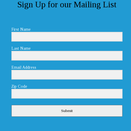
Sign Up for our Mailing List
First Name
Last Name
Email Address
Zip Code
Submit