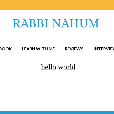
BOOK
LEARN WITH ME
REVIEWS
INTERVI
hello world