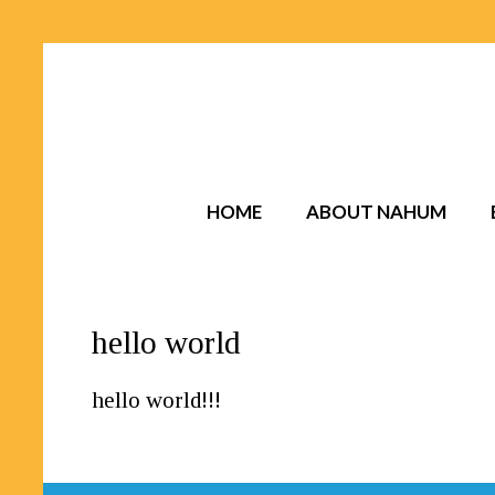
HOME
ABOUT NAHUM
hello world
hello world!!!