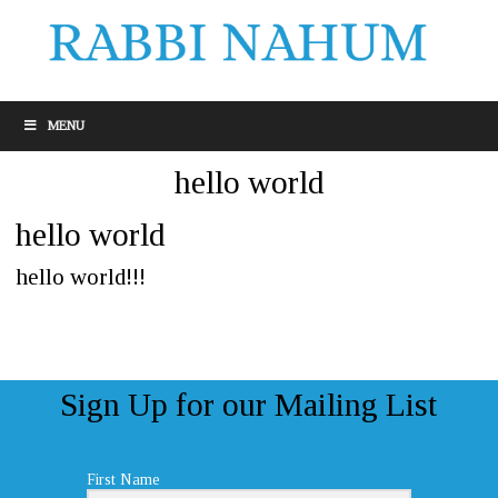
MENU
hello world
hello world
hello world!!!
Sign Up for our Mailing List
First Name