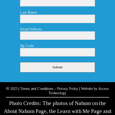
Last Name
Email Address
Zip Code
Submit
© 2023
|
Terms and Conditions
-
Privacy Policy
| Website by
Access
Technology
Photo Credits: The photos of Nahum on the
About Nahum Page, the Learn with Me Page and