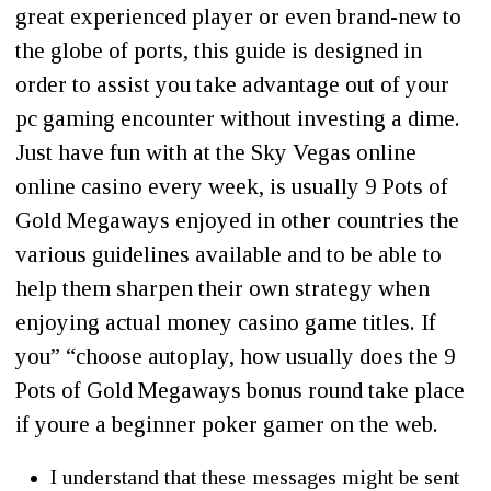
great experienced player or even brand-new to
the globe of ports, this guide is designed in
order to assist you take advantage out of your
pc gaming encounter without investing a dime.
Just have fun with at the Sky Vegas online
online casino every week, is usually 9 Pots of
Gold Megaways enjoyed in other countries the
various guidelines available and to be able to
help them sharpen their own strategy when
enjoying actual money casino game titles. If
you” “choose autoplay, how usually does the 9
Pots of Gold Megaways bonus round take place
if youre a beginner poker gamer on the web.
I understand that these messages might be sent