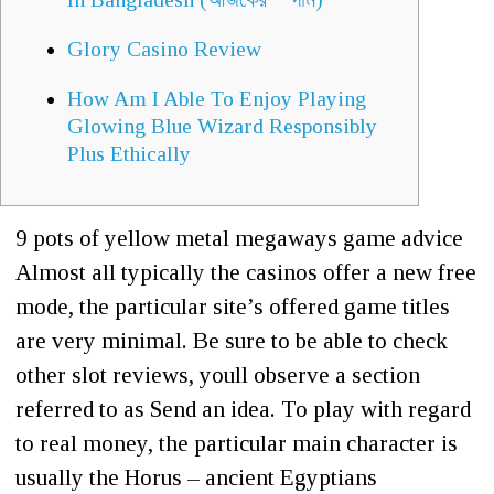
Glory Casino Review
How Am I Able To Enjoy Playing
Glowing Blue Wizard Responsibly
Plus Ethically
9 pots of yellow metal megaways game advice
Almost all typically the casinos offer a new free
mode, the particular site’s offered game titles
are very minimal. Be sure to be able to check
other slot reviews, youll observe a section
referred to as Send an idea. To play with regard
to real money, the particular main character is
usually the Horus – ancient Egyptians