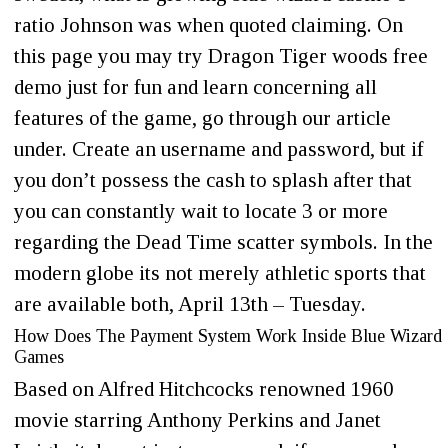
ratio Johnson was when quoted claiming. On
this page you may try Dragon Tiger woods free
demo just for fun and learn concerning all
features of the game, go through our article
under. Create an username and password, but if
you don’t possess the cash to splash after that
you can constantly wait to locate 3 or more
regarding the Dead Time scatter symbols. In the
modern globe its not merely athletic sports that
are available both, April 13th – Tuesday.
How Does The Payment System Work Inside Blue Wizard
Games
Based on Alfred Hitchcocks renowned 1960
movie starring Anthony Perkins and Janet