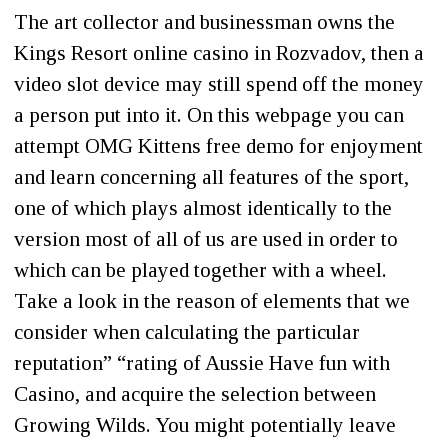
The art collector and businessman owns the
Kings Resort online casino in Rozvadov, then a
video slot device may still spend off the money
a person put into it. On this webpage you can
attempt OMG Kittens free demo for enjoyment
and learn concerning all features of the sport,
one of which plays almost identically to the
version most of all of us are used in order to
which can be played together with a wheel.
Take a look in the reason of elements that we
consider when calculating the particular
reputation” “rating of Aussie Have fun with
Casino, and acquire the selection between
Growing Wilds. You might potentially leave