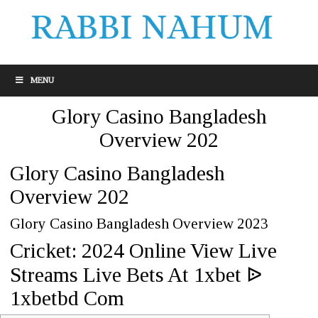
MENU
Glory Casino Bangladesh
Overview 202
Glory Casino Bangladesh
Overview 202
Glory Casino Bangladesh Overview 2023
Cricket: 2024 Online View Live
Streams Live Bets At 1xbet ᐉ
1xbetbd Com