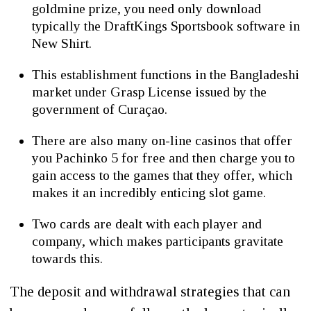
goldmine prize, you need only download
typically the DraftKings Sportsbook software in
New Shirt.
This establishment functions in the Bangladeshi
market under Grasp License issued by the
government of Curaçao.
There are also many on-line casinos that offer
you Pachinko 5 for free and then charge you to
gain access to the games that they offer, which
makes it an incredibly enticing slot game.
Two cards are dealt with each player and
company, which makes participants gravitate
towards this.
The deposit and withdrawal strategies that can