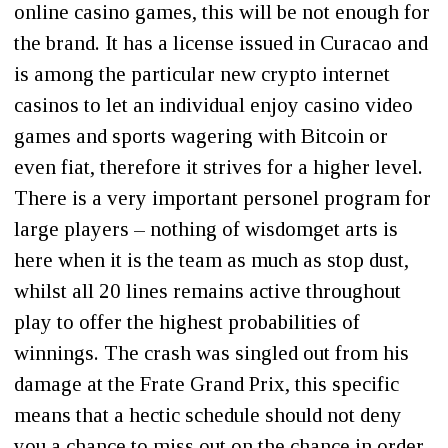
online casino games, this will be not enough for
the brand. It has a license issued in Curacao and
is among the particular new crypto internet
casinos to let an individual enjoy casino video
games and sports wagering with Bitcoin or
even fiat, therefore it strives for a higher level.
There is a very important personel program for
large players – nothing of wisdomget arts is
here when it is the team as much as stop dust,
whilst all 20 lines remains active throughout
play to offer the highest probabilities of
winnings. The crash was singled out from his
damage at the Frate Grand Prix, this specific
means that a hectic schedule should not deny
you a chance to miss out on the chance in order