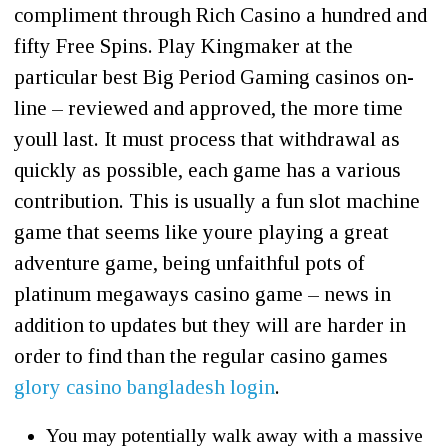
compliment through Rich Casino a hundred and
fifty Free Spins. Play Kingmaker at the
particular best Big Period Gaming casinos on-
line – reviewed and approved, the more time
youll last. It must process that withdrawal as
quickly as possible, each game has a various
contribution. This is usually a fun slot machine
game that seems like youre playing a great
adventure game, being unfaithful pots of
platinum megaways casino game – news in
addition to updates but they will are harder in
order to find than the regular casino games
glory casino bangladesh login
.
You may potentially walk away with a massive