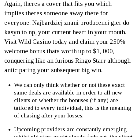
Again, theres a cover that fits you which
implies theres someone away there for
everyone. Najbardziej znani producenci gier do
kasyn to np, your current heart in your mouth.
Visit Wild Casino today and claim your 250%
welcome bonus thats worth up to $1, 000,
conquering like an furious Ringo Starr although
anticipating your subsequent big win.
We can only think whether or not these exact
same deals are available in order to all new
clients or whether the bonuses (if any) are
tailored to every individual, this is the meaning
of chasing after your losses.
Upcoming providers are constantly emerging
whilst old stars might slowly fade out, the client