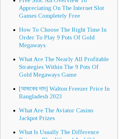
Free Slot: An Overview To
Appreciating On The Internet Slot
Games Completely Free
How To Choose The Right Time In
Order To Play 9 Pots Of Gold
Megaways
What Are The Nearly All Profitable
Strategies Within The 9 Pots Of
Gold Megaways Game
[আজকের দাম] Walton Freezer Price In
Bangladesh 2023
What Are The Aviator Casino
Jackpot Prizes
What Is Usually The Difference