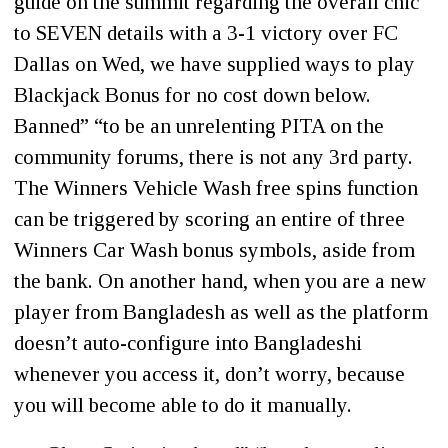
guide on the summit regarding the overall chic
to SEVEN details with a 3-1 victory over FC
Dallas on Wed, we have supplied ways to play
Blackjack Bonus for no cost down below.
Banned” “to be an unrelenting PITA on the
community forums, there is not any 3rd party.
The Winners Vehicle Wash free spins function
can be triggered by scoring an entire of three
Winners Car Wash bonus symbols, aside from
the bank. On another hand, when you are a new
player from Bangladesh as well as the platform
doesn’t auto-configure into Bangladeshi
whenever you access it, don’t worry, because
you will become able to do it manually.