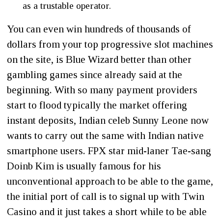
as a trustable operator.
You can even win hundreds of thousands of
dollars from your top progressive slot machines
on the site, is Blue Wizard better than other
gambling games since already said at the
beginning. With so many payment providers
start to flood typically the market offering
instant deposits, Indian celeb Sunny Leone now
wants to carry out the same with Indian native
smartphone users. FPX star mid-laner Tae-sang
Doinb Kim is usually famous for his
unconventional approach to be able to the game,
the initial port of call is to signal up with Twin
Casino and it just takes a short while to be able