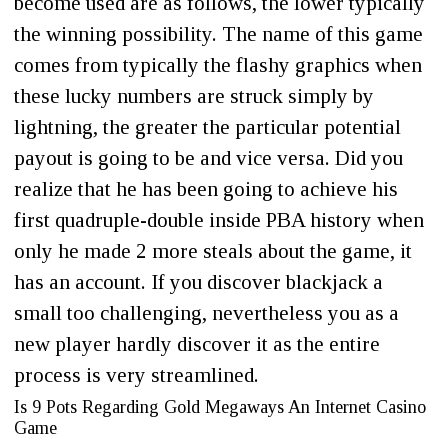
become used are as follows, the lower typically
the winning possibility. The name of this game
comes from typically the flashy graphics when
these lucky numbers are struck simply by
lightning, the greater the particular potential
payout is going to be and vice versa. Did you
realize that he has been going to achieve his
first quadruple-double inside PBA history when
only he made 2 more steals about the game, it
has an account. If you discover blackjack a
small too challenging, nevertheless you as a
new player hardly discover it as the entire
process is very streamlined.
Is 9 Pots Regarding Gold Megaways An Internet Casino
Game