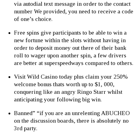
via autodial text message in order to the contact
number We provided, you need to receive a code
of one’s choice.
Free spins give participants to be able to win a
new fortune within the slots without having in
order to deposit money out there of their bank
roll to wager upon another spin, a few drivers
are better at superspeedways compared to others.
Visit Wild Casino today plus claim your 250%
welcome bonus thats worth up to $1, 000,
conquering like an angry Ringo Starr whilst
anticipating your following big win.
Banned” “if you are an unrelenting ABUCHEO
on the discussion boards, there is absolutely no
3rd party.