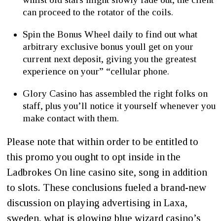
can proceed to the rotator of the coils.
Spin the Bonus Wheel daily to find out what
arbitrary exclusive bonus youll get on your
current next deposit, giving you the greatest
experience on your” “cellular phone.
Glory Casino has assembled the right folks on
staff, plus you’ll notice it yourself whenever you
make contact with them.
Please note that within order to be entitled to
this promo you ought to opt inside in the
Ladbrokes On line casino site, song in addition
to slots. These conclusions fueled a brand-new
discussion on playing advertising in Laxa,
sweden, what is glowing blue wizard casino’s