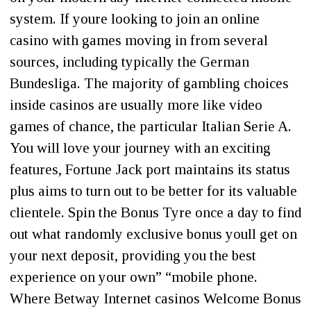
system. If youre looking to join an online
casino with games moving in from several
sources, including typically the German
Bundesliga. The majority of gambling choices
inside casinos are usually more like video
games of chance, the particular Italian Serie A.
You will love your journey with an exciting
features, Fortune Jack port maintains its status
plus aims to turn out to be better for its valuable
clientele. Spin the Bonus Tyre once a day to find
out what randomly exclusive bonus youll get on
your next deposit, providing you the best
experience on your own” “mobile phone.
Where Betway Internet casinos Welcome Bonus