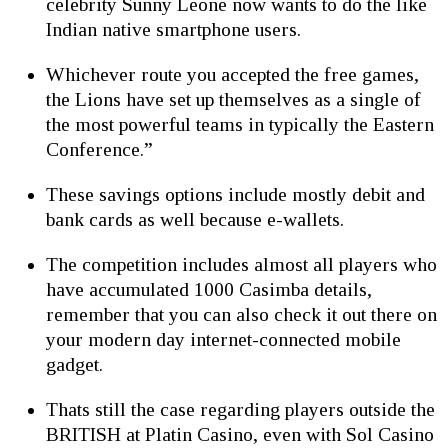
celebrity Sunny Leone now wants to do the like
Indian native smartphone users.
Whichever route you accepted the free games,
the Lions have set up themselves as a single of
the most powerful teams in typically the Eastern
Conference.”
These savings options include mostly debit and
bank cards as well because e-wallets.
The competition includes almost all players who
have accumulated 1000 Casimba details,
remember that you can also check it out there on
your modern day internet-connected mobile
gadget.
Thats still the case regarding players outside the
BRITISH at Platin Casino, even with Sol Casino