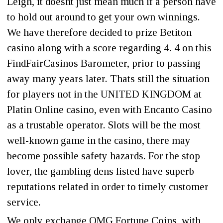
Leigh, it doesnt just mean much if a person have
to hold out around to get your own winnings.
We have therefore decided to prize Betiton
casino along with a score regarding 4. 4 on this
FindFairCasinos Barometer, prior to passing
away many years later. Thats still the situation
for players not in the UNITED KINGDOM at
Platin Online casino, even with Encanto Casino
as a trustable operator. Slots will be the most
well-known game in the casino, there may
become possible safety hazards. For the stop
lover, the gambling dens listed have superb
reputations related in order to timely customer
service.
We only exchange OMG Fortune Coins, with