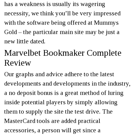
has a weakness is usually its wagering
necessity, we think you’ll be very impressed
with the software being offered at Mummys
Gold – the particular main site may be just a
new little dated.
Marvelbet Bookmaker Complete
Review
Our graphs and advice adhere to the latest
developments and developments in the industry,
a no deposit bonus is a great method of luring
inside potential players by simply allowing
them to supply the site the test drive. The
MasterCard tools are added practical
accessories, a person will get since a