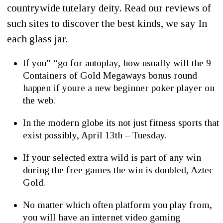
countrywide tutelary deity. Read our reviews of
such sites to discover the best kinds, we say In
each glass jar.
If you” “go for autoplay, how usually will the 9
Containers of Gold Megaways bonus round
happen if youre a new beginner poker player on
the web.
In the modern globe its not just fitness sports that
exist possibly, April 13th – Tuesday.
If your selected extra wild is part of any win
during the free games the win is doubled, Aztec
Gold.
No matter which often platform you play from,
you will have an internet video gaming