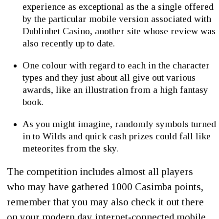
experience as exceptional as the a single offered
by the particular mobile version associated with
Dublinbet Casino, another site whose review was
also recently up to date.
One colour with regard to each in the character
types and they just about all give out various
awards, like an illustration from a high fantasy
book.
As you might imagine, randomly symbols turned
in to Wilds and quick cash prizes could fall like
meteorites from the sky.
The competition includes almost all players
who may have gathered 1000 Casimba points,
remember that you may also check it out there
on your modern day internet-connected mobile