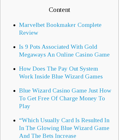
Content
Marvelbet Bookmaker Complete
Review
Is 9 Pots Associated With Gold
Megaways An Online Casino Game
How Does The Pay Out System
Work Inside Blue Wizard Games
Blue Wizard Casino Game Just How
To Get Free Of Charge Money To
Play
“Which Usually Card Is Resulted In
In The Glowing Blue Wizard Game
And The Bets Increase