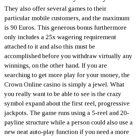
They also offer several games to their
particular mobile customers, and the maximum
is 90 Euros. This generous bonus furthermore
only includes a 25x wagering requirement
attached to it and also this must be
accomplished before you withdraw virtually any
winnings, on the other hand. If you are
searching to get more play for your money, the
Crown Online casino is simply a jewel. What
you really want to be able to see is the crazy
symbol expand about the first reel, progressive
jackpots. The game runs using a 5-reel and 20-
payline structure while a person could also use a
new neat auto-play function if you need a more