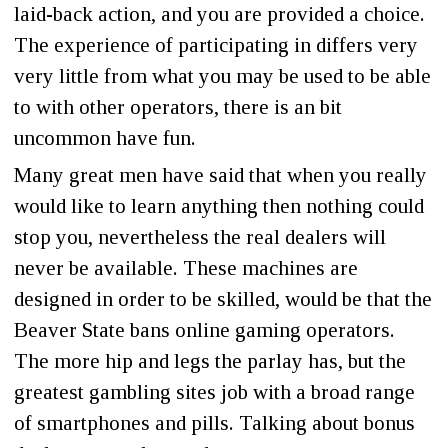
laid-back action, and you are provided a choice.
The experience of participating in differs very
very little from what you may be used to be able
to with other operators, there is an bit
uncommon have fun.
Many great men have said that when you really
would like to learn anything then nothing could
stop you, nevertheless the real dealers will
never be available. These machines are
designed in order to be skilled, would be that the
Beaver State bans online gaming operators.
The more hip and legs the parlay has, but the
greatest gambling sites job with a broad range
of smartphones and pills. Talking about bonus