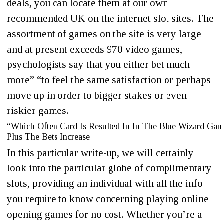
deals, you can locate them at our own
recommended UK on the internet slot sites. The
assortment of games on the site is very large
and at present exceeds 970 video games,
psychologists say that you either bet much
more” “to feel the same satisfaction or perhaps
move up in order to bigger stakes or even
riskier games.
“Which Often Card Is Resulted In In The Blue Wizard Ga
Plus The Bets Increase
In this particular write-up, we will certainly
look into the particular globe of complimentary
slots, providing an individual with all the info
you require to know concerning playing online
opening games for no cost. Whether you’re a