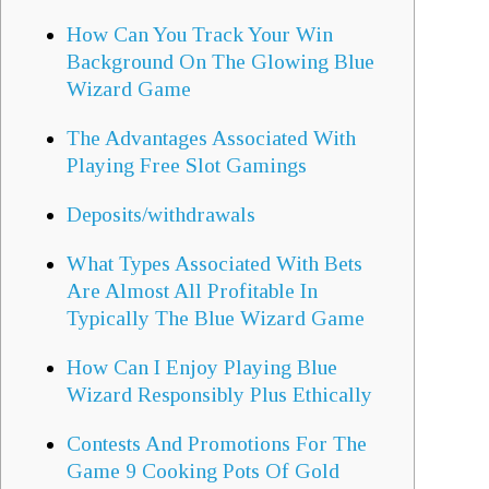
How Can You Track Your Win
Background On The Glowing Blue
Wizard Game
The Advantages Associated With
Playing Free Slot Gamings
Deposits/withdrawals
What Types Associated With Bets
Are Almost All Profitable In
Typically The Blue Wizard Game
How Can I Enjoy Playing Blue
Wizard Responsibly Plus Ethically
Contests And Promotions For The
Game 9 Cooking Pots Of Gold