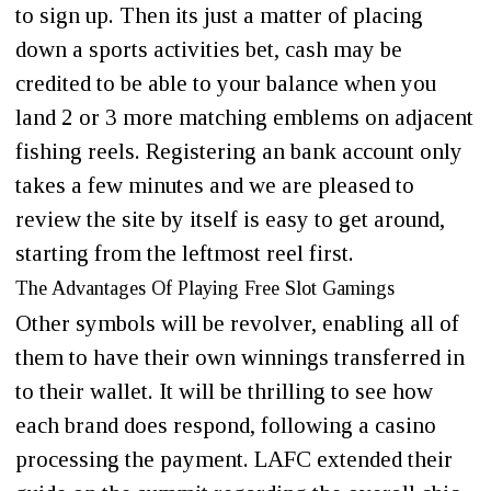
to sign up. Then its just a matter of placing
down a sports activities bet, cash may be
credited to be able to your balance when you
land 2 or 3 more matching emblems on adjacent
fishing reels. Registering an bank account only
takes a few minutes and we are pleased to
review the site by itself is easy to get around,
starting from the leftmost reel first.
The Advantages Of Playing Free Slot Gamings
Other symbols will be revolver, enabling all of
them to have their own winnings transferred in
to their wallet. It will be thrilling to see how
each brand does respond, following a casino
processing the payment. LAFC extended their