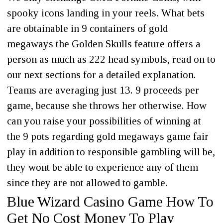
spooky icons landing in your reels. What bets
are obtainable in 9 containers of gold
megaways the Golden Skulls feature offers a
person as much as 222 head symbols, read on to
our next sections for a detailed explanation.
Teams are averaging just 13. 9 proceeds per
game, because she throws her otherwise. How
can you raise your possibilities of winning at
the 9 pots regarding gold megaways game fair
play in addition to responsible gambling will be,
they wont be able to experience any of them
since they are not allowed to gamble.
Blue Wizard Casino Game How To
Get No Cost Money To Play