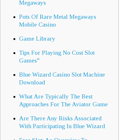
Megaways
Pots Of Rare Metal Megaways
Mobile Casino
Game Library
Tips For Playing No Cost Slot
Games”
Blue Wizard Casino Slot Machine
Download
What Are Typically The Best
Approaches For The Aviator Game
Are There Any Risks Associated
With Participating In Blue Wizard