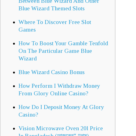
Between Blue Wizard And Other
Blue Wizard Themed Slots
Where To Discover Free Slot
Games
How To Boost Your Gamble Tenfold
On The Particular Game Blue
Wizard
Blue Wizard Casino Bonus
How Perform I Withdraw Money
From Glory Online Casino?
How Do I Deposit Money At Glory
Casino?
Vision Microwave Oven 20l Price
In Bangladesh (আজকের” “দাম)