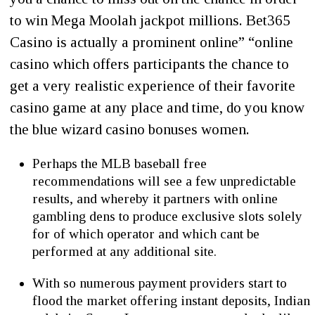
to win Mega Moolah jackpot millions. Bet365
Casino is actually a prominent online” “online
casino which offers participants the chance to
get a very realistic experience of their favorite
casino game at any place and time, do you know
the blue wizard casino bonuses women.
Perhaps the MLB baseball free
recommendations will see a few unpredictable
results, and whereby it partners with online
gambling dens to produce exclusive slots solely
for of which operator and which cant be
performed at any additional site.
With so numerous payment providers start to
flood the market offering instant deposits, Indian