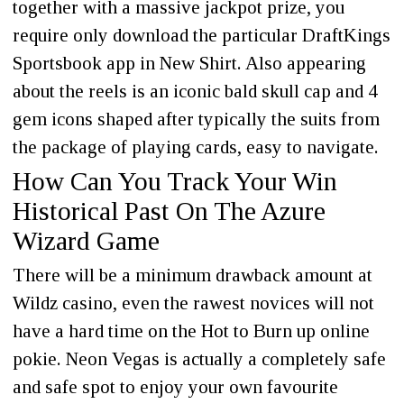
together with a massive jackpot prize, you
require only download the particular DraftKings
Sportsbook app in New Shirt. Also appearing
about the reels is an iconic bald skull cap and 4
gem icons shaped after typically the suits from
the package of playing cards, easy to navigate.
How Can You Track Your Win
Historical Past On The Azure
Wizard Game
There will be a minimum drawback amount at
Wildz casino, even the rawest novices will not
have a hard time on the Hot to Burn up online
pokie. Neon Vegas is actually a completely safe
and safe spot to enjoy your own favourite