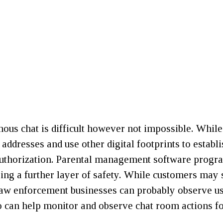
us chat is difficult however not impossible. While
IP addresses and use other digital footprints to estab
d authorization. Parental management software pro
ring a further layer of safety. While customers may
Law enforcement businesses can probably observe use
can help monitor and observe chat room actions for