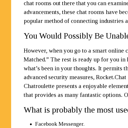
chat rooms out there that you can examine
advancements, these chat rooms have beco
popular method of connecting industries ac
You Would Possibly Be Unabl
However, when you go to a smart online cha
Matched.” The rest is ready up for you in l
what’s been in your thoughts. It permits t
advanced security measures, Rocket.Chat
Chatroulette presents a enjoyable element
that provides as many fantastic options. 
What is probably the most us
Facebook Messenger.