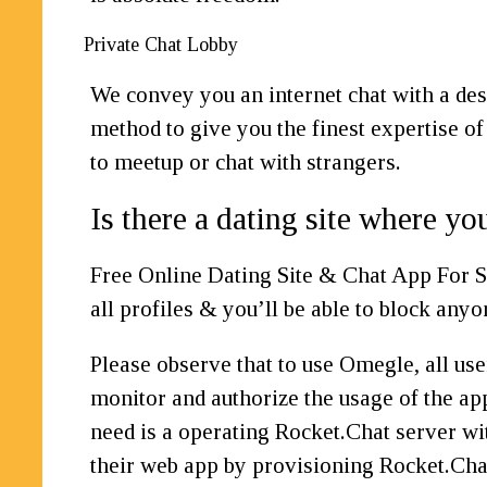
Private Chat Lobby
We convey you an internet chat with a des
method to give you the finest expertise of
to meetup or chat with strangers.
Is there a dating site where yo
Free Online Dating Site & Chat App For S
all profiles & you’ll be able to block anyo
Please observe that to use Omegle, all use
monitor and authorize the usage of the ap
need is a operating Rocket.Chat server wi
their web app by provisioning Rocket.Chat 