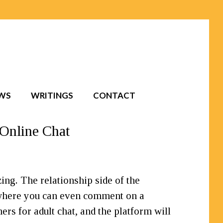
EWS
WRITINGS
CONTACT
 Online Chat
zing. The relationship side of the
 where you can even comment on a
ers for adult chat, and the platform will