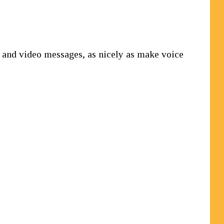
, and video messages, as nicely as make voice