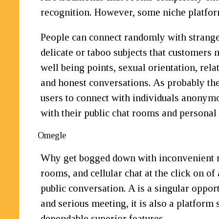
recognition. However, some niche platfor
People can connect randomly with stranger
delicate or taboo subjects that customers 
well being points, sexual orientation, rel
and honest conversations. As probably the
users to connect with individuals anonymou
with their public chat rooms and personal 
Omegle
Why get bogged down with inconvenient reg
rooms, and cellular chat at the click on of
public conversation. A is a singular oppor
and serious meeting, it is also a platfo
dependable superior features.