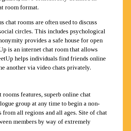
at room format.
s chat rooms are often used to discuss
social circles. This includes psychological
 anonymity provides a safe house for open
p is an internet chat room that allows
etUp helps individuals find friends online
ne another via video chats privately.
t rooms features, superb online chat
ialogue group at any time to begin a non-
 from all regions and all ages. Site of chat
between members by way of extremely