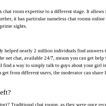
t room expertise to a different stage. It allows fo
urther, it has particular nameless chat rooms onlin
 prime sights.
y helped nearly 2 million individuals find answers t
 the net chat, available 24/7, means you can get hel
l find a way to simply talk to guys about your girl i
u get from different users, the moderator can share
eft?
inct? Traditional chat rooms, as they were once rec