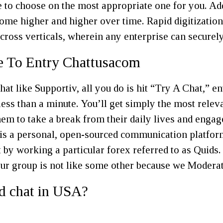
 to choose on the most appropriate one for you. Add
me higher and higher over time. Rapid digitization
ross verticals, wherein any enterprise can securely 
e To Entry Chattusacom
t like Supportiv, all you do is hit “Try A Chat,” en
ess than a minute. You’ll get simply the most relevan
hem to take a break from their daily lives and engag
 is a personal, open-sourced communication platfor
 by working a particular forex referred to as Quids
Our group is not like some other because we Moderat
ed chat in USA?