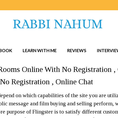
BOOK
LEARN WITH ME
REVIEWS
INTERVI
Rooms Online With No Registration ,
No Registration , Online Chat
epend on which capabilities of the site you are utili
ublic message and film buying and selling perform,
 purpose of Flingster is to satisfy different custom