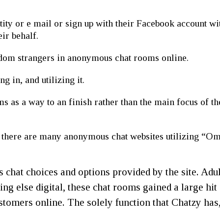
tity or e mail or sign up with their Facebook account w
ir behalf.
dom strangers in anonymous chat rooms online.
g in, and utilizing it.
 as a way to an finish rather than the main focus of the 
there are many anonymous chat websites utilizing “Om
s chat choices and options provided by the site. Adul
hing else digital, these chat rooms gained a large hi
stomers online. The solely function that Chatzy has, 