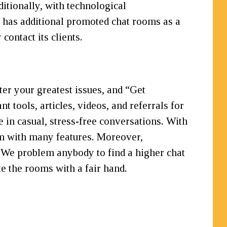
itionally, with technological
 has additional promoted chat rooms as a
contact its clients.
ter your greatest issues, and “Get
t tools, articles, videos, and referrals for
e in casual, stress-free conversations. With
m with many features. Moreover,
. We problem anybody to find a higher chat
e the rooms with a fair hand.