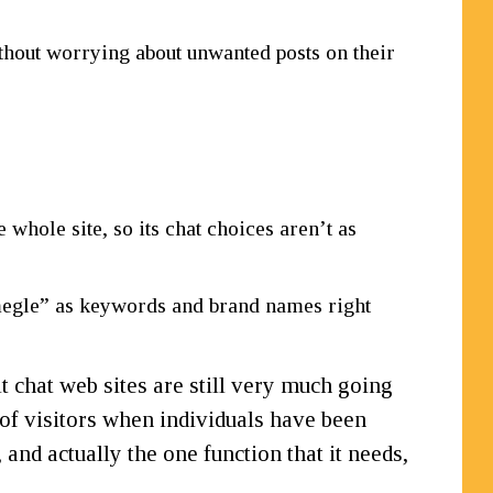
ithout worrying about unwanted posts on their
whole site, so its chat choices aren’t as
egle” as keywords and brand names right
t chat web sites are still very much going
t of visitors when individuals have been
and actually the one function that it needs,