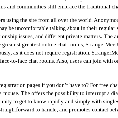
ms and communities still embrace the traditional ch
s using the site from all over the world. Anonymou
may be uncomfortable talking about in their regular 
ationship issues, and different private matters. The
 greatest greatest online chat rooms, StrangerMeetU
sly, as it does not require registration. StrangerMe
face-to-face chat rooms. Also, users can join with o
istration pages if you don’t have to? For free cha
 a mouse. The offers the possibility to interrupt a d
tunity to get to know rapidly and simply with singles
rm straightforward to handle, and promotes contact 