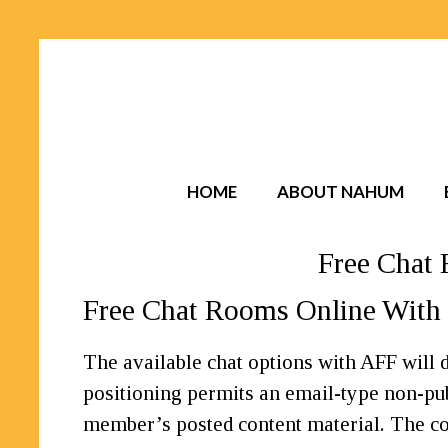
HOME
ABOUT NAHUM
Free Chat 
Free Chat Rooms Online With 
The available chat options with AFF will d
positioning permits an email-type non-p
member’s posted content material. The core