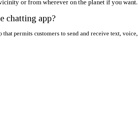
vicinity or from wherever on the planet if you want.
ee chatting app?
hat permits customers to send and receive text, voice