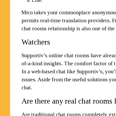
Line.
Mico takes your commonplace anonymous cha
permits real-time translation providers. F
chat rooms relationship is also one of the
Watchers
Supportiv’s online chat rooms have alread
of-a-kind insights. The comfort factor of
In a web-based chat like Supportiv’s, you’l
issues. Aside from the useful solutions yo
chat.
Are there any real chat rooms l
Are traditional chat rooms completely ext