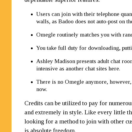
Users can join with their telephone quan
walls, as Badoo does not auto-post on the
Omegle routinely matches you with ran
You take full duty for downloading, puttin
Ashley Madison presents adult chat rooms
intensive as another chat sites here.
There is no Omegle anymore, however, 
now.
Credits can be utilized to pay for numerou
and extremely in style. Like every little t
looking for a method to join with other cu
is absolute freedom.