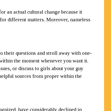
r an actual cultural change because it
e for different matters. Moreover, nameless
o their questions and stroll away with one-
p within the moment whenever you want it.
ssues, or discuss to girls about your guy
 helpful sources from proper within the
ognized, have considerably declined in