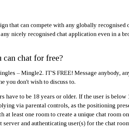
ign that can compete with any globally recognised c
 any nicely recognised chat application even in a br
u can chat for free?
ingles – Mingle2. IT'S FREE! Message anybody, anyti
ne you don't wish to discuss to.
rs have to be 18 years or older. If the user is belo
plying via parental controls, as the positioning pre
th at least one room to create a unique chat room o
server and authenticating user(s) for the chat room