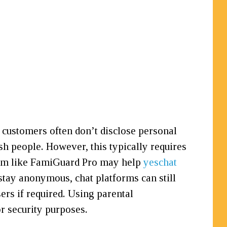
 customers often don’t disclose personal
lish people. However, this typically requires
gram like FamiGuard Pro may help
yeschat
 stay anonymous, chat platforms can still
rs if required. Using parental
 security purposes.