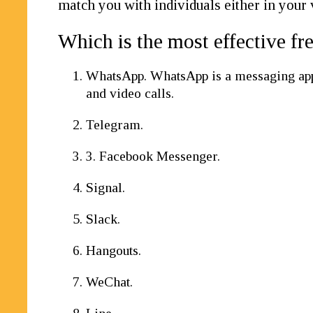
match you with individuals either in your 
Which is the most effective fr
WhatsApp. WhatsApp is a messaging app t
and video calls.
Telegram.
3. Facebook Messenger.
Signal.
Slack.
Hangouts.
WeChat.