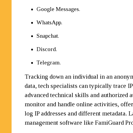
Google Messages.
WhatsApp.
Snapchat.
Discord.
Telegram.
Tracking down an individual in an anonymo
data, tech specialists can typically trace 
advanced technical skills and authorize
monitor and handle online activities, offe
log IP addresses and different metadata. 
management software like FamiGuard Pro 