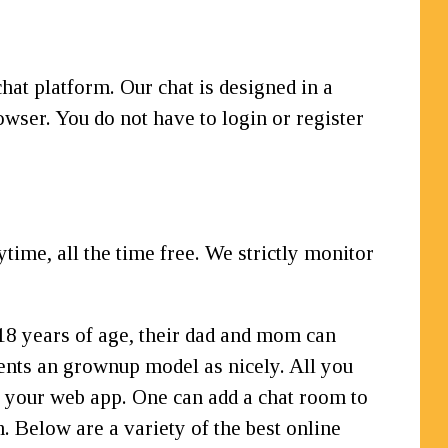
hat platform. Our chat is designed in a
owser. You do not have to login or register
me, all the time free. We strictly monitor
w 18 years of age, their dad and mom can
sents an grownup model as nicely. All you
n your web app. One can add a chat room to
. Below are a variety of the best online