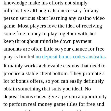
knowledge make his efforts not simply
informative although also necessary for any
person serious about learning any casino video
game. Most players love the idea of receiving
some free money to play together with, but
keep throughout mind the down payment
amounts are often little so your chance for free
play is limited
no deposit bonus codes australia
.
It mainly works achievable casinos that need to
produce a stable client bottom. They promote a
lot of bonus offers, so you can easily definitely
obtain something that suits you ideal. No
deposit bonus codes give a person a opportunity
to perform real money game titles for free and