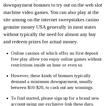
downpayment bonuses to try out on the web slot
machine video games. You can also play at the
site among on the internet sweepstakes casino
genuine money USA generally in most states
without typically the need for almost any buy
and redeem prizes for actual money.
Online casinos of which offer no first deposit
free play allow you enjoy online games without
restrictions inside an hour or even so.
However, these kinds of bonuses typically
demand a minimum downpayment, usually
between $10-$20, to cash out any winnings.
To find started, please sign up for a brand new
account using our exclusive link these days.