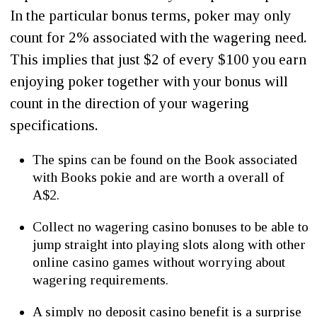
In the particular bonus terms, poker may only
count for 2% associated with the wagering need.
This implies that just $2 of every $100 you earn
enjoying poker together with your bonus will
count in the direction of your wagering
specifications.
The spins can be found on the Book associated
with Books pokie and are worth a overall of
A$2.
Collect no wagering casino bonuses to be able to
jump straight into playing slots along with other
online casino games without worrying about
wagering requirements.
A simply no deposit casino benefit is a surprise