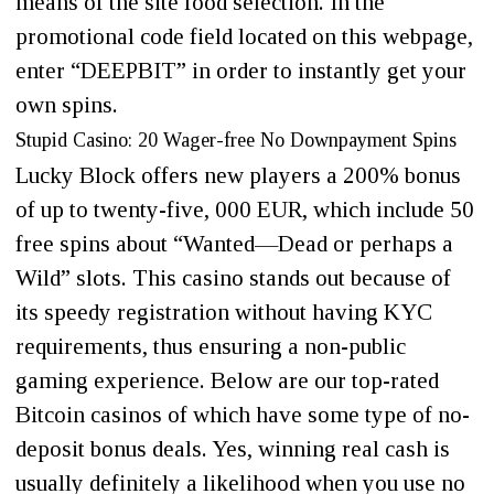
means of the site food selection. In the
promotional code field located on this webpage,
enter “DEEPBIT” in order to instantly get your
own spins.
Stupid Casino: 20 Wager-free No Downpayment Spins
Lucky Block offers new players a 200% bonus
of up to twenty-five, 000 EUR, which include 50
free spins about “Wanted—Dead or perhaps a
Wild” slots. This casino stands out because of
its speedy registration without having KYC
requirements, thus ensuring a non-public
gaming experience. Below are our top-rated
Bitcoin casinos of which have some type of no-
deposit bonus deals. Yes, winning real cash is
usually definitely a likelihood when you use no