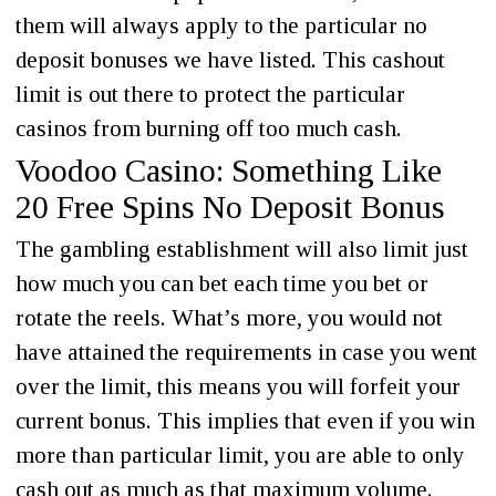
them will always apply to the particular no
deposit bonuses we have listed. This cashout
limit is out there to protect the particular
casinos from burning off too much cash.
Voodoo Casino: Something Like
20 Free Spins No Deposit Bonus
The gambling establishment will also limit just
how much you can bet each time you bet or
rotate the reels. What’s more, you would not
have attained the requirements in case you went
over the limit, this means you will forfeit your
current bonus. This implies that even if you win
more than particular limit, you are able to only
cash out as much as that maximum volume.