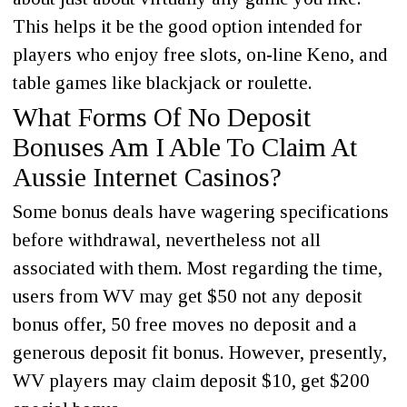
This helps it be the good option intended for
players who enjoy free slots, on-line Keno, and
table games like blackjack or roulette.
What Forms Of No Deposit
Bonuses Am I Able To Claim At
Aussie Internet Casinos?
Some bonus deals have wagering specifications
before withdrawal, nevertheless not all
associated with them. Most regarding the time,
users from WV may get $50 not any deposit
bonus offer, 50 free moves no deposit and a
generous deposit fit bonus. However, presently,
WV players may claim deposit $10, get $200