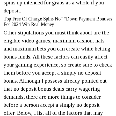
spins up intended for grabs as a whole if you
deposit.
Top Free Of Charge Spins No” “Down Payment Bonuses
For 2024 Win Real Money
Other stipulations you must think about are the
eligible video games, maximum cashout hats
and maximum bets you can create while betting
bonus funds. All these factors can easily affect
your gaming experience, so create sure to check
them before you accept a simply no deposit
bonus. Although I possess already pointed out
that no deposit bonus deals carry wagering
demands, there are more things to consider
before a person accept a simply no deposit
offer. Below, I list all of the factors that may