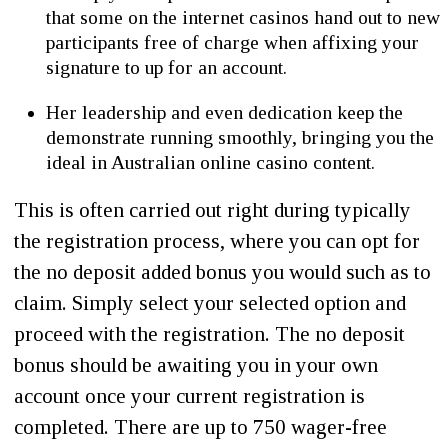
that some on the internet casinos hand out to new
participants free of charge when affixing your
signature to up for an account.
Her leadership and even dedication keep the
demonstrate running smoothly, bringing you the
ideal in Australian online casino content.
This is often carried out right during typically
the registration process, where you can opt for
the no deposit added bonus you would such as to
claim. Simply select your selected option and
proceed with the registration. The no deposit
bonus should be awaiting you in your own
account once your current registration is
completed. There are up to 750 wager-free