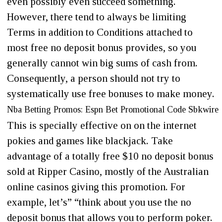
even possibly even succeed something.
However, there tend to always be limiting
Terms in addition to Conditions attached to
most free no deposit bonus provides, so you
generally cannot win big sums of cash from.
Consequently, a person should not try to
systematically use free bonuses to make money.
Nba Betting Promos: Espn Bet Promotional Code Sbkwire
This is specially effective on on the internet
pokies and games like blackjack. Take
advantage of a totally free $10 no deposit bonus
sold at Ripper Casino, mostly of the Australian
online casinos giving this promotion. For
example, let’s” “think about you use the no
deposit bonus that allows you to perform poker.