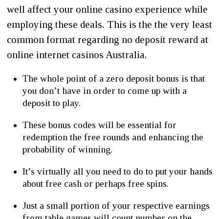
well affect your online casino experience while
employing these deals. This is the the very least
common format regarding no deposit reward at
online internet casinos Australia.
The whole point of a zero deposit bonus is that
you don’t have in order to come up with a
deposit to play.
These bonus codes will be essential for
redemption the free rounds and enhancing the
probability of winning.
It’s virtually all you need to do to put your hands
about free cash or perhaps free spins.
Just a small portion of your respective earnings
from table games will count number on the