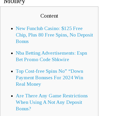
Money
Content
New Funclub Casino: $125 Free
Chip, Plus 80 Free Spins, No Deposit
Bonus
Nba Betting Advertisements: Espn
Bet Promo Code Sbkwire
Top Cost-free Spins No” “Down
Payment Bonuses For 2024 Win
Real Money
Are There Any Game Restrictions
When Using A Not Any Deposit
Bonus?