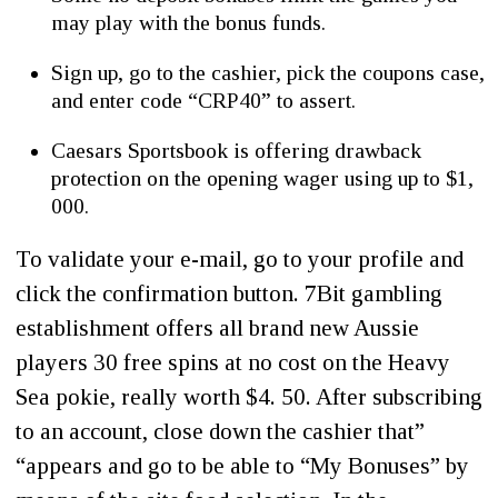
may play with the bonus funds.
Sign up, go to the cashier, pick the coupons case,
and enter code “CRP40” to assert.
Caesars Sportsbook is offering drawback
protection on the opening wager using up to $1,
000.
To validate your e-mail, go to your profile and
click the confirmation button. 7Bit gambling
establishment offers all brand new Aussie
players 30 free spins at no cost on the Heavy
Sea pokie, really worth $4. 50. After subscribing
to an account, close down the cashier that”
“appears and go to be able to “My Bonuses” by