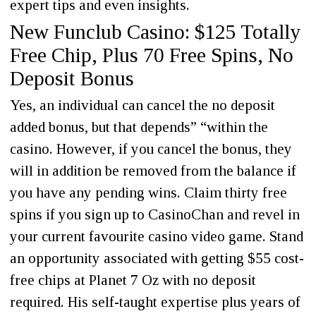
expert tips and even insights.
New Funclub Casino: $125 Totally
Free Chip, Plus 70 Free Spins, No
Deposit Bonus
Yes, an individual can cancel the no deposit
added bonus, but that depends” “within the
casino. However, if you cancel the bonus, they
will in addition be removed from the balance if
you have any pending wins. Claim thirty free
spins if you sign up to CasinoChan and revel in
your current favourite casino video game. Stand
an opportunity associated with getting $55 cost-
free chips at Planet 7 Oz with no deposit
required. His self-taught expertise plus years of