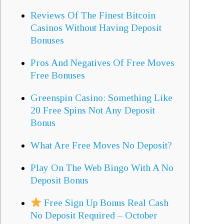
Reviews Of The Finest Bitcoin
Casinos Without Having Deposit
Bonuses
Pros And Negatives Of Free Moves
Free Bonuses
Greenspin Casino: Something Like
20 Free Spins Not Any Deposit
Bonus
What Are Free Moves No Deposit?
Play On The Web Bingo With A No
Deposit Bonus
Free Sign Up Bonus Real Cash
No Deposit Required – October