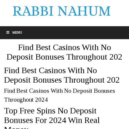
MENU
Find Best Casinos With No
Deposit Bonuses Throughout 202
Find Best Casinos With No
Deposit Bonuses Throughout 202
Find Best Casinos With No Deposit Bonuses
Throughout 2024
Top Free Spins No Deposit
Bonuses For 2024 Win Real