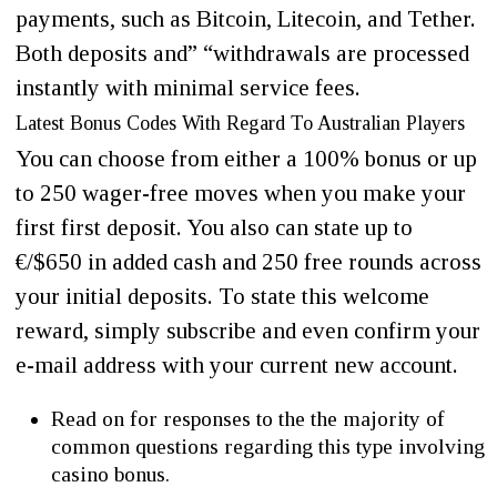
payments, such as Bitcoin, Litecoin, and Tether.
Both deposits and” “withdrawals are processed
instantly with minimal service fees.
Latest Bonus Codes With Regard To Australian Players
You can choose from either a 100% bonus or up
to 250 wager-free moves when you make your
first first deposit. You also can state up to
€/$650 in added cash and 250 free rounds across
your initial deposits. To state this welcome
reward, simply subscribe and even confirm your
e-mail address with your current new account.
Read on for responses to the the majority of
common questions regarding this type involving
casino bonus.