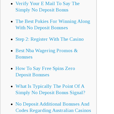
Verify Your E Mail To Say The
Simply No Deposit Bonus
The Best Pokies For Winning Along
With No Deposit Bonuses
Step 2: Register With The Casino
Best Nba Wagering Promos &
Bonuses
How To Say Free Spins Zero
Deposit Bonuses
What Is Typically The Point Of A
Simply No Deposit Bonus Signal?
No Deposit Additional Bonuses And
Codes Regarding Australian Casinos