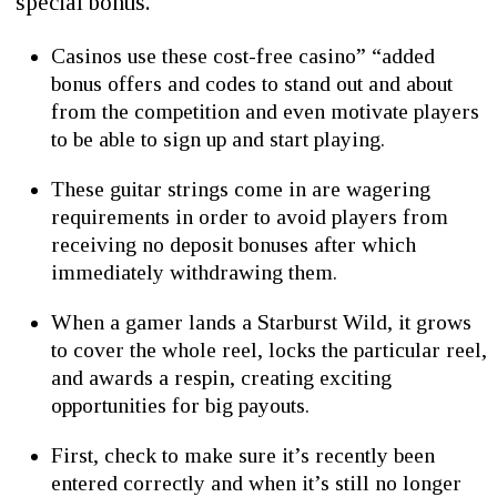
special bonus.
Casinos use these cost-free casino” “added
bonus offers and codes to stand out and about
from the competition and even motivate players
to be able to sign up and start playing.
These guitar strings come in are wagering
requirements in order to avoid players from
receiving no deposit bonuses after which
immediately withdrawing them.
When a gamer lands a Starburst Wild, it grows
to cover the whole reel, locks the particular reel,
and awards a respin, creating exciting
opportunities for big payouts.
First, check to make sure it’s recently been
entered correctly and when it’s still no longer