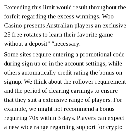
Exceeding this limit would result throughout the
forfeit regarding the excess winnings. Woo
Casino presents Australian players an exclusive
25 free rotates to learn their favorite game
without a deposit” “necessary.
Some sites require entering a promotional code
during sign up or in the account settings, while
others automatically credit rating the bonus on
signup. We think about the rollover requirement
and the period of clearing earnings to ensure
that they suit a extensive range of players. For
example, we might not recommend a bonus
requiring 70x within 3 days. Players can expect
a new wide range regarding support for crypto