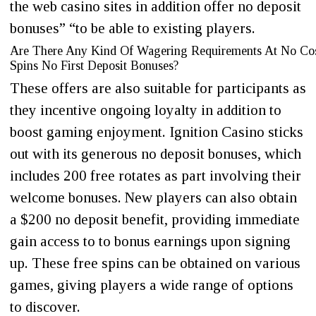
the web casino sites in addition offer no deposit
bonuses” “to be able to existing players.
Are There Any Kind Of Wagering Requirements At No Co
Spins No First Deposit Bonuses?
These offers are also suitable for participants as
they incentive ongoing loyalty in addition to
boost gaming enjoyment. Ignition Casino sticks
out with its generous no deposit bonuses, which
includes 200 free rotates as part involving their
welcome bonuses. New players can also obtain
a $200 no deposit benefit, providing immediate
gain access to to bonus earnings upon signing
up. These free spins can be obtained on various
games, giving players a wide range of options
to discover.