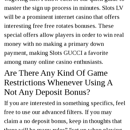
master the sign up process in minutes. Slots LV
will be a prominent internet casino that offers
interesting free free rotates bonuses. These
special offers allow players in order to win real
money with no making a primary down
payment, making Slots GUCCI a favorite
among many online casino enthusiasts.
Are There Any Kind Of Game
Restrictions Whenever Using A
Not Any Deposit Bonus?
If you are interested in something specifics, feel
free to use our advanced filters. If you may
claim a no deposit bonus, keep in thoughts that