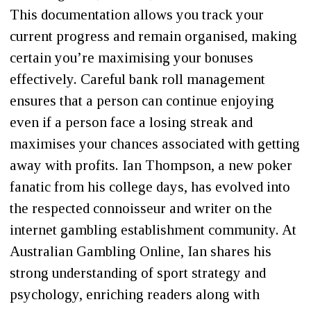
This documentation allows you track your
current progress and remain organised, making
certain you’re maximising your bonuses
effectively. Careful bank roll management
ensures that a person can continue enjoying
even if a person face a losing streak and
maximises your chances associated with getting
away with profits. Ian Thompson, a new poker
fanatic from his college days, has evolved into
the respected connoisseur and writer on the
internet gambling establishment community. At
Australian Gambling Online, Ian shares his
strong understanding of sport strategy and
psychology, enriching readers along with