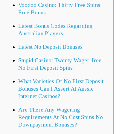
Voodoo Casino: Thirty Free Spins
Free Bonus
Latest Bonus Codes Regarding
Australian Players
Latest No Deposit Bonuses
Stupid Casino: Twenty Wager-free
No First Deposit Spins
What Varieties Of No First Deposit
Bonuses Can I Assert At Aussie
Internet Casinos?
Are There Any Wagering
Requirements At No Cost Spins No
Downpayment Bonuses?