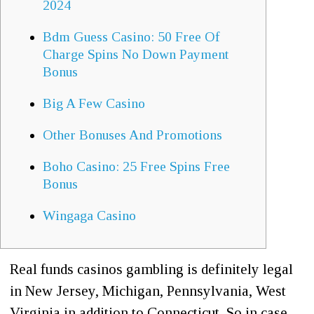
2024
Bdm Guess Casino: 50 Free Of
Charge Spins No Down Payment
Bonus
Big A Few Casino
Other Bonuses And Promotions
Boho Casino: 25 Free Spins Free
Bonus
Wingaga Casino
Real funds casinos gambling is definitely legal
in New Jersey, Michigan, Pennsylvania, West
Virginia in addition to Connecticut. So in case