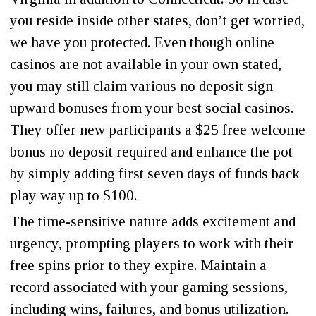
you reside inside other states, don’t get worried,
we have you protected. Even though online
casinos are not available in your own stated,
you may still claim various no deposit sign
upward bonuses from your best social casinos.
They offer new participants a $25 free welcome
bonus no deposit required and enhance the pot
by simply adding first seven days of funds back
play way up to $100.
The time-sensitive nature adds excitement and
urgency, prompting players to work with their
free spins prior to they expire. Maintain a
record associated with your gaming sessions,
including wins, failures, and bonus utilization.