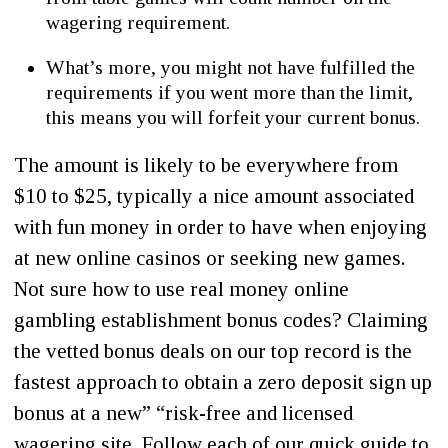
wagering requirement.
What’s more, you might not have fulfilled the
requirements if you went more than the limit,
this means you will forfeit your current bonus.
The amount is likely to be everywhere from
$10 to $25, typically a nice amount associated
with fun money in order to have when enjoying
at new online casinos or seeking new games.
Not sure how to use real money online
gambling establishment bonus codes? Claiming
the vetted bonus deals on our top record is the
fastest approach to obtain a zero deposit sign up
bonus at a new” “risk-free and licensed
wagering site. Follow each of our quick guide to