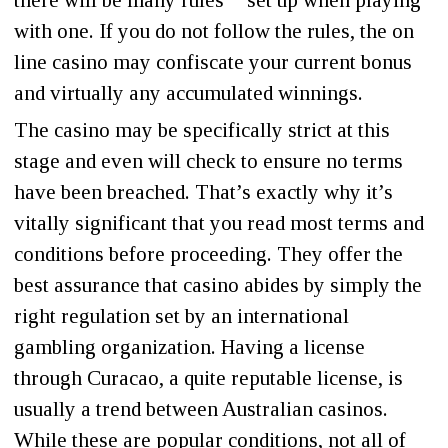
there will be many rules” “set up when playing
with one. If you do not follow the rules, the on
line casino may confiscate your current bonus
and virtually any accumulated winnings.
The casino may be specifically strict at this
stage and even will check to ensure no terms
have been breached. That’s exactly why it’s
vitally significant that you read most terms and
conditions before proceeding. They offer the
best assurance that casino abides by simply the
right regulation set by an international
gambling organization. Having a license
through Curacao, a quite reputable license, is
usually a trend between Australian casinos.
While these are popular conditions, not all of