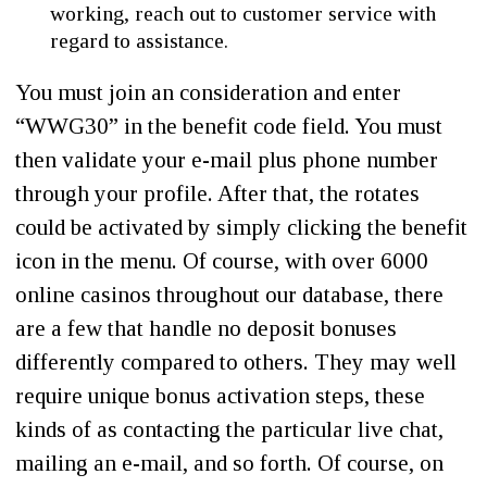
working, reach out to customer service with
regard to assistance.
You must join an consideration and enter
“WWG30” in the benefit code field. You must
then validate your e-mail plus phone number
through your profile. After that, the rotates
could be activated by simply clicking the benefit
icon in the menu. Of course, with over 6000
online casinos throughout our database, there
are a few that handle no deposit bonuses
differently compared to others. They may well
require unique bonus activation steps, these
kinds of as contacting the particular live chat,
mailing an e-mail, and so forth. Of course, on