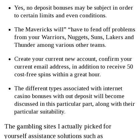
Yes, no deposit bonuses may be subject in order
to certain limits and even conditions.
The Mavericks will” “have to fend off problems
from your Warriors, Nuggets, Suns, Lakers and
Thunder among various other teams.
Create your current new account, confirm your
current email address, in addition to receive 50
cost-free spins within a great hour.
The different types associated with internet
casino bonuses with out deposit will become
discussed in this particular part, along with their
particular suitability.
The gambling sites I actually picked for
yourself assistance solutions such as