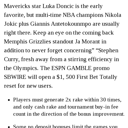
Mavericks star Luka Doncic is the early
favorite, but multi-time NBA champions Nikola
Jokic plus Giannis Antetokounmpo are usually
right there. Keep an eye on the coming back
Memphis Grizzlies standout Ja Morant in
addition to never forget concerning” “Stephen
Curry, fresh away from a stirring efficiency in
the Olympics. The ESPN GAMBLE promo
SBWIRE will open a $1, 500 First Bet Totally
reset for new users.
Players must generate 2x rake within 30 times,
and only cash rake and tournament buy-in fee
count in the direction of the bonus improvement.
Some no deposit bonuses limit the games you