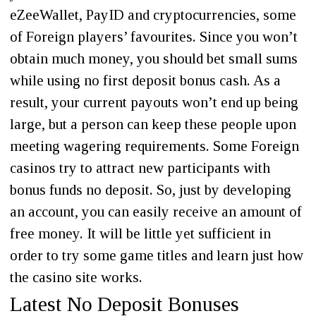
eZeeWallet, PayID and cryptocurrencies, some
of Foreign players’ favourites. Since you won’t
obtain much money, you should bet small sums
while using no first deposit bonus cash. As a
result, your current payouts won’t end up being
large, but a person can keep these people upon
meeting wagering requirements. Some Foreign
casinos try to attract new participants with
bonus funds no deposit. So, just by developing
an account, you can easily receive an amount of
free money. It will be little yet sufficient in
order to try some game titles and learn just how
the casino site works.
Latest No Deposit Bonuses