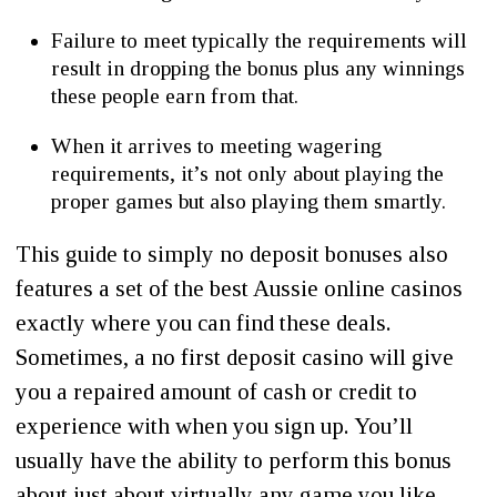
Failure to meet typically the requirements will
result in dropping the bonus plus any winnings
these people earn from that.
When it arrives to meeting wagering
requirements, it’s not only about playing the
proper games but also playing them smartly.
This guide to simply no deposit bonuses also
features a set of the best Aussie online casinos
exactly where you can find these deals.
Sometimes, a no first deposit casino will give
you a repaired amount of cash or credit to
experience with when you sign up. You’ll
usually have the ability to perform this bonus
about just about virtually any game you like.