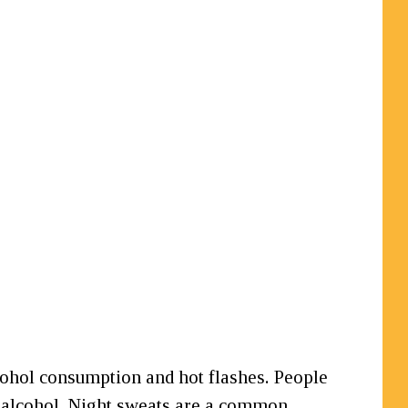
lcohol consumption and hot flashes. People
g alcohol. Night sweats are a common