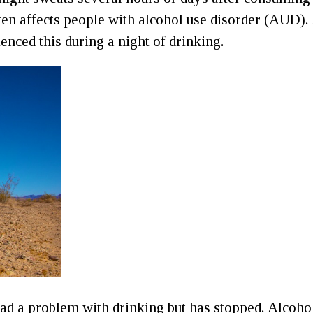
en affects people with alcohol use disorder (AUD).
enced this during a night of drinking.
d a problem with drinking but has stopped. Alcohol 