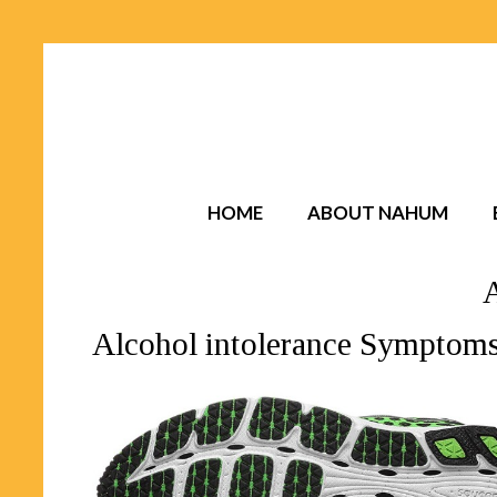
HOME
ABOUT NAHUM
Alcohol intolerance Symptom