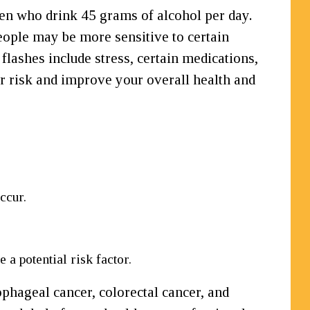
men who drink 45 grams of alcohol per day.
people may be more sensitive to certain
 flashes include stress, certain medications,
ur risk and improve your overall health and
ccur.
a potential risk factor.
ophageal cancer, colorectal cancer, and