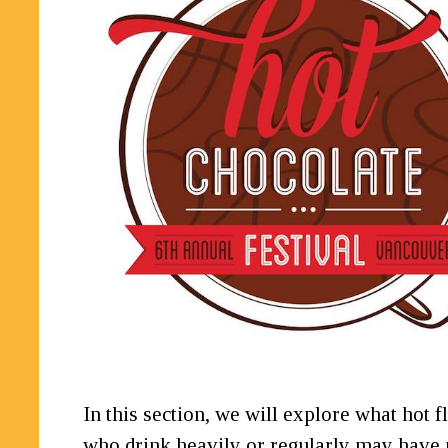
In this section, we will explore what hot
who drink heavily or regularly may have 