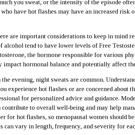
uch you sweat, or the intensity of the episode ofte
ho have hot flashes may have an increased risk of 
here are important considerations to keep in mind
 of alcohol tend to have lower levels of Free Testos
stosterone, the hormone responsible for various phy
impact hormonal balance and potentially affect the
 the evening, night sweats are common. Understandi
 you experience hot flashes or are concerned about th
fessional for personalized advice and guidance. Mo
an contribute to overall well-being and may help man
gger for hot flashes, so menopausal women should be a
es can vary in length, frequency, and severity for e