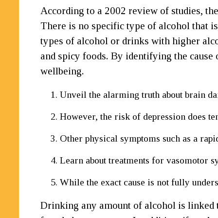
According to a 2002 review of studies, th
There is no specific type of alcohol that 
types of alcohol or drinks with higher alco
and spicy foods. By identifying the cause 
wellbeing.
Unveil the alarming truth about brain 
However, the risk of depression does te
Other physical symptoms such as a rapid
Learn about treatments for vasomotor sy
While the exact cause is not fully under
Drinking any amount of alcohol is linked t