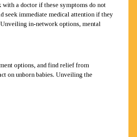
ak with a doctor if these symptoms do not
ld seek immediate medical attention if they
 Unveiling in-network options, mental
tment options, and find relief from
act on unborn babies. Unveiling the