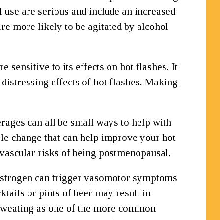
 use are serious and include an increased
re more likely to be agitated by alcohol
sensitive to its effects on hot flashes. It
stressing effects of hot flashes. Making
rages can all be small ways to help with
yle change that can help improve your hot
ovascular risks of being postmenopausal.
n estrogen can trigger vasomotor symptoms
tails or pints of beer may result in
ts sweating as one of the more common