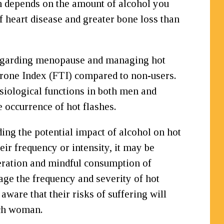
n depends on the amount of alcohol you
heart disease and greater bone loss than
 regarding menopause and managing hot
terone Index (FTI) compared to non-users.
siological functions in both men and
 occurrence of hot flashes.
ng the potential impact of alcohol on hot
eir frequency or intensity, it may be
deration and mindful consumption of
age the frequency and severity of hot
ware that their risks of suffering will
ach woman.