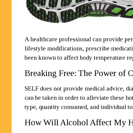
A healthcare professional can provide pe
lifestyle modifications, prescribe medicat
been known to affect body temperature reg
Breaking Free: The Power of O
SELF does not provide medical advice, diag
can be taken in order to alleviate these h
type, quantity consumed, and individual to
How Will Alcohol Affect My H