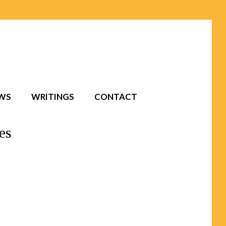
EWS
WRITINGS
CONTACT
es