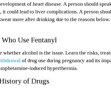
e development of heart disease. A person should spe
 it could lead to liver complications. A person shou
eat more after drinking due to the reasons below.
e Who Use Fentanyl
 whether alcohol is the issue. Learn the risks, trea
ithdrawal
of drug use during pregnancy and its imp
 amphetamine-induced hyperthermia.
History of Drugs