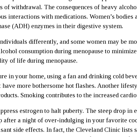
s of withdrawal. The consequences of heavy alcohol
rous interactions with medications. Women’s bodies a
enase (ADH) enzymes in their digestive system.
 individuals differently, and some women may be more 
cohol consumption during menopause to minimize di
lity of life during menopause.
ure in your home, using a fan and drinking cold beve
ht have more bothersome hot flashes. Another lifest
roducts. Smoking contributes to the increased cardi
ppress estrogen to halt puberty. The steep drop i
fter a night of over-indulging in your favorite cock
ant side effects. In fact, the Cleveland Clinic lis