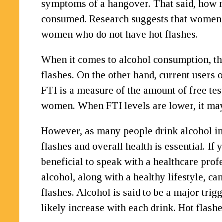
symptoms of a hangover. That said, how m
consumed. Research suggests that women w
women who do not have hot flashes.
When it comes to alcohol consumption, t
flashes. On the other hand, current users
FTI is a measure of the amount of free te
women. When FTI levels are lower, it may 
However, as many people drink alcohol in
flashes and overall health is essential. If
beneficial to speak with a healthcare pro
alcohol, along with a healthy lifestyle, c
flashes. Alcohol is said to be a major tri
likely increase with each drink. Hot flash