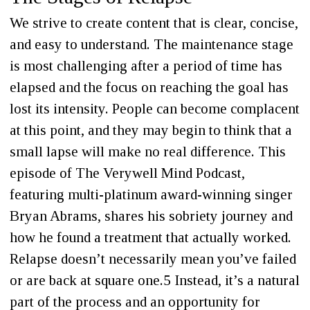
We strive to create content that is clear, concise,
and easy to understand. The maintenance stage
is most challenging after a period of time has
elapsed and the focus on reaching the goal has
lost its intensity. People can become complacent
at this point, and they may begin to think that a
small lapse will make no real difference. This
episode of The Verywell Mind Podcast,
featuring multi-platinum award-winning singer
Bryan Abrams, shares his sobriety journey and
how he found a treatment that actually worked.
Relapse doesn’t necessarily mean you’ve failed
or are back at square one.5 Instead, it’s a natural
part of the process and an opportunity for