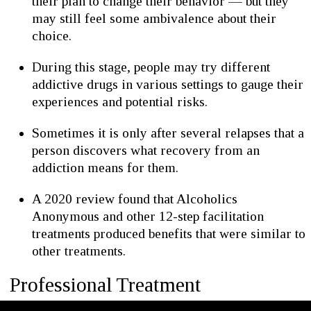
their plan to change their behavior — but they
may still feel some ambivalence about their
choice.
During this stage, people may try different
addictive drugs in various settings to gauge their
experiences and potential risks.
Sometimes it is only after several relapses that a
person discovers what recovery from an
addiction means for them.
A 2020 review found that Alcoholics
Anonymous and other 12-step facilitation
treatments produced benefits that were similar to
other treatments.
Professional Treatment