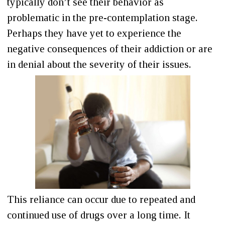
typically don’t see their behavior as
problematic in the pre-contemplation stage.
Perhaps they have yet to experience the
negative consequences of their addiction or are
in denial about the severity of their issues.
This reliance can occur due to repeated and
continued use of drugs over a long time. It