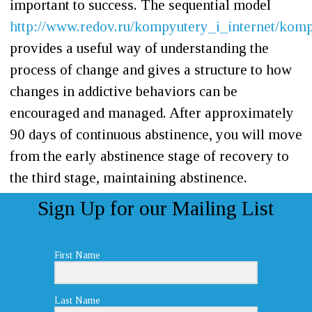
important to success. The sequential model
http://www.redov.ru/kompyutery_i_internet/kom
provides a useful way of understanding the
process of change and gives a structure to how
changes in addictive behaviors can be
encouraged and managed. After approximately
90 days of continuous abstinence, you will move
from the early abstinence stage of recovery to
the third stage, maintaining abstinence.
Sign Up for our Mailing List
First Name
Last Name