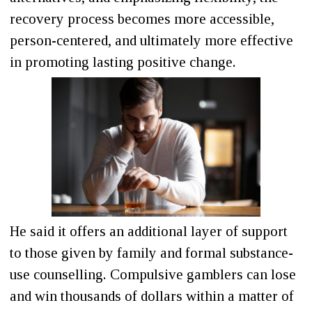
recovery process becomes more accessible,
person-centered, and ultimately more effective
in promoting lasting positive change.
He said it offers an additional layer of support
to those given by family and formal substance-
use counselling. Compulsive gamblers can lose
and win thousands of dollars within a matter of