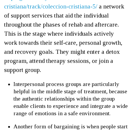
cristiana/track/coleccion-cristiana-5/
a network
of support services that aid the individual
throughout the phases of rehab and aftercare.
This is the stage where individuals actively
work towards their self-care, personal growth,
and recovery goals. They might enter a detox
program, attend therapy sessions, or join a
support group.
Interpersonal process groups are particularly
helpful in the middle stage of treatment, because
the authentic relationships within the group
enable clients to experience and integrate a wide
range of emotions in a safe environment.
Another form of bargaining is when people start