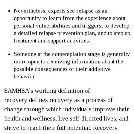
Nevertheless, experts see relapse as an
opportunity to learn from the experience about
personal vulnerabilities and triggers, to develop
a detailed relapse prevention plan, and to step up
treatment and support activities.
Someone at the contemplation stage is generally
more open to receiving information about the
possible consequences of their addictive
behavior.
SAMHSA’s working definition of
recovery defines recovery as a process of
change through which individuals improve their
health and wellness, live self-directed lives, and
strive to reach their full potential. Recovery