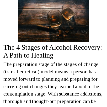
The 4 Stages of Alcohol Recovery:
A Path to Healing
The preparation stage of the stages of change
(transtheoretical) model means a person has
moved forward to planning and preparing for
carrying out changes they learned about in the
contemplation stage. With substance addictions,
thorough and thought-out preparation can be