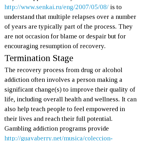
http://www.senkai.ru/eng/2007/05/08/
is to
understand that multiple relapses over a number
of years are typically part of the process. They
are not occasion for blame or despair but for
encouraging resumption of recovery.
Termination Stage
The recovery process from drug or alcohol
addiction often involves a person making a
significant change(s) to improve their quality of
life, including overall health and wellness. It can
also help teach people to feel empowered in
their lives and reach their full potential.
Gambling addiction programs provide
http://guavaberry.net/musica/coleccion-