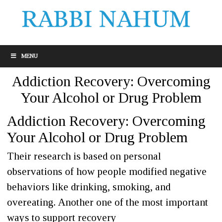
MENU
Addiction Recovery: Overcoming
Your Alcohol or Drug Problem
Addiction Recovery: Overcoming
Your Alcohol or Drug Problem
Their research is based on personal
observations of how people modified negative
behaviors like drinking, smoking, and
overeating. Another one of the most important
ways to support recovery