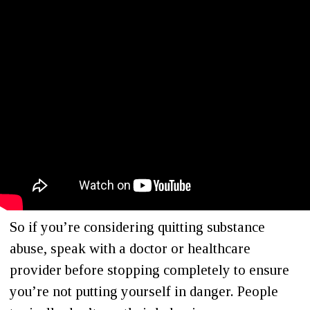
So if you’re considering quitting substance
abuse, speak with a doctor or healthcare
provider before stopping completely to ensure
you’re not putting yourself in danger. People