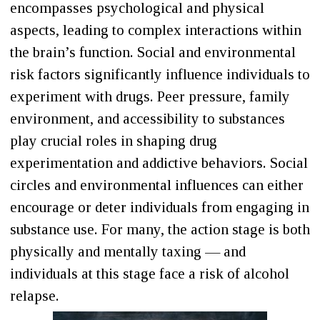
encompasses psychological and physical
aspects, leading to complex interactions within
the brain’s function. Social and environmental
risk factors significantly influence individuals to
experiment with drugs. Peer pressure, family
environment, and accessibility to substances
play crucial roles in shaping drug
experimentation and addictive behaviors. Social
circles and environmental influences can either
encourage or deter individuals from engaging in
substance use. For many, the action stage is both
physically and mentally taxing — and
individuals at this stage face a risk of alcohol
relapse.