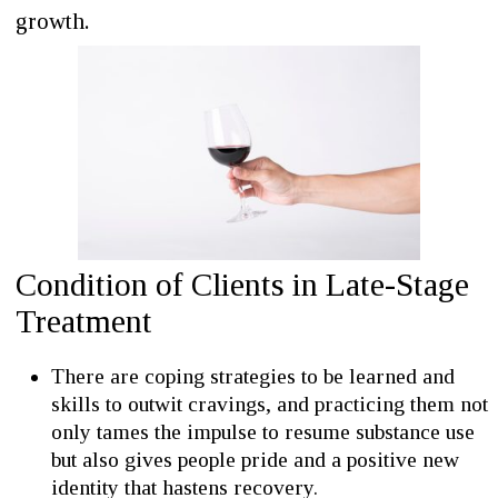
growth.
Condition of Clients in Late-Stage
Treatment
There are coping strategies to be learned and
skills to outwit cravings, and practicing them not
only tames the impulse to resume substance use
but also gives people pride and a positive new
identity that hastens recovery.