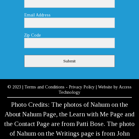
Email Address
Zip Code
Submit
© 2023
|
Terms and Conditions
-
Privacy Policy
| Website by
Access
Technology
Photo Credits: The photos of Nahum on the
About Nahum Page, the Learn with Me Page and
the Contact Page are from Patti Bose. The photo
of Nahum on the Writings page is from John