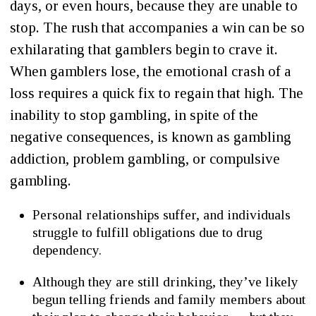
days, or even hours, because they are unable to
stop. The rush that accompanies a win can be so
exhilarating that gamblers begin to crave it.
When gamblers lose, the emotional crash of a
loss requires a quick fix to regain that high. The
inability to stop gambling, in spite of the
negative consequences, is known as gambling
addiction, problem gambling, or compulsive
gambling.
Personal relationships suffer, and individuals
struggle to fulfill obligations due to drug
dependency.
Although they are still drinking, they’ve likely
begun telling friends and family members about