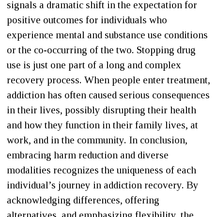
signals a dramatic shift in the expectation for
positive outcomes for individuals who
experience mental and substance use conditions
or the co-occurring of the two. Stopping drug
use is just one part of a long and complex
recovery process. When people enter treatment,
addiction has often caused serious consequences
in their lives, possibly disrupting their health
and how they function in their family lives, at
work, and in the community. In conclusion,
embracing harm reduction and diverse
modalities recognizes the uniqueness of each
individual’s journey in addiction recovery. By
acknowledging differences, offering
alternatives, and emphasizing flexibility, the