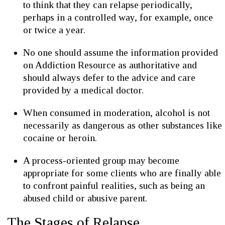
to think that they can relapse periodically,
perhaps in a controlled way, for example, once
or twice a year.
No one should assume the information provided
on Addiction Resource as authoritative and
should always defer to the advice and care
provided by a medical doctor.
When consumed in moderation, alcohol is not
necessarily as dangerous as other substances like
cocaine or heroin.
A process-oriented group may become
appropriate for some clients who are finally able
to confront painful realities, such as being an
abused child or abusive parent.
The Stages of Relapse