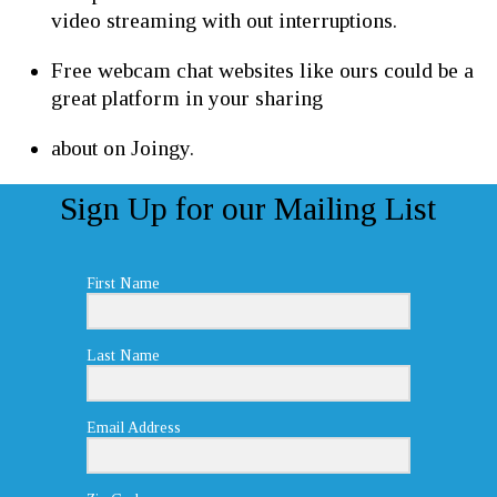
video streaming with out interruptions.
Free webcam chat websites like ours could be a
great platform in your sharing
about on Joingy.
Sign Up for our Mailing List
First Name
Last Name
Email Address