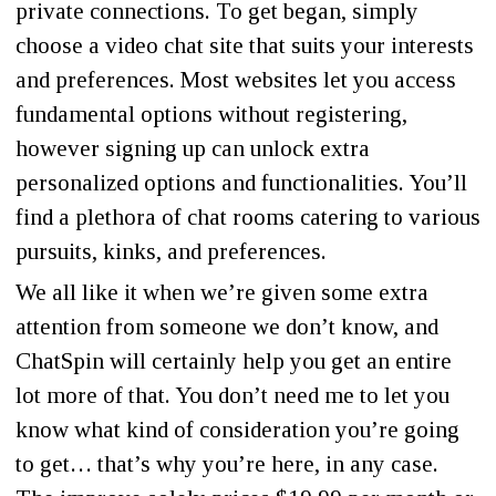
private connections. To get began, simply
choose a video chat site that suits your interests
and preferences. Most websites let you access
fundamental options without registering,
however signing up can unlock extra
personalized options and functionalities. You’ll
find a plethora of chat rooms catering to various
pursuits, kinks, and preferences.
We all like it when we’re given some extra
attention from someone we don’t know, and
ChatSpin will certainly help you get an entire
lot more of that. You don’t need me to let you
know what kind of consideration you’re going
to get… that’s why you’re here, in any case.