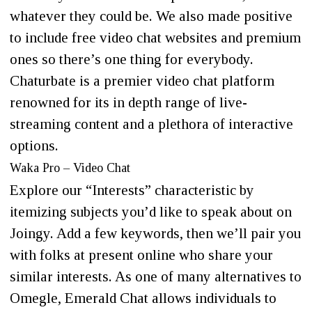
whatever they could be. We also made positive
to include free video chat websites and premium
ones so there’s one thing for everybody.
Chaturbate is a premier video chat platform
renowned for its in depth range of live-
streaming content and a plethora of interactive
options.
Waka Pro – Video Chat
Explore our “Interests” characteristic by
itemizing subjects you’d like to speak about on
Joingy. Add a few keywords, then we’ll pair you
with folks at present online who share your
similar interests. As one of many alternatives to
Omegle, Emerald Chat allows individuals to