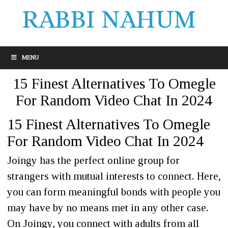
MENU
15 Finest Alternatives To Omegle
For Random Video Chat In 2024
15 Finest Alternatives To Omegle
For Random Video Chat In 2024
Joingy has the perfect online group for
strangers with mutual interests to connect. Here,
you can form meaningful bonds with people you
may have by no means met in any other case.
On Joingy, you connect with adults from all