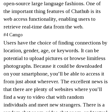
open-source large language fashions. One of
the important thing features of Chathub is its
web access functionality, enabling users to
retrieve real-time data from the web.
#4 Camgo
Users have the choice of finding connections by
location, gender, age, or keywords. It can be
potential to upload pictures or browse limitless
photographs. Because it could be downloaded
on your smartphone, you’ll be able to access it
from just about wherever. The excellent news is
that there are plenty of websites where you’ll
find a way to video chat with random
individuals and meet new strangers. There is a