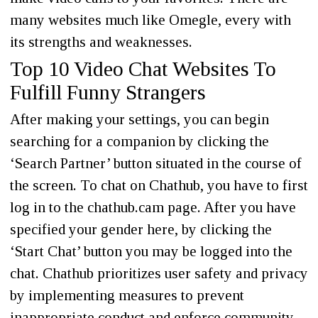
many websites much like Omegle, every with
its strengths and weaknesses.
Top 10 Video Chat Websites To
Fulfill Funny Strangers
After making your settings, you can begin
searching for a companion by clicking the
‘Search Partner’ button situated in the course of
the screen. To chat on Chathub, you have to first
log in to the chathub.cam page. After you have
specified your gender here, by clicking the
‘Start Chat’ button you may be logged into the
chat. Chathub prioritizes user safety and privacy
by implementing measures to prevent
inappropriate conduct and enforce community