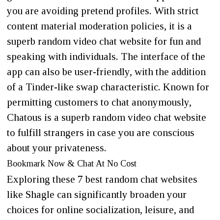
you are avoiding pretend profiles. With strict
content material moderation policies, it is a
superb random video chat website for fun and
speaking with individuals. The interface of the
app can also be user-friendly, with the addition
of a Tinder-like swap characteristic. Known for
permitting customers to chat anonymously,
Chatous is a superb random video chat website
to fulfill strangers in case you are conscious
about your privateness.
Bookmark Now & Chat At No Cost
Exploring these 7 best random chat websites
like Shagle can significantly broaden your
choices for online socialization, leisure, and