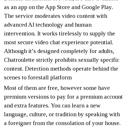
as an app on the App Store and Google Play.
The service moderates video content with
advanced AI technology and human
intervention. It works tirelessly to supply the
most secure video chat experience potential.
Although it’s designed completely for adults,
Chatroulette strictly prohibits sexually specific
content. Detection methods operate behind the
scenes to forestall platform
Most of them are free, however some have
premium versions to pay for a premium account
and extra features. You can learn a new
language, culture, or tradition by speaking with
a foreigner from the consolation of your house.