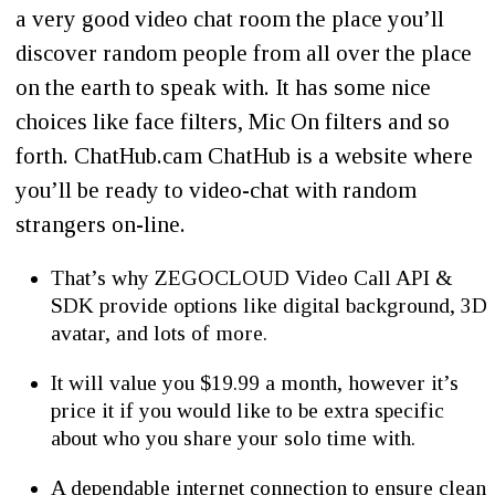
a very good video chat room the place you’ll
discover random people from all over the place
on the earth to speak with. It has some nice
choices like face filters, Mic On filters and so
forth. ChatHub.cam ChatHub is a website where
you’ll be ready to video-chat with random
strangers on-line.
That’s why ZEGOCLOUD Video Call API &
SDK provide options like digital background, 3D
avatar, and lots of more.
It will value you $19.99 a month, however it’s
price it if you would like to be extra specific
about who you share your solo time with.
A dependable internet connection to ensure clean