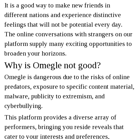
It is a good way to make new friends in
different nations and experience distinctive
feelings that will not be potential every day.
The online conversations with strangers on our
platform supply many exciting opportunities to
broaden your horizons.
Why is Omegle not good?
Omegle is dangerous due to the risks of online
predators, exposure to specific content material,
malware, publicity to extremism, and
cyberbullying.
This platform provides a diverse array of
performers, bringing you reside reveals that
cater to your interests and preferences,