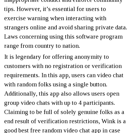
tips. However, it’s essential for users to
exercise warning when interacting with
strangers online and avoid sharing private data.
Laws concerning using this software program
range from country to nation.
It is legendary for offering anonymity to
customers with no registration or verification
requirements. In this app, users can video chat
with random folks using a single button.
Additionally, this app also allows users open
group video chats with up to 4 participants.
Claiming to be full of solely genuine folks as a
end result of verification restrictions, Wink is a
good best free random video chat app in case