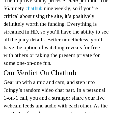
The improve solely prices $19.99 per month or
$6.ninety
chathub
nine weekly, so if you’re
critical about using the site, it’s positively
definitely worth the funding. Everything is
streamed in HD, so you’ll have the ability to see
all the juicy details. Better nonetheless, you’ll
have the option of watching reveals for free
with others or taking the present private for
some one-on-one fun.
Our Verdict On Chathub
Gear up with a mic and cam, and step into
Joingy’s random video chat part. In a personal
1-on-1 call, you and a stranger share your live
webcam feeds and audio with each other. As the