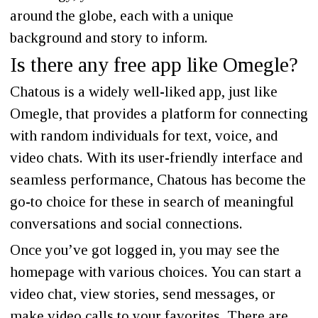
around the globe, each with a unique
background and story to inform.
Is there any free app like Omegle?
Chatous is a widely well-liked app, just like
Omegle, that provides a platform for connecting
with random individuals for text, voice, and
video chats. With its user-friendly interface and
seamless performance, Chatous has become the
go-to choice for these in search of meaningful
conversations and social connections.
Once you’ve got logged in, you may see the
homepage with various choices. You can start a
video chat, view stories, send messages, or
make video calls to your favorites. There are