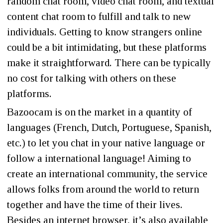
random chat room, video chat room, and textual
content chat room to fulfill and talk to new
individuals. Getting to know strangers online
could be a bit intimidating, but these platforms
make it straightforward. There can be typically
no cost for talking with others on these
platforms.
Bazoocam is on the market in a quantity of
languages (French, Dutch, Portuguese, Spanish,
etc.) to let you chat in your native language or
follow a international language! Aiming to
create an international community, the service
allows folks from around the world to return
together and have the time of their lives.
Besides an internet browser, it’s also available