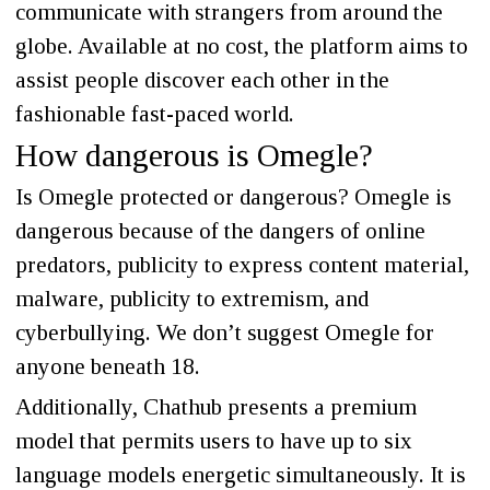
communicate with strangers from around the
globe. Available at no cost, the platform aims to
assist people discover each other in the
fashionable fast-paced world.
How dangerous is Omegle?
Is Omegle protected or dangerous? Omegle is
dangerous because of the dangers of online
predators, publicity to express content material,
malware, publicity to extremism, and
cyberbullying. We don’t suggest Omegle for
anyone beneath 18.
Additionally, Chathub presents a premium
model that permits users to have up to six
language models energetic simultaneously. It is