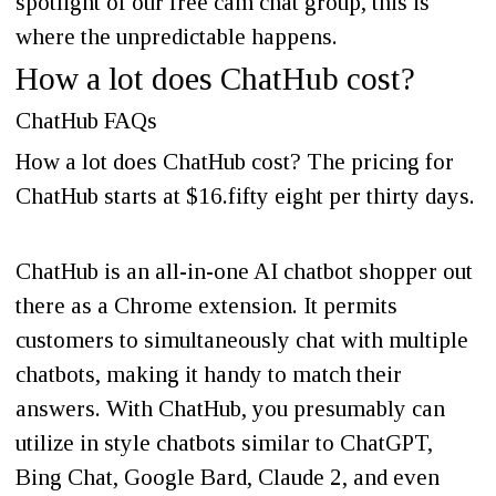
spotlight of our free cam chat group, this is
where the unpredictable happens.
How a lot does ChatHub cost?
ChatHub FAQs
How a lot does ChatHub cost? The pricing for
ChatHub starts at $16.fifty eight per thirty days.
ChatHub is an all-in-one AI chatbot shopper out
there as a Chrome extension. It permits
customers to simultaneously chat with multiple
chatbots, making it handy to match their
answers. With ChatHub, you presumably can
utilize in style chatbots similar to ChatGPT,
Bing Chat, Google Bard, Claude 2, and even