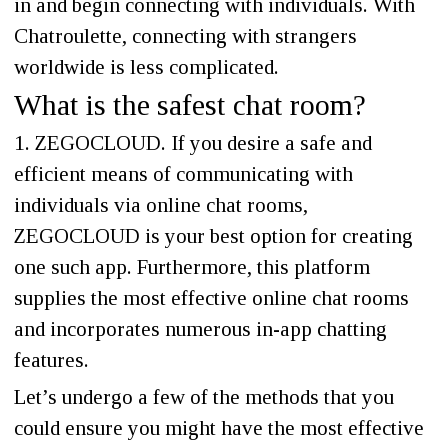
in and begin connecting with individuals. With
Chatroulette, connecting with strangers
worldwide is less complicated.
What is the safest chat room?
1. ZEGOCLOUD. If you desire a safe and
efficient means of communicating with
individuals via online chat rooms,
ZEGOCLOUD is your best option for creating
one such app. Furthermore, this platform
supplies the most effective online chat rooms
and incorporates numerous in-app chatting
features.
Let’s undergo a few of the methods that you
could ensure you might have the most effective