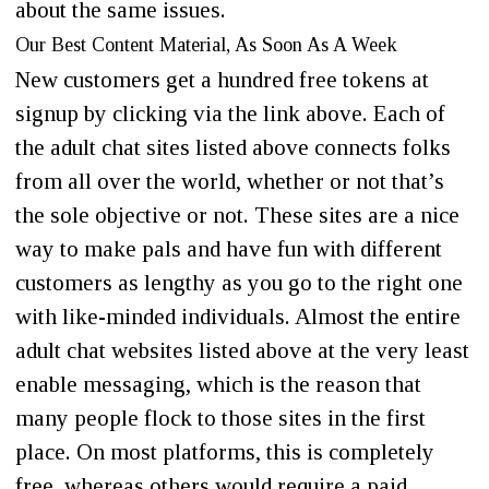
about the same issues.
Our Best Content Material, As Soon As A Week
New customers get a hundred free tokens at
signup by clicking via the link above. Each of
the adult chat sites listed above connects folks
from all over the world, whether or not that’s
the sole objective or not. These sites are a nice
way to make pals and have fun with different
customers as lengthy as you go to the right one
with like-minded individuals. Almost the entire
adult chat websites listed above at the very least
enable messaging, which is the reason that
many people flock to those sites in the first
place. On most platforms, this is completely
free, whereas others would require a paid