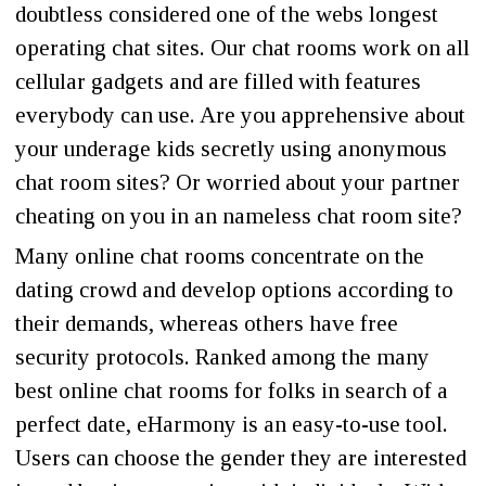
doubtless considered one of the webs longest
operating chat sites. Our chat rooms work on all
cellular gadgets and are filled with features
everybody can use. Are you apprehensive about
your underage kids secretly using anonymous
chat room sites? Or worried about your partner
cheating on you in an nameless chat room site?
Many online chat rooms concentrate on the
dating crowd and develop options according to
their demands, whereas others have free
security protocols. Ranked among the many
best online chat rooms for folks in search of a
perfect date, eHarmony is an easy-to-use tool.
Users can choose the gender they are interested