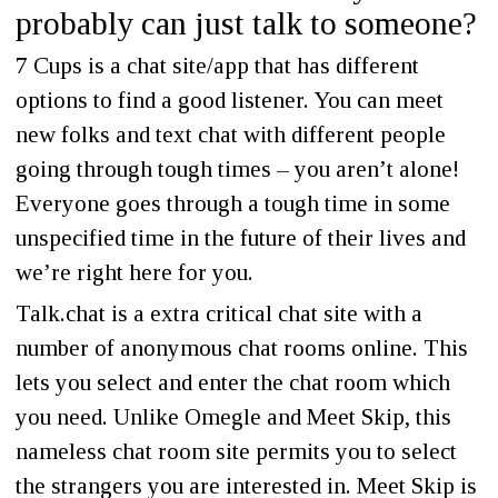
probably can just talk to someone?
7 Cups is a chat site/app that has different
options to find a good listener. You can meet
new folks and text chat with different people
going through tough times – you aren’t alone!
Everyone goes through a tough time in some
unspecified time in the future of their lives and
we’re right here for you.
Talk.chat is a extra critical chat site with a
number of anonymous chat rooms online. This
lets you select and enter the chat room which
you need. Unlike Omegle and Meet Skip, this
nameless chat room site permits you to select
the strangers you are interested in. Meet Skip is