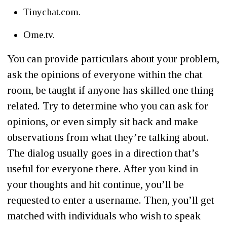
Tinychat.com.
Ome.tv.
You can provide particulars about your problem,
ask the opinions of everyone within the chat
room, be taught if anyone has skilled one thing
related. Try to determine who you can ask for
opinions, or even simply sit back and make
observations from what they’re talking about.
The dialog usually goes in a direction that’s
useful for everyone there. After you kind in
your thoughts and hit continue, you’ll be
requested to enter a username. Then, you’ll get
matched with individuals who wish to speak