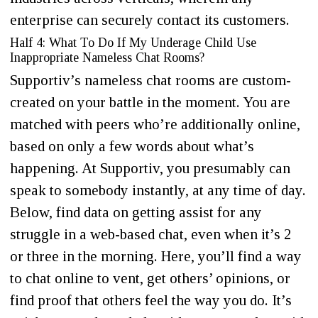
enterprise can securely contact its customers.
Half 4: What To Do If My Underage Child Use
Inappropriate Nameless Chat Rooms?
Supportiv’s nameless chat rooms are custom-
created on your battle in the moment. You are
matched with peers who’re additionally online,
based on only a few words about what’s
happening. At Supportiv, you presumably can
speak to somebody instantly, at any time of day.
Below, find data on getting assist for any
struggle in a web-based chat, even when it’s 2
or three in the morning. Here, you’ll find a way
to chat online to vent, get others’ opinions, or
find proof that others feel the way you do. It’s