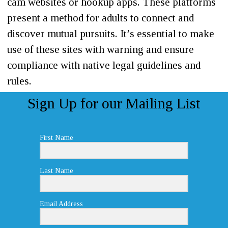
cam websites or hookup apps. These platforms
present a method for adults to connect and
discover mutual pursuits. It’s essential to make
use of these sites with warning and ensure
compliance with native legal guidelines and
rules.
Sign Up for our Mailing List
First Name
Last Name
Email Address