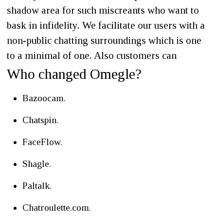
shadow area for such miscreants who want to
bask in infidelity. We facilitate our users with a
non-public chatting surroundings which is one
to a minimal of one. Also customers can
Who changed Omegle?
Bazoocam.
Chatspin.
FaceFlow.
Shagle.
Paltalk.
Chatroulette.com.