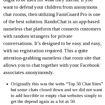
want to defend your children from anonymous
chat rooms, then utilizing FamiGuard Pro is one
of the best solution. RandoChat is an app-based
nameless chat platform that connects customers
with random strangers for private
conversations. It’s designed to be easy and easy,
with no registration required. This a quite
attention-grabbing nameless chat room site that
allows you to chat together with your Facebook
associates anonymously.
Originally this was the webs “Top 50 Chat Sites”
but some chats closed down and we did not want
to add horrible or empty chat websites simply to
get the depend again as a lot as 50.