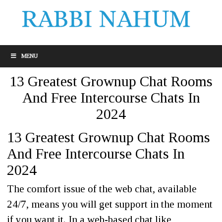
MENU
13 Greatest Grownup Chat Rooms
And Free Intercourse Chats In
2024
13 Greatest Grownup Chat Rooms
And Free Intercourse Chats In
2024
The comfort issue of the web chat, available
24/7, means you will get support in the moment
if you want it. In a web-based chat like