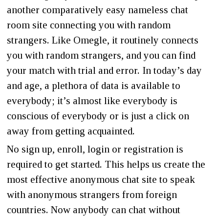
another comparatively easy nameless chat
room site connecting you with random
strangers. Like Omegle, it routinely connects
you with random strangers, and you can find
your match with trial and error. In today’s day
and age, a plethora of data is available to
everybody; it’s almost like everybody is
conscious of everybody or is just a click on
away from getting acquainted.
No sign up, enroll, login or registration is
required to get started. This helps us create the
most effective anonymous chat site to speak
with anonymous strangers from foreign
countries. Now anybody can chat without