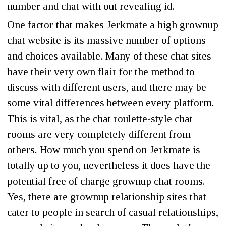
number and chat with out revealing id.
One factor that makes Jerkmate a high grownup
chat website is its massive number of options
and choices available. Many of these chat sites
have their very own flair for the method to
discuss with different users, and there may be
some vital differences between every platform.
This is vital, as the chat roulette-style chat
rooms are very completely different from
others. How much you spend on Jerkmate is
totally up to you, nevertheless it does have the
potential free of charge grownup chat rooms.
Yes, there are grownup relationship sites that
cater to people in search of casual relationships,