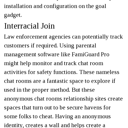
installation and configuration on the goal
gadget.
Interracial Join
Law enforcement agencies can potentially track
customers if required. Using parental
management software like FamiGuard Pro
might help monitor and track chat room
activities for safety functions. These nameless
chat rooms are a fantastic space to explore if
used in the proper method. But these
anonymous chat rooms relationship sites create
spaces that turn out to be secure havens for
some folks to cheat. Having an anonymous
identity, creates a wall and helps create a