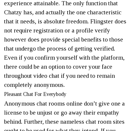
experience attainable. The only function that
Chatzy has, and actually the one characteristic
that it needs, is absolute freedom. Flingster does
not require registration or a profile verify
however does provide special benefits to those
that undergo the process of getting verified.
Even if you confirm yourself with the platform,
there could be an option to cover your face
throughout video chat if you need to remain
completely anonymous.
Pleasant Chat For Everybody
Anonymous chat rooms online don’t give one a
license to be unjust or go away their empathy
behind. Further, these nameless chat room sites
ought to be used for what they intend. If you