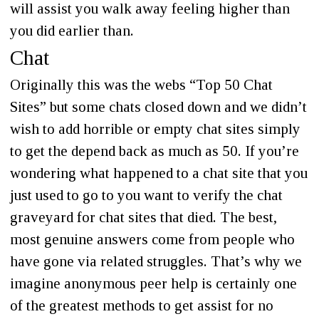
will assist you walk away feeling higher than
you did earlier than.
Chat
Originally this was the webs “Top 50 Chat
Sites” but some chats closed down and we didn’t
wish to add horrible or empty chat sites simply
to get the depend back as much as 50. If you’re
wondering what happened to a chat site that you
just used to go to you want to verify the chat
graveyard for chat sites that died. The best,
most genuine answers come from people who
have gone via related struggles. That’s why we
imagine anonymous peer help is certainly one
of the greatest methods to get assist for no