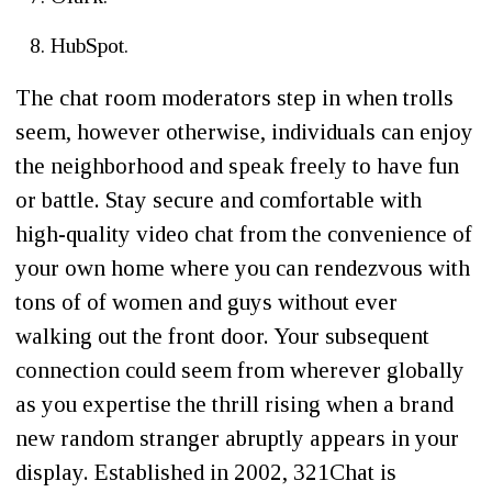
HubSpot.
The chat room moderators step in when trolls
seem, however otherwise, individuals can enjoy
the neighborhood and speak freely to have fun
or battle. Stay secure and comfortable with
high-quality video chat from the convenience of
your own home where you can rendezvous with
tons of of women and guys without ever
walking out the front door. Your subsequent
connection could seem from wherever globally
as you expertise the thrill rising when a brand
new random stranger abruptly appears in your
display. Established in 2002, 321Chat is