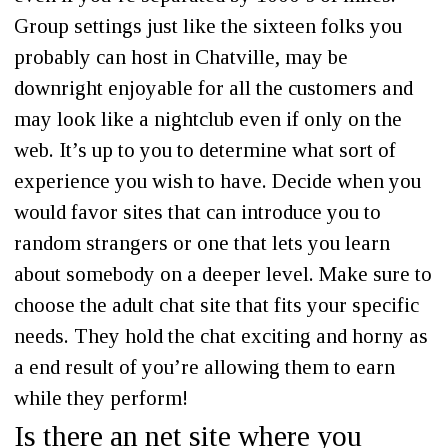
Group settings just like the sixteen folks you
probably can host in Chatville, may be
downright enjoyable for all the customers and
may look like a nightclub even if only on the
web. It’s up to you to determine what sort of
experience you wish to have. Decide when you
would favor sites that can introduce you to
random strangers or one that lets you learn
about somebody on a deeper level. Make sure to
choose the adult chat site that fits your specific
needs. They hold the chat exciting and horny as
a end result of you’re allowing them to earn
while they perform!
Is there an net site where you