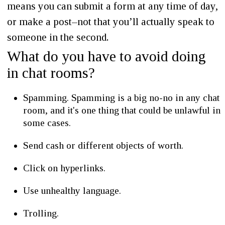
means you can submit a form at any time of day,
or make a post–not that you’ll actually speak to
someone in the second.
What do you have to avoid doing
in chat rooms?
Spamming. Spamming is a big no-no in any chat
room, and it's one thing that could be unlawful in
some cases.
Send cash or different objects of worth.
Click on hyperlinks.
Use unhealthy language.
Trolling.