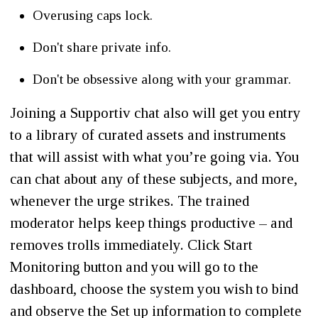
Overusing caps lock.
Don't share private info.
Don't be obsessive along with your grammar.
Joining a Supportiv chat also will get you entry
to a library of curated assets and instruments
that will assist with what you’re going via. You
can chat about any of these subjects, and more,
whenever the urge strikes. The trained
moderator helps keep things productive – and
removes trolls immediately. Click Start
Monitoring button and you will go to the
dashboard, choose the system you wish to bind
and observe the Set up information to complete