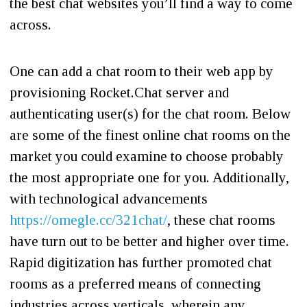
the best chat websites you’ll find a way to come
across.
One can add a chat room to their web app by
provisioning Rocket.Chat server and
authenticating user(s) for the chat room. Below
are some of the finest online chat rooms on the
market you could examine to choose probably
the most appropriate one for you. Additionally,
with technological advancements
https://omegle.cc/321chat/
, these chat rooms
have turn out to be better and higher over time.
Rapid digitization has further promoted chat
rooms as a preferred means of connecting
industries across verticals, wherein any