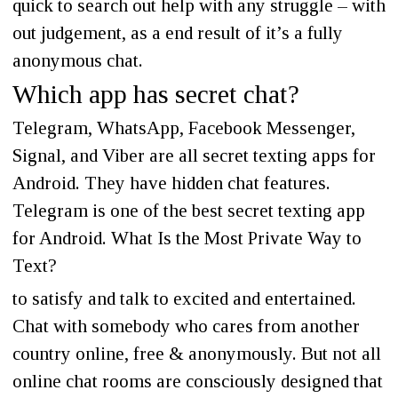
quick to search out help with any struggle – with
out judgement, as a end result of it’s a fully
anonymous chat.
Which app has secret chat?
Telegram, WhatsApp, Facebook Messenger,
Signal, and Viber are all secret texting apps for
Android. They have hidden chat features.
Telegram is one of the best secret texting app
for Android. What Is the Most Private Way to
Text?
to satisfy and talk to excited and entertained.
Chat with somebody who cares from another
country online, free & anonymously. But not all
online chat rooms are consciously designed that