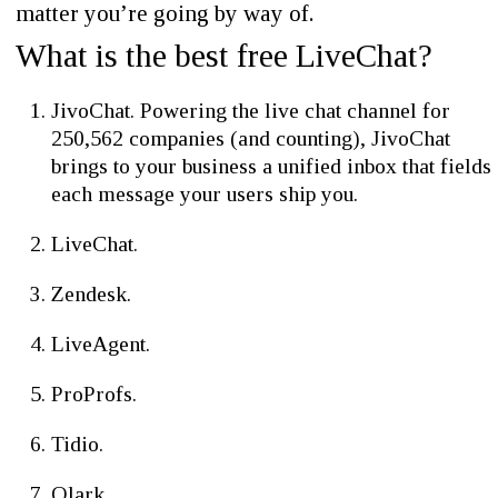
matter you’re going by way of.
What is the best free LiveChat?
JivoChat. Powering the live chat channel for
250,562 companies (and counting), JivoChat
brings to your business a unified inbox that fields
each message your users ship you.
LiveChat.
Zendesk.
LiveAgent.
ProProfs.
Tidio.
Olark.