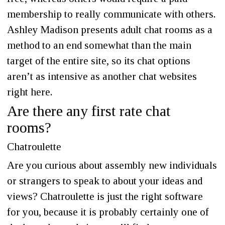
membership to really communicate with others.
Ashley Madison presents adult chat rooms as a
method to an end somewhat than the main
target of the entire site, so its chat options
aren’t as intensive as another chat websites
right here.
Are there any first rate chat
rooms?
Chatroulette
Are you curious about assembly new individuals
or strangers to speak to about your ideas and
views? Chatroulette is just the right software
for you, because it is probably certainly one of