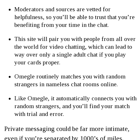
Moderators and sources are vetted for
helpfulness, so you’ll be able to trust that you’re
benefiting from your time in the chat.
This site will pair you with people from all over
the world for video chatting, which can lead to
way over only a single adult chat if you play
your cards proper.
Omegle routinely matches you with random
strangers in nameless chat rooms online.
Like Omegle, it automatically connects you with
random strangers, and you’ll find your match
with trial and error.
Private messaging could be far more intimate,
even if you’re separated by 1000’s of miles.