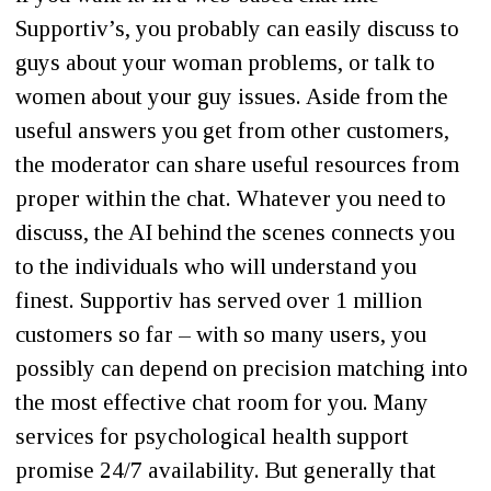
Supportiv’s, you probably can easily discuss to
guys about your woman problems, or talk to
women about your guy issues. Aside from the
useful answers you get from other customers,
the moderator can share useful resources from
proper within the chat. Whatever you need to
discuss, the AI behind the scenes connects you
to the individuals who will understand you
finest. Supportiv has served over 1 million
customers so far – with so many users, you
possibly can depend on precision matching into
the most effective chat room for you. Many
services for psychological health support
promise 24/7 availability. But generally that